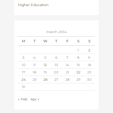
Higher Education
March 2014
M
T
W
T
F
S
S
1
2
3
4
5
6
7
8
9
10
11
12
13
14
15
16
17
18
19
20
21
22
23
24
25
26
27
28
29
30
31
« Feb
Apr »