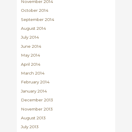
November 2014
October 2014
September 2014
August 2014
July 2014
June 2014
May 2014
April 2014
March 2014
February 2014
January 2014
December 2013
November 2013
August 2013
July 2013