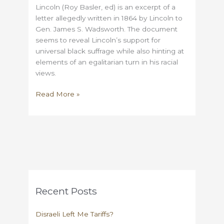
Lincoln (Roy Basler, ed) is an excerpt of a
letter allegedly written in 1864 by Lincoln to
Gen. James S. Wadsworth. The document
seems to reveal Lincoln’s support for
universal black suffrage while also hinting at
elements of an egalitarian turn in his racial
views.
Lincoln
Read More »
and
the
Wadsworth
Letter:
a
Reconstruction
Forgery?
Recent Posts
Disraeli Left Me Tariffs?