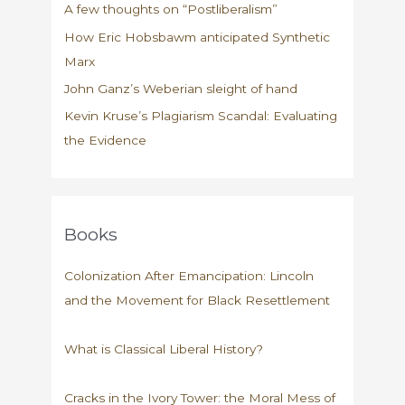
A few thoughts on “Postliberalism”
How Eric Hobsbawm anticipated Synthetic
Marx
John Ganz’s Weberian sleight of hand
Kevin Kruse’s Plagiarism Scandal: Evaluating
the Evidence
Books
Colonization After Emancipation: Lincoln
and the Movement for Black Resettlement
What is Classical Liberal History?
Cracks in the Ivory Tower: the Moral Mess of