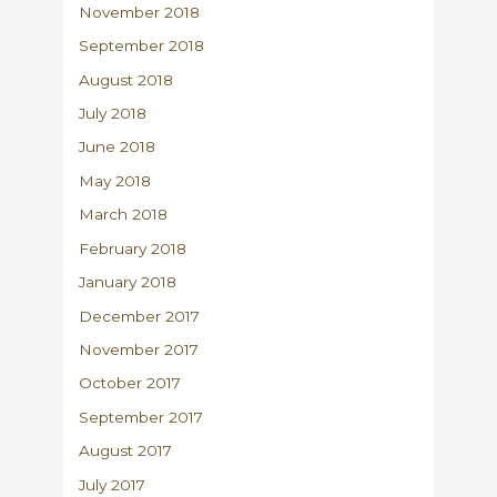
November 2018
September 2018
August 2018
July 2018
June 2018
May 2018
March 2018
February 2018
January 2018
December 2017
November 2017
October 2017
September 2017
August 2017
July 2017