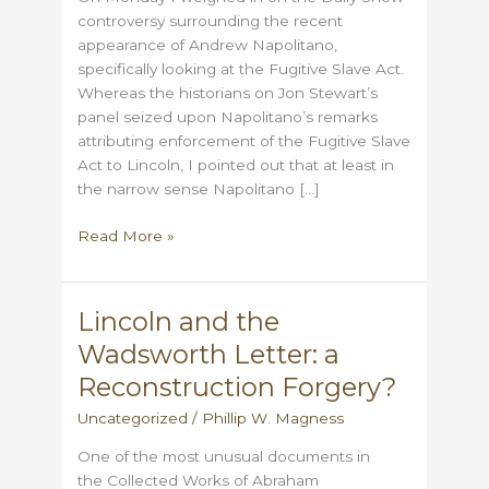
controversy surrounding the recent
appearance of Andrew Napolitano,
specifically looking at the Fugitive Slave Act.
Whereas the historians on Jon Stewart’s
panel seized upon Napolitano’s remarks
attributing enforcement of the Fugitive Slave
Act to Lincoln, I pointed out that at least in
the narrow sense Napolitano […]
More
Read More »
on
Lincoln
&
Lincoln and the
Fugitive
Wadsworth Letter: a
Slaves
Reconstruction Forgery?
Uncategorized
/
Phillip W. Magness
One of the most unusual documents in
the Collected Works of Abraham