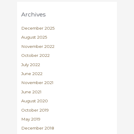
Archives
December 2025
August 2025
November 2022
October 2022
July 2022
June 2022
November 2021
June 2021
August 2020
October 2019
May 2019
December 2018