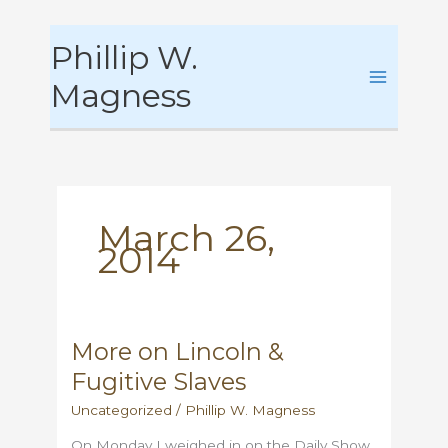
Skip
Phillip W.
to
content
Magness
March 26,
2014
More on Lincoln &
Fugitive Slaves
Uncategorized
/
Phillip W. Magness
On Monday I weighed in on the Daily Show