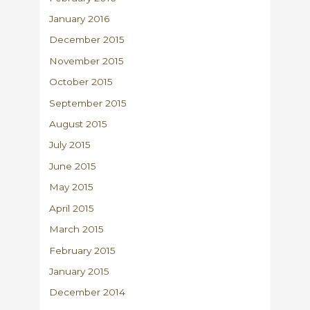
January 2016
December 2015
November 2015
October 2015
September 2015
August 2015
July 2015
June 2015
May 2015
April 2015
March 2015
February 2015
January 2015
December 2014