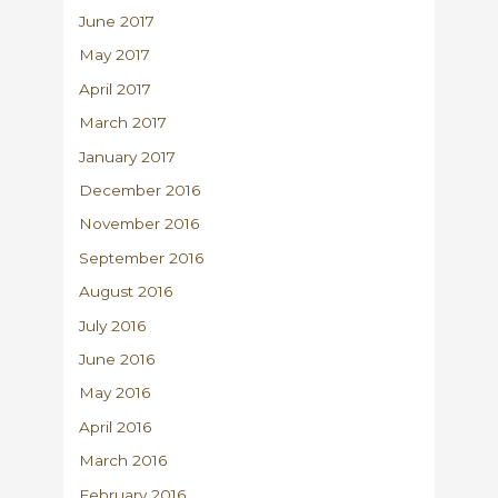
June 2017
May 2017
April 2017
March 2017
January 2017
December 2016
November 2016
September 2016
August 2016
July 2016
June 2016
May 2016
April 2016
March 2016
February 2016