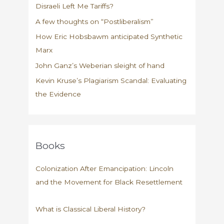
Disraeli Left Me Tariffs?
A few thoughts on “Postliberalism”
How Eric Hobsbawm anticipated Synthetic
Marx
John Ganz’s Weberian sleight of hand
Kevin Kruse’s Plagiarism Scandal: Evaluating
the Evidence
Books
Colonization After Emancipation: Lincoln
and the Movement for Black Resettlement
What is Classical Liberal History?