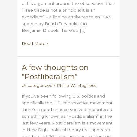
of his argument around the observation that
“Free trade is not a principle; it is an
expedient” – a line he attributes to an 1843
speech by British Tory politician
Benjamin Disraeli. There’s a […]
Disraeli
Read More »
Left
Me
Tariffs?
A few thoughts on
“Postliberalism”
Uncategorized
/
Phillip W. Magness
If you’ve been following U.S. politics and
specifically the U.S. conservative movement,
there’s a good chance you’ve encountered
something known as “Postliberalism” in the
last few years. Postliberalism is a movement
in New Right political theory that appeared
over the last 20 years, and has accelerated