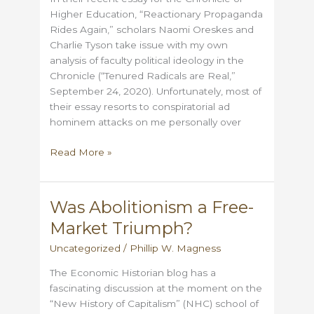
Times?
Higher Education, “Reactionary Propaganda
Rides Again,” scholars Naomi Oreskes and
Charlie Tyson take issue with my own
analysis of faculty political ideology in the
Chronicle (“Tenured Radicals are Real,”
September 24, 2020). Unfortunately, most of
their essay resorts to conspiratorial ad
hominem attacks on me personally over
Oreskes
Read More »
&
Tyson
Present
Was Abolitionism a Free-
a
Market Triumph?
Dishonest
Picture
Uncategorized
/
Phillip W. Magness
of
The Economic Historian blog has a
College
fascinating discussion at the moment on the
Faculty
“New History of Capitalism” (NHC) school of
Bias