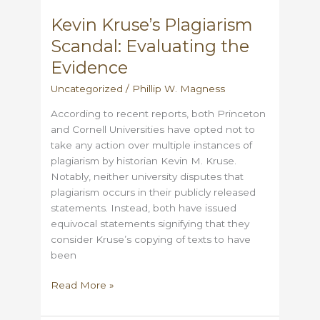
sleight
Kevin Kruse’s Plagiarism
of
Scandal: Evaluating the
hand
Evidence
Uncategorized
/
Phillip W. Magness
According to recent reports, both Princeton
and Cornell Universities have opted not to
take any action over multiple instances of
plagiarism by historian Kevin M. Kruse.
Notably, neither university disputes that
plagiarism occurs in their publicly released
statements. Instead, both have issued
equivocal statements signifying that they
consider Kruse’s copying of texts to have
been
Kevin
Read More »
Kruse’s
Plagiarism