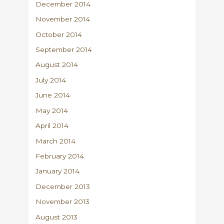
December 2014
November 2014
October 2014
September 2014
August 2014
July 2014
June 2014
May 2014
April 2014
March 2014
February 2014
January 2014
December 2013
November 2013
August 2013