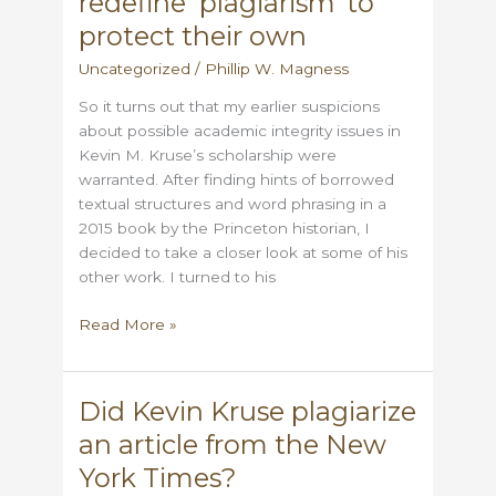
redefine ‘plagiarism’ to
Progressive
Plagiarism
protect their own
Uncategorized
/
Phillip W. Magness
So it turns out that my earlier suspicions
about possible academic integrity issues in
Kevin M. Kruse’s scholarship were
warranted. After finding hints of borrowed
textual structures and word phrasing in a
2015 book by the Princeton historian, I
decided to take a closer look at some of his
other work. I turned to his
When
Read More »
activist
historians
redefine
Did Kevin Kruse plagiarize
‘plagiarism’
an article from the New
to
protect
York Times?
their