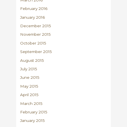
February 2016
January 2016
December 2015
November 2015
October 2015
September 2015
August 2015
July 2015
June 2015
May 2015
April 2015
March 2015
February 2015
January 2015