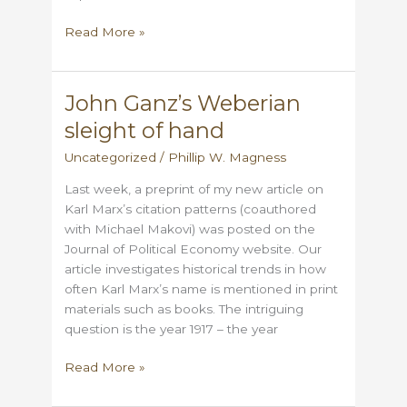
How
Read More »
Eric
Hobsbawm
anticipated
John Ganz’s Weberian
Synthetic
sleight of hand
Marx
Uncategorized
/
Phillip W. Magness
Last week, a preprint of my new article on
Karl Marx’s citation patterns (coauthored
with Michael Makovi) was posted on the
Journal of Political Economy website. Our
article investigates historical trends in how
often Karl Marx’s name is mentioned in print
materials such as books. The intriguing
question is the year 1917 – the year
John
Read More »
Ganz’s
Weberian