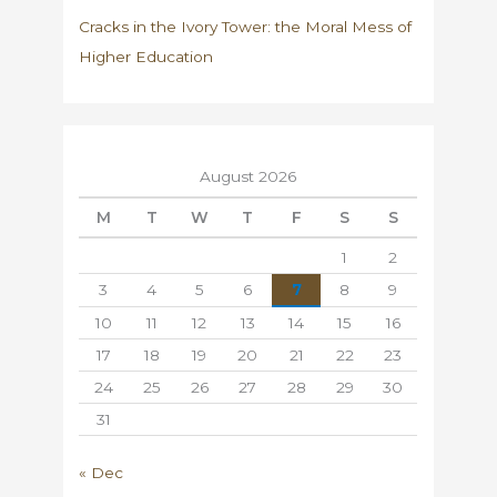
Cracks in the Ivory Tower: the Moral Mess of
Higher Education
August 2026
M
T
W
T
F
S
S
1
2
3
4
5
6
7
8
9
10
11
12
13
14
15
16
17
18
19
20
21
22
23
24
25
26
27
28
29
30
31
« Dec