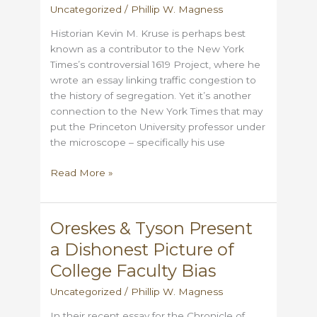
Uncategorized
/
Phillip W. Magness
own
Historian Kevin M. Kruse is perhaps best
known as a contributor to the New York
Times’s controversial 1619 Project, where he
wrote an essay linking traffic congestion to
the history of segregation. Yet it’s another
connection to the New York Times that may
put the Princeton University professor under
the microscope – specifically his use
Did
Read More »
Kevin
Kruse
plagiarize
Oreskes & Tyson Present
an
a Dishonest Picture of
article
from
College Faculty Bias
the
Uncategorized
/
Phillip W. Magness
New
York
In their recent essay for the Chronicle of