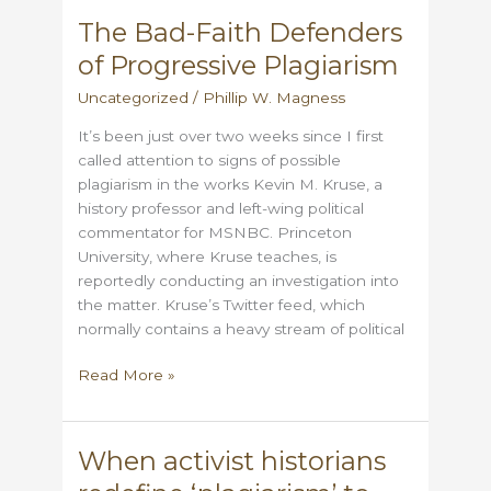
Scandal:
The Bad-Faith Defenders
Evaluating
of Progressive Plagiarism
the
Evidence
Uncategorized
/
Phillip W. Magness
It’s been just over two weeks since I first
called attention to signs of possible
plagiarism in the works Kevin M. Kruse, a
history professor and left-wing political
commentator for MSNBC. Princeton
University, where Kruse teaches, is
reportedly conducting an investigation into
the matter. Kruse’s Twitter feed, which
normally contains a heavy stream of political
The
Read More »
Bad-
Faith
Defenders
When activist historians
of