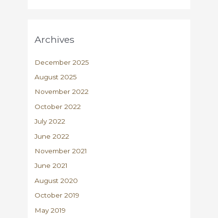
Archives
December 2025
August 2025
November 2022
October 2022
July 2022
June 2022
November 2021
June 2021
August 2020
October 2019
May 2019