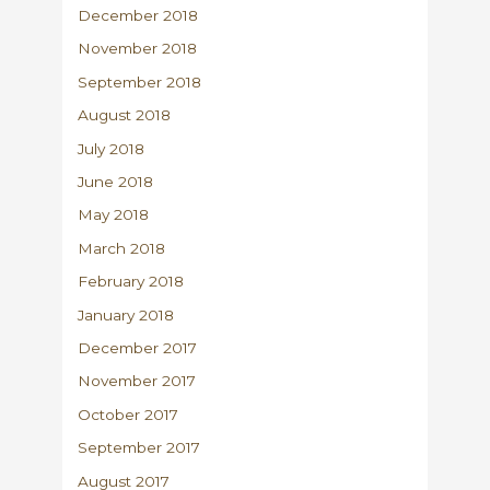
December 2018
November 2018
September 2018
August 2018
July 2018
June 2018
May 2018
March 2018
February 2018
January 2018
December 2017
November 2017
October 2017
September 2017
August 2017