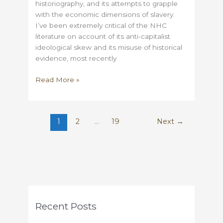
historiography, and its attempts to grapple
with the economic dimensions of slavery.
I’ve been extremely critical of the NHC
literature on account of its anti-capitalist
ideological skew and its misuse of historical
evidence, most recently
Was
Read More »
Abolitionism
a
Free-
1
2
…
19
Next
→
Market
Triumph?
Recent Posts