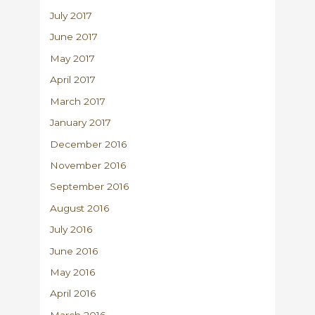
July 2017
June 2017
May 2017
April 2017
March 2017
January 2017
December 2016
November 2016
September 2016
August 2016
July 2016
June 2016
May 2016
April 2016
March 2016