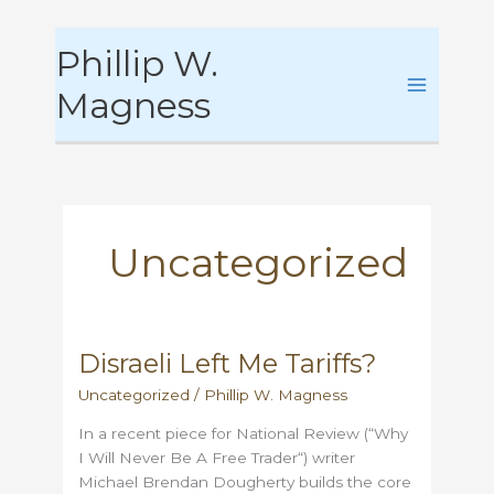
Skip
Phillip W.
to
content
Magness
Uncategorized
Disraeli Left Me Tariffs?
Uncategorized
/
Phillip W. Magness
In a recent piece for National Review (“Why
I Will Never Be A Free Trader“) writer
Michael Brendan Dougherty builds the core