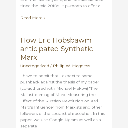
since the mid 2010s. It purports to offer a
A
Read More »
few
thoughts
on
How Eric Hobsbawm
“Postliberalism”
anticipated Synthetic
Marx
Uncategorized
/
Phillip W. Magness
I have to admit that I expected some
pushback against the thesis of my paper
(co-authored with Michael Makovi) “The
Mainstreaming of Marx: Measuring the
Effect of the Russian Revolution on Karl
Marx’s Influence” from Marxists and other
followers of the socialist philosopher. In this
paper, we use Google Ngram as well as a
separate