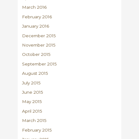
March 2016
February 2016
January 2016
December 2015
November 2015
October 2015
September 2015
August 2015
July 2015
June 2015
May 2015
April 2015
March 2015
February 2015