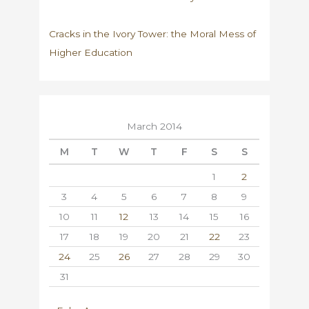
Cracks in the Ivory Tower: the Moral Mess of
Higher Education
March 2014
M
T
W
T
F
S
S
1
2
3
4
5
6
7
8
9
10
11
12
13
14
15
16
17
18
19
20
21
22
23
24
25
26
27
28
29
30
31