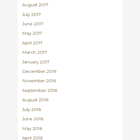
August 2017
July 2017
June 2017
May 2017
April 2017
March 2017
January 2017
December 2016
November 2016
September 2016
August 2016
July 2016
June 2016
May 2016
April 2016