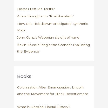
Disraeli Left Me Tariffs?
A few thoughts on “Postliberalism”
How Eric Hobsbawm anticipated Synthetic
Marx
John Ganz’s Weberian sleight of hand
Kevin Kruse’s Plagiarism Scandal: Evaluating
the Evidence
Books
Colonization After Emancipation: Lincoln
and the Movement for Black Resettlement
What is Classical Liberal History?