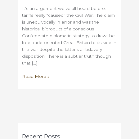
It’s an argument we’ve all heard before:
tariffs really “caused” the Civil War. The claim
is unequivocally in error and was the
historical biproduct of a conscious
Confederate diplomatic strategy to draw the
free trade-oriented Great Britain to its side in
the war despite the latter’s antislavery
disposition. There is a subtler truth though
that […]
Before
Read More »
you
start
claiming
that
tariffs
caused
the
Civil
Recent Posts
War…