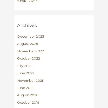
« Feb
Apr »
Archives
December 2025
August 2025
November 2022
October 2022
July 2022
June 2022
November 2021
June 2021
August 2020
October 2019