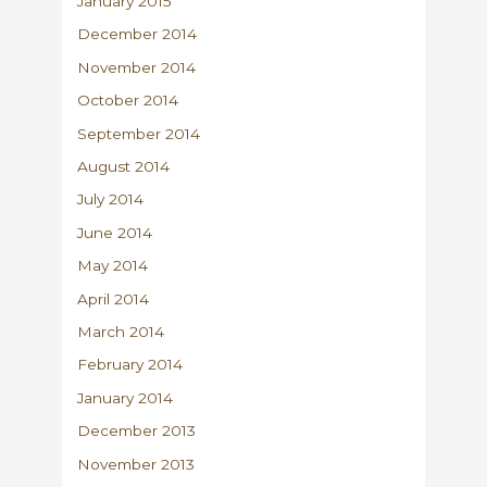
January 2015
December 2014
November 2014
October 2014
September 2014
August 2014
July 2014
June 2014
May 2014
April 2014
March 2014
February 2014
January 2014
December 2013
November 2013