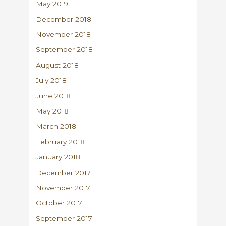
May 2019
December 2018
November 2018
September 2018
August 2018
July 2018
June 2018
May 2018
March 2018
February 2018
January 2018
December 2017
November 2017
October 2017
September 2017