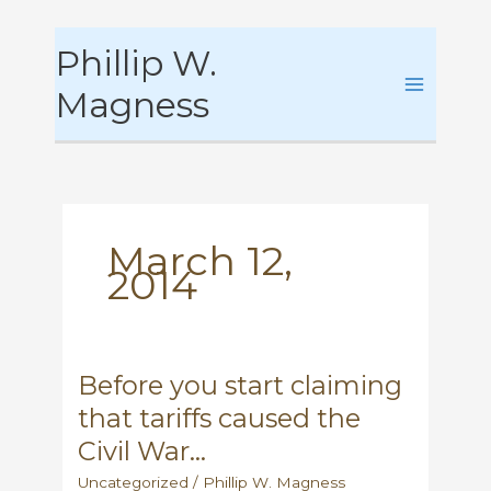
Skip
Phillip W.
to
content
Magness
March 12,
2014
Before you start claiming
that tariffs caused the
Civil War…
Uncategorized
/
Phillip W. Magness