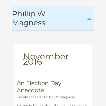
Skip
Phillip W.
to
content
Magness
November
2016
An Election Day
Anecdote
Uncategorized
/
Phillip W. Magness
Let me tell you a story about a major party’s