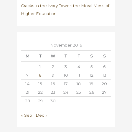
Cracks in the Ivory Tower: the Moral Mess of
Higher Education
November 2016
M
T
W
T
F
S
S
1
2
3
4
5
6
7
8
9
10
11
12
13
14
15
16
17
18
19
20
21
22
23
24
25
26
27
28
29
30
« Sep
Dec »