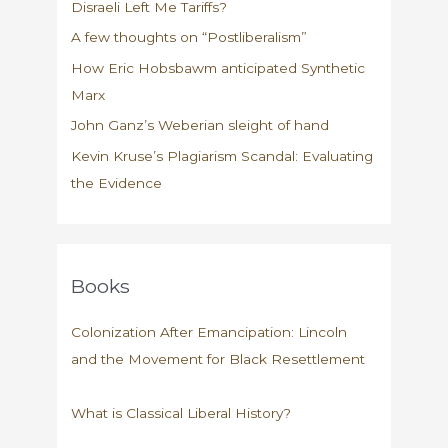
Disraeli Left Me Tariffs?
A few thoughts on “Postliberalism”
How Eric Hobsbawm anticipated Synthetic
Marx
John Ganz’s Weberian sleight of hand
Kevin Kruse’s Plagiarism Scandal: Evaluating
the Evidence
Books
Colonization After Emancipation: Lincoln
and the Movement for Black Resettlement
What is Classical Liberal History?