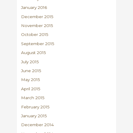
January 2016
December 2015
November 2015
October 2015
September 2015
August 2015
July 2015
June 2015
May 2015
April 2015
March 2015
February 2015
January 2015
December 2014