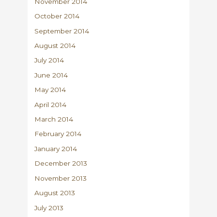
November 2014
October 2014
September 2014
August 2014
July 2014
June 2014
May 2014
April 2014
March 2014
February 2014
January 2014
December 2013
November 2013
August 2013
July 2013