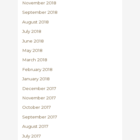
November 2018
September 2018
August 2018
July 2018
June 2018
May 2018
March 2018
February 2018
January 2018
December 2017
November 2017
October 2017
September 2017
August 2017
July 2017