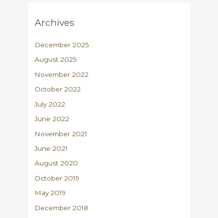
Archives
December 2025
August 2025
November 2022
October 2022
July 2022
June 2022
November 2021
June 2021
August 2020
October 2019
May 2019
December 2018