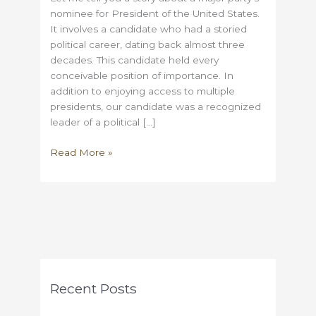
nominee for President of the United States.
It involves a candidate who had a storied
political career, dating back almost three
decades. This candidate held every
conceivable position of importance. In
addition to enjoying access to multiple
presidents, our candidate was a recognized
leader of a political […]
An
Read More »
Election
Day
Anecdote
Recent Posts