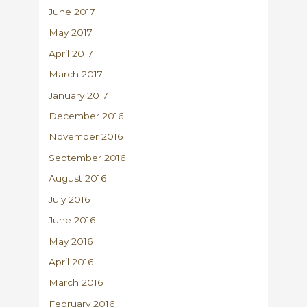
June 2017
May 2017
April 2017
March 2017
January 2017
December 2016
November 2016
September 2016
August 2016
July 2016
June 2016
May 2016
April 2016
March 2016
February 2016