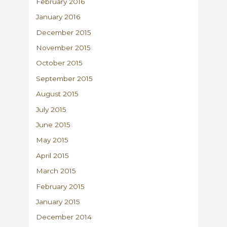
February 2016
January 2016
December 2015
November 2015
October 2015
September 2015
August 2015
July 2015
June 2015
May 2015
April 2015
March 2015
February 2015
January 2015
December 2014