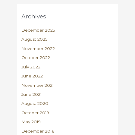
Archives
December 2025
August 2025
November 2022
October 2022
July 2022
June 2022
November 2021
June 2021
August 2020
October 2019
May 2019
December 2018