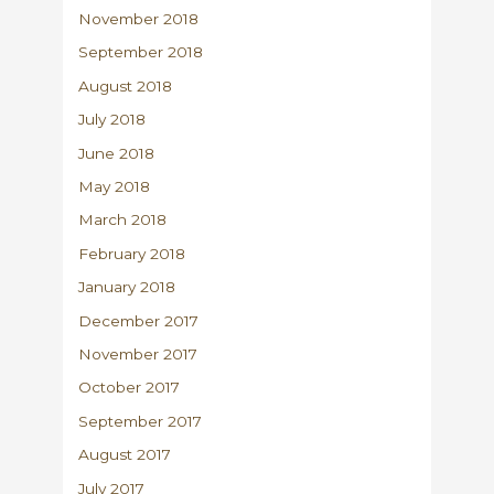
November 2018
September 2018
August 2018
July 2018
June 2018
May 2018
March 2018
February 2018
January 2018
December 2017
November 2017
October 2017
September 2017
August 2017
July 2017