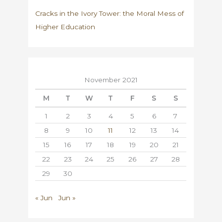
Cracks in the Ivory Tower: the Moral Mess of
Higher Education
November 2021
M
T
W
T
F
S
S
1
2
3
4
5
6
7
8
9
10
11
12
13
14
15
16
17
18
19
20
21
22
23
24
25
26
27
28
29
30
« Jun
Jun »