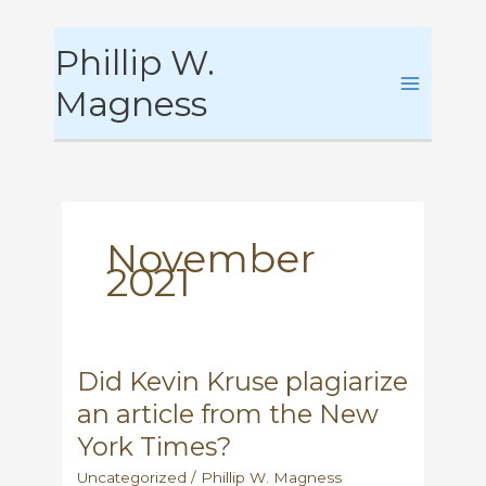
Skip
Phillip W.
to
content
Magness
November
2021
Did Kevin Kruse plagiarize
an article from the New
York Times?
Uncategorized
/
Phillip W. Magness