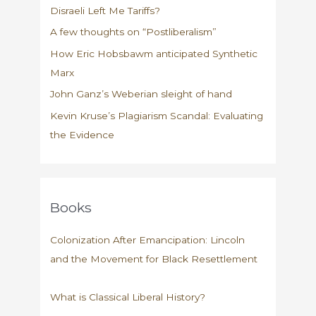
Disraeli Left Me Tariffs?
A few thoughts on “Postliberalism”
How Eric Hobsbawm anticipated Synthetic
Marx
John Ganz’s Weberian sleight of hand
Kevin Kruse’s Plagiarism Scandal: Evaluating
the Evidence
Books
Colonization After Emancipation: Lincoln
and the Movement for Black Resettlement
What is Classical Liberal History?