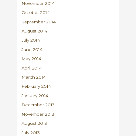
November 2014
October 2014
September 2014
August 2014
July 2014
June 2014
May 2014
April 2014
March 2014
February 2014
January 2014
December 2013
November 2013
August 2013
July 2013