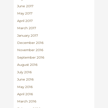
June 2017
May 2017
April 2017
March 2017
January 2017
December 2016
November 2016
September 2016
August 2016
July 2016
June 2016
May 2016
April 2016
March 2016