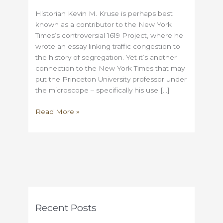
Historian Kevin M. Kruse is perhaps best
known as a contributor to the New York
Times’s controversial 1619 Project, where he
wrote an essay linking traffic congestion to
the history of segregation. Yet it’s another
connection to the New York Times that may
put the Princeton University professor under
the microscope – specifically his use […]
Did
Read More »
Kevin
Kruse
plagiarize
an
article
from
the
New
Recent Posts
York
Times?