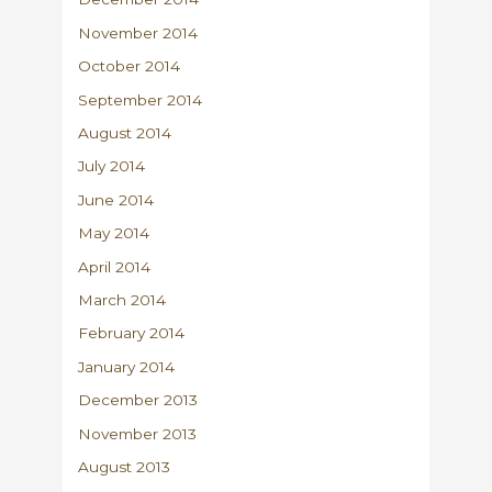
November 2014
October 2014
September 2014
August 2014
July 2014
June 2014
May 2014
April 2014
March 2014
February 2014
January 2014
December 2013
November 2013
August 2013