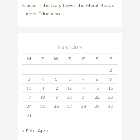
Cracks in the Ivory Tower: the Moral Mess of
Higher Education
March 2014
M
T
W
T
F
S
S
1
2
3
4
5
6
7
8
9
10
11
12
13
14
15
16
17
18
19
20
21
22
23
24
25
26
27
28
29
30
31
« Feb
Apr »