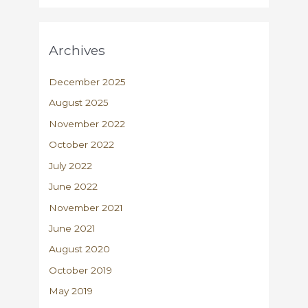
Archives
December 2025
August 2025
November 2022
October 2022
July 2022
June 2022
November 2021
June 2021
August 2020
October 2019
May 2019