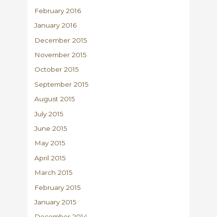
February 2016
January 2016
December 2015
November 2015
October 2015
September 2015
August 2015
July 2015
June 2015
May 2015
April 2015
March 2015
February 2015
January 2015
December 2014