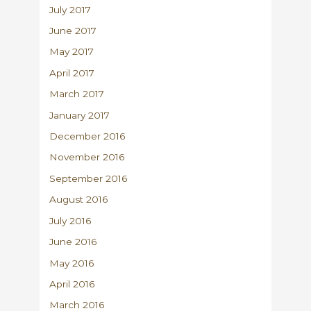
July 2017
June 2017
May 2017
April 2017
March 2017
January 2017
December 2016
November 2016
September 2016
August 2016
July 2016
June 2016
May 2016
April 2016
March 2016