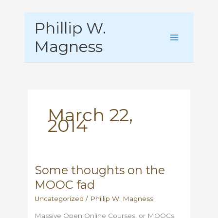
Skip
Phillip W.
to
content
Magness
March 22,
2014
Some thoughts on the
MOOC fad
Uncategorized
/
Phillip W. Magness
Massive Open Online Courses, or MOOCs