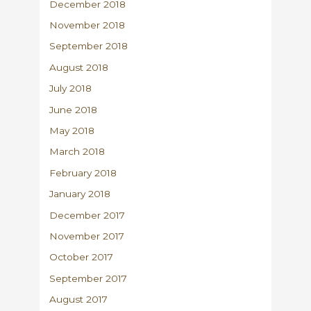
December 2018
November 2018
September 2018
August 2018
July 2018
June 2018
May 2018
March 2018
February 2018
January 2018
December 2017
November 2017
October 2017
September 2017
August 2017