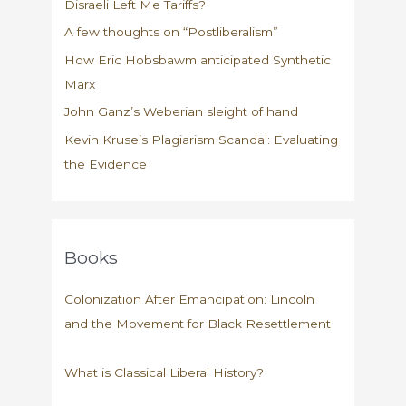
Disraeli Left Me Tariffs?
A few thoughts on “Postliberalism”
How Eric Hobsbawm anticipated Synthetic
Marx
John Ganz’s Weberian sleight of hand
Kevin Kruse’s Plagiarism Scandal: Evaluating
the Evidence
Books
Colonization After Emancipation: Lincoln
and the Movement for Black Resettlement
What is Classical Liberal History?