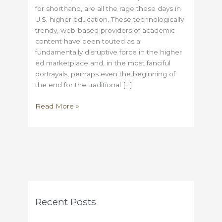
for shorthand, are all the rage these days in
U.S. higher education. These technologically
trendy, web-based providers of academic
content have been touted as a
fundamentally disruptive force in the higher
ed marketplace and, in the most fanciful
portrayals, perhaps even the beginning of
the end for the traditional […]
Some
Read More »
thoughts
on
the
MOOC
fad
Recent Posts