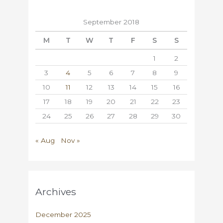
September 2018
M
T
W
T
F
S
S
1
2
3
4
5
6
7
8
9
10
11
12
13
14
15
16
17
18
19
20
21
22
23
24
25
26
27
28
29
30
« Aug
Nov »
Archives
December 2025