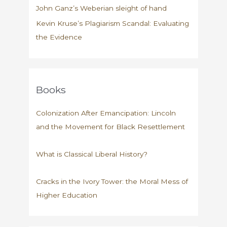
John Ganz’s Weberian sleight of hand
Kevin Kruse’s Plagiarism Scandal: Evaluating
the Evidence
Books
Colonization After Emancipation: Lincoln
and the Movement for Black Resettlement
What is Classical Liberal History?
Cracks in the Ivory Tower: the Moral Mess of
Higher Education