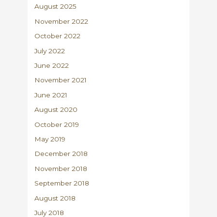
August 2025
November 2022
October 2022
July 2022
June 2022
November 2021
June 2021
August 2020
October 2019
May 2019
December 2018
November 2018
September 2018
August 2018
July 2018