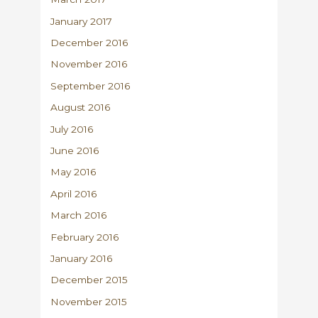
January 2017
December 2016
November 2016
September 2016
August 2016
July 2016
June 2016
May 2016
April 2016
March 2016
February 2016
January 2016
December 2015
November 2015