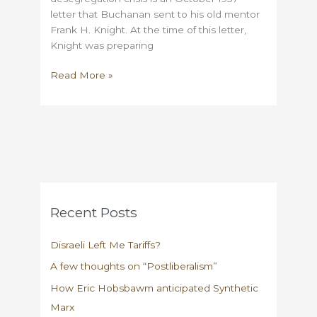
letter that Buchanan sent to his old mentor
Frank H. Knight. At the time of this letter,
Knight was preparing
On
Read More »
Buchanan,
Knight,
and
Arthur
Krock
Recent Posts
Disraeli Left Me Tariffs?
A few thoughts on “Postliberalism”
How Eric Hobsbawm anticipated Synthetic
Marx