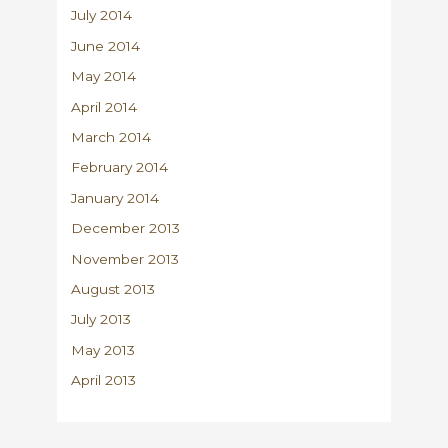
July 2014
June 2014
May 2014
April 2014
March 2014
February 2014
January 2014
December 2013
November 2013
August 2013
July 2013
May 2013
April 2013