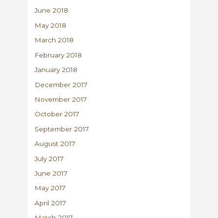
June 2018
May 2018
March 2018
February 2018
January 2018
December 2017
November 2017
October 2017
September 2017
August 2017
July 2017
June 2017
May 2017
April 2017
March 2017