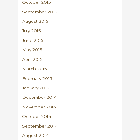
October 2015
September 2015
August 2015
July 2015
June 2015
May 2015
April 2015
March 2015
February 2015
January 2015
December 2014
November 2014
October 2014
September 2014
August 2014