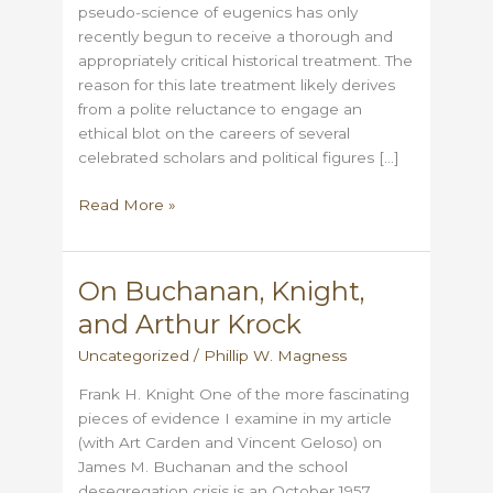
pseudo-science of eugenics has only
recently begun to receive a thorough and
appropriately critical historical treatment. The
reason for this late treatment likely derives
from a polite reluctance to engage an
ethical blot on the careers of several
celebrated scholars and political figures […]
Euphemizing
Read More »
Eugenics
On Buchanan, Knight,
and Arthur Krock
Uncategorized
/
Phillip W. Magness
Frank H. Knight One of the more fascinating
pieces of evidence I examine in my article
(with Art Carden and Vincent Geloso) on
James M. Buchanan and the school
desegregation crisis is an October 1957