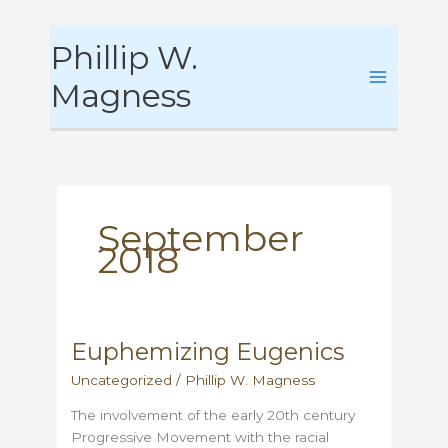
Skip
Phillip W.
to
content
Magness
September
2018
Euphemizing Eugenics
Uncategorized
/
Phillip W. Magness
The involvement of the early 20th century
Progressive Movement with the racial