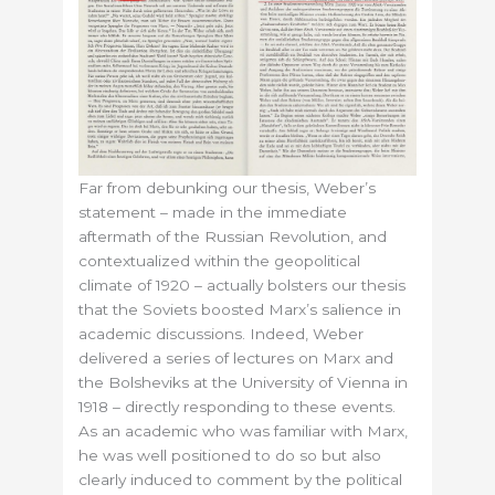
Far from debunking our thesis, Weber’s
statement – made in the immediate
aftermath of the Russian Revolution, and
contextualized within the geopolitical
climate of 1920 – actually bolsters our thesis
that the Soviets boosted Marx’s salience in
academic discussions. Indeed, Weber
delivered a series of lectures on Marx and
the Bolsheviks at the University of Vienna in
1918 – directly responding to these events.
As an academic who was familiar with Marx,
he was well positioned to do so but also
clearly induced to comment by the political