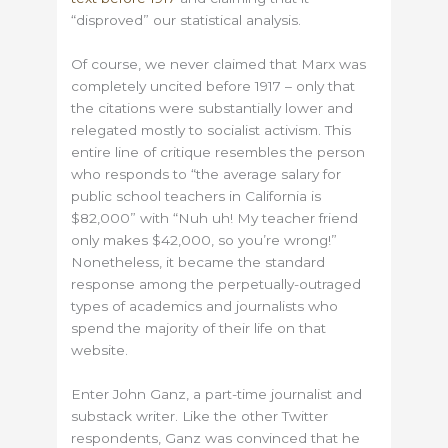
“disproved” our statistical analysis.
Of course, we never claimed that Marx was
completely uncited before 1917 – only that
the citations were substantially lower and
relegated mostly to socialist activism. This
entire line of critique resembles the person
who responds to “the average salary for
public school teachers in California is
$82,000” with “Nuh uh! My teacher friend
only makes $42,000, so you’re wrong!”
Nonetheless, it became the standard
response among the perpetually-outraged
types of academics and journalists who
spend the majority of their life on that
website.
Enter John Ganz, a part-time journalist and
substack writer. Like the other Twitter
respondents, Ganz was convinced that he