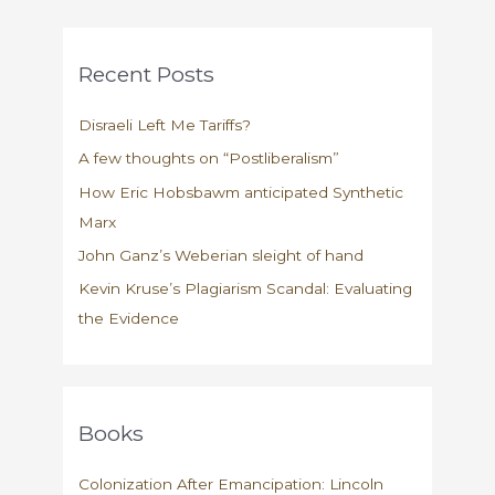
Recent Posts
Disraeli Left Me Tariffs?
A few thoughts on “Postliberalism”
How Eric Hobsbawm anticipated Synthetic
Marx
John Ganz’s Weberian sleight of hand
Kevin Kruse’s Plagiarism Scandal: Evaluating
the Evidence
Books
Colonization After Emancipation: Lincoln