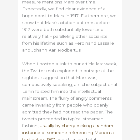
measure mentions Marx over time.
Expectedly, we find clear evidence of a
huge boost to Marx in 1917. Furthermore, we
show that Marx’s citation patterns before
1917 were both substantially lower and
relatively flat – paralleling other socialists
from his lifetime such as Ferdinand Lassalle
and Johann Karl Rodbertus.
When I posted a link to our article last week,
the Twitter mob exploded in outrage at the
slightest suggestion that Marx was,
comparatively speaking, a niche subject until
Lenin foisted him into the intellectual
mainstream. The flurry of angry comments
came invariably from people who openly
admitted they had not read the paper. The
tweets proceeded in typical strawman
fashion,
usually by cherry-picking a random
instance of someone referencing Marx in a
text before 1917
and claiming that it