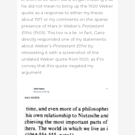
he did not mean to bring up the 1920 Weber
quote as a response to either my thesis
about 1917 or my comments on the sparse
presence of Marx in Weber’s
Protestant
Ethic
(1905). This too is a lie. In fact, Ganz
directly responded one of my statements
about Weber’s
Protestant Ethic
by
retweeting it with a screenshot of the
undated Weber quote from 1920, as if to
convey that this quote negated my
argument: