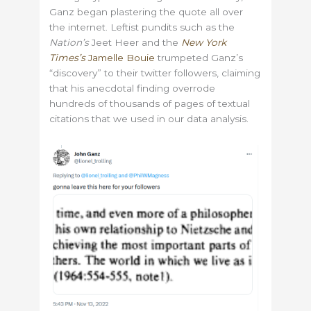
Ganz began plastering the quote all over
the internet. Leftist pundits such as the
Nation’s
Jeet Heer and the
New York
Times’s
Jamelle Bouie
trumpeted Ganz’s
“discovery” to their twitter followers, claiming
that his anecdotal finding overrode
hundreds of thousands of pages of textual
citations that we used in our data analysis.