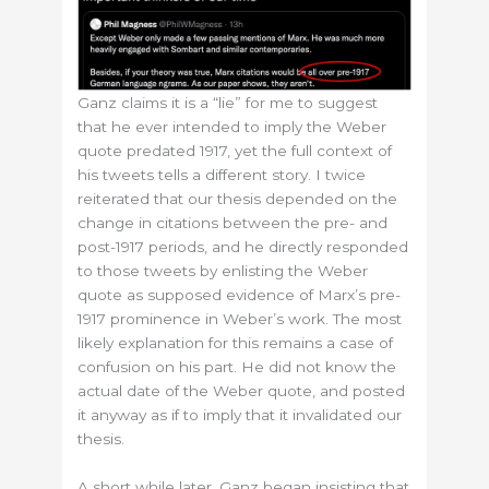
Ganz claims it is a “lie” for me to suggest
that he ever intended to imply the Weber
quote predated 1917, yet the full context of
his tweets tells a different story. I twice
reiterated that our thesis depended on the
change in citations between the pre- and
post-1917 periods, and he directly responded
to those tweets by enlisting the Weber
quote as supposed evidence of Marx’s pre-
1917 prominence in Weber’s work. The most
likely explanation for this remains a case of
confusion on his part. He did not know the
actual date of the Weber quote, and posted
it anyway as if to imply that it invalidated our
thesis.
A short while later, Ganz began insisting that