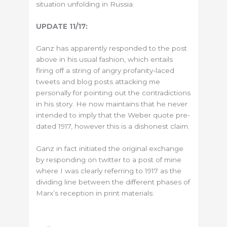
situation unfolding in Russia.
UPDATE 11/17:
Ganz has apparently responded to the post
above in his usual fashion, which entails
firing off a string of angry profanity-laced
tweets and blog posts attacking me
personally for pointing out the contradictions
in his story. He now maintains that he never
intended to imply that the Weber quote pre-
dated 1917, however this is a dishonest claim.
Ganz in fact initiated the original exchange
by responding on twitter to a post of mine
where I was clearly referring to 1917 as the
dividing line between the different phases of
Marx’s reception in print materials: