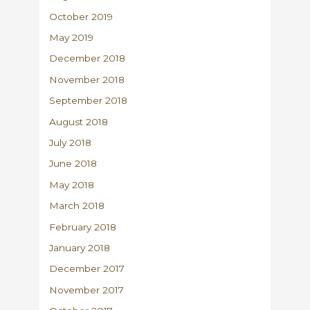
October 2019
May 2019
December 2018
November 2018
September 2018
August 2018
July 2018
June 2018
May 2018
March 2018
February 2018
January 2018
December 2017
November 2017