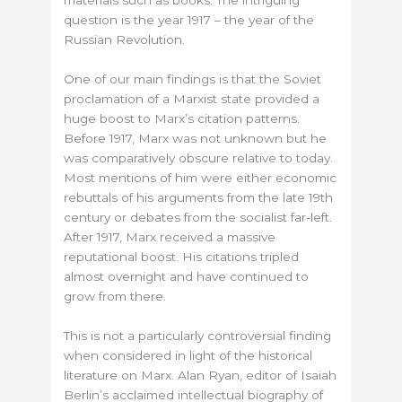
materials such as books. The intriguing
question is the year 1917 – the year of the
Russian Revolution.
One of our main findings is that the Soviet
proclamation of a Marxist state provided a
huge boost to Marx’s citation patterns.
Before 1917, Marx was not unknown but he
was comparatively obscure relative to today.
Most mentions of him were either economic
rebuttals of his arguments from the late 19th
century or debates from the socialist far-left.
After 1917, Marx received a massive
reputational boost. His citations tripled
almost overnight and have continued to
grow from there.
This is not a particularly controversial finding
when considered in light of the historical
literature on Marx. Alan Ryan, editor of Isaiah
Berlin’s acclaimed intellectual biography of