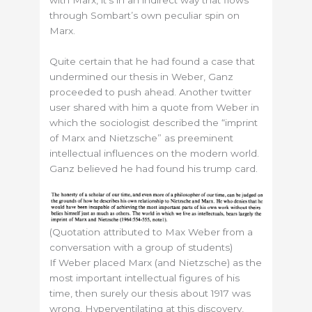
through Sombart’s own peculiar spin on
Marx.
Quite certain that he had found a case that
undermined our thesis in Weber, Ganz
proceeded to push ahead. Another twitter
user shared with him a quote from Weber in
which the sociologist described the “imprint
of Marx and Nietzsche” as preeminent
intellectual influences on the modern world.
Ganz believed he had found his trump card.
(Quotation attributed to Max Weber from a
conversation with a group of students)
If Weber placed Marx (and Nietzsche) as the
most important intellectual figures of his
time, then surely our thesis about 1917 was
wrong. Hyperventilating at this discovery,