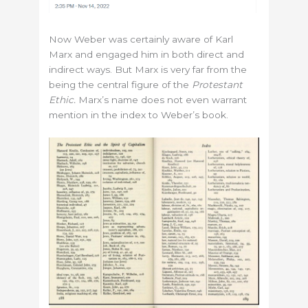
Now Weber was certainly aware of Karl
Marx and engaged him in both direct and
indirect ways. But Marx is very far from the
being the central figure of the
Protestant
Ethic.
Marx’s name does not even warrant
mention in the index to Weber’s book.