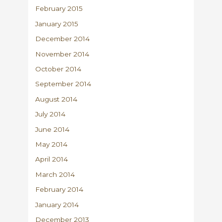
February 2015
January 2015
December 2014
November 2014
October 2014
September 2014
August 2014
July 2014
June 2014
May 2014
April 2014
March 2014
February 2014
January 2014
December 2013