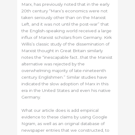
Marx, has previously noted that in the early
20th century “Marx’s economics were not
taken seriously other than on the Marxist
Left, and it was not until the post-war” that
the English-speaking world received a large
influx of Marxist scholars from Germany. Kirk
Willis’s classic study of the dissemination of
Marxist thought in Great Britain similarly
notes the “inescapable fact…that the Marxist
alternative was rejected by the
overwhelming majority of late-nineteenth
century Englishmen.” Similar studies have
indicated the slow adoption of Marx in this
era in the United States and even his native
Germany.
What our article does is add empirical
evidence to these claims by using Google
Ngram, as well as an original database of
newspaper entries that we constructed, to