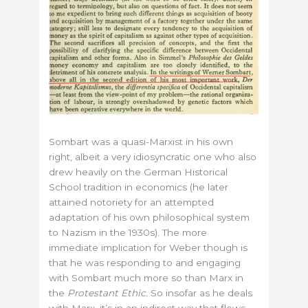
Sombart was a quasi-Marxist in his own
right, albeit a very idiosyncratic one who also
drew heavily on the German Historical
School tradition in economics (he later
attained notoriety for an attempted
adaptation of his own philosophical system
to Nazism in the 1930s). The more
immediate implication for Weber though is
that he was responding to and engaging
with Sombart much more so than Marx in
the
Protestant Ethic.
So insofar as he deals
with Marx, it’s in an indirect way that flows