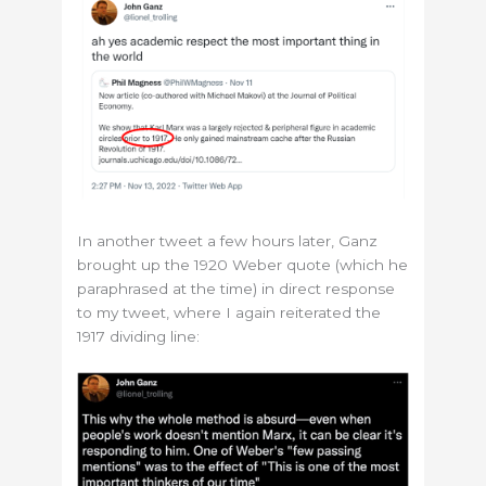
In another tweet a few hours later, Ganz
brought up the 1920 Weber quote (which he
paraphrased at the time) in direct response
to my tweet, where I again reiterated the
1917 dividing line: