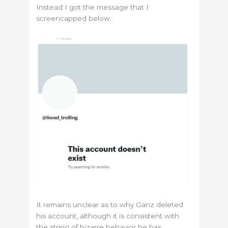
Instead I got the message that I
screencapped below:
It remains unclear as to why Ganz deleted
his account, although it is consistent with
the string of bizarre behavior he has