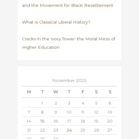
and the Movement for Black Resettlement
What is Classical Liberal History?
Cracks in the Ivory Tower: the Moral Mess of
Higher Education
November 2022
M
T
W
T
F
S
S
1
2
3
4
5
6
7
8
9
10
11
12
13
14
15
16
17
18
19
20
21
22
23
24
25
26
27
28
29
30