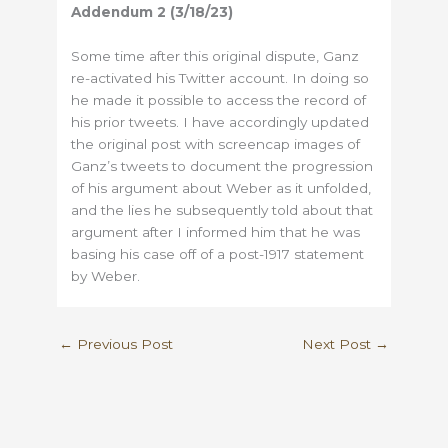
Addendum
2 (3/18/23)
Some time after this original dispute, Ganz
re-activated his Twitter account. In doing so
he made it possible to access the record of
his prior tweets. I have accordingly updated
the original post with screencap images of
Ganz’s tweets to document the progression
of his argument about Weber as it unfolded,
and the lies he subsequently told about that
argument after I informed him that he was
basing his case off of a post-1917 statement
by Weber.
←
Previous Post
Next Post
→