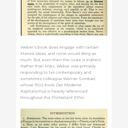
Weber’s book does engage with certain
Marxist ideas, and none would deny as
much. But even then the route is indirect.
Rather than Marx, Weber was primarily
responding to his contemporary and
sometimes colleague Werner Sombart,
whose 1902 book
Der Moderne
Kapitalismus
is heavily referenced
throughout the
Protestant Ethic.