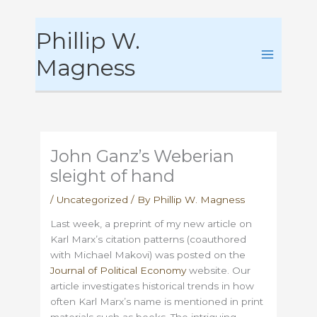
Skip
Phillip W.
to
content
Magness
John Ganz’s Weberian
sleight of hand
/
Uncategorized
/ By
Phillip W. Magness
Last week, a preprint of my new article on
Karl Marx’s citation patterns (coauthored
with Michael Makovi) was posted on the
Journal of Political Economy
website. Our
article investigates historical trends in how
often Karl Marx’s name is mentioned in print