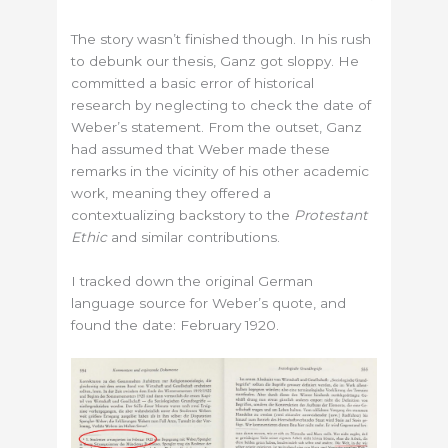
The story wasn’t finished though. In his rush
to debunk our thesis, Ganz got sloppy. He
committed a basic error of historical
research by neglecting to check the date of
Weber’s statement. From the outset, Ganz
had assumed that Weber made these
remarks in the vicinity of his other academic
work, meaning they offered a
contextualizing backstory to the
Protestant
Ethic
and similar contributions.
I tracked down the original German
language source for Weber’s quote, and
found the date: February 1920.