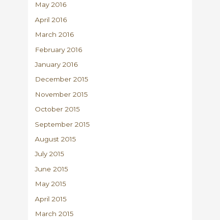
May 2016
April 2016
March 2016
February 2016
January 2016
December 2015
November 2015
October 2015
September 2015
August 2015
July 2015
June 2015
May 2015
April 2015
March 2015