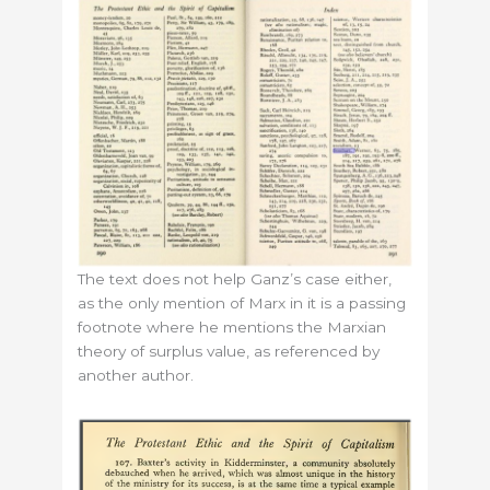
The text does not help Ganz’s case either,
as the only mention of Marx in it is a passing
footnote where he mentions the Marxian
theory of surplus value, as referenced by
another author.