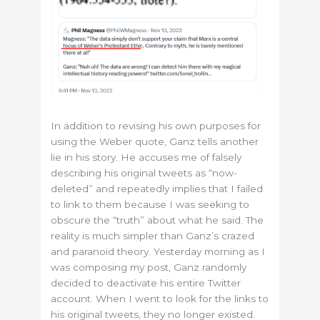
In addition to revising his own purposes for
using the Weber quote, Ganz tells another
lie in his story. He accuses me of falsely
describing his original tweets as “now-
deleted” and repeatedly implies that I failed
to link to them because I was seeking to
obscure the “truth” about what he said. The
reality is much simpler than Ganz’s crazed
and paranoid theory. Yesterday morning as I
was composing my post, Ganz randomly
decided to deactivate his entire Twitter
account. When I went to look for the links to
his original tweets, they no longer existed.