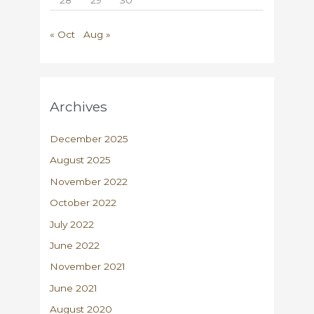
« Oct
Aug »
Archives
December 2025
August 2025
November 2022
October 2022
July 2022
June 2022
November 2021
June 2021
August 2020