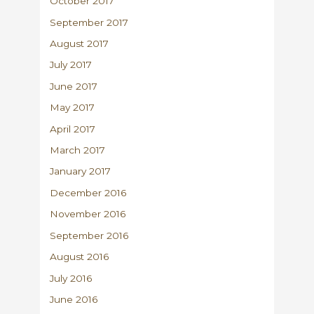
October 2017
September 2017
August 2017
July 2017
June 2017
May 2017
April 2017
March 2017
January 2017
December 2016
November 2016
September 2016
August 2016
July 2016
June 2016