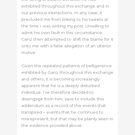
exhibited throughout this exchange and in
our previous interactions. In any case, it
precluded me from linking to his tweets at
the time I was writing my post. Unwilling to
admit his own fault in this circumstance,
Ganz then attempted to shift the blame for it
onto me with a false allegation of an ulterior
motive.
Given the repeated patterns of belligerence
exhibited by Ganz throughout this exchange
and others, it is becoming increasingly
apparent that he is a deeply disturbed
individual. I’ve therefore decided to
disengage from him, save to include this
addendum as a record of the events that
transpired – events that he continues to
misrepresent, but that may be plainly seen in
the evidence provided above.