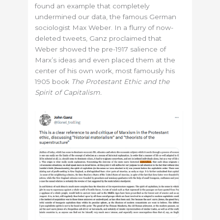
found an example that completely
undermined our data, the famous German
sociologist Max Weber. In a flurry of now-
deleted tweets, Ganz proclaimed that
Weber showed the pre-1917 salience of
Marx’s ideas and even placed them at the
center of his own work, most famously his
1905 book
The Protestant Ethic and the
Spirit of Capitalism.