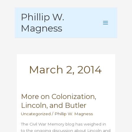
Skip
Phillip W.
to
content
Magness
March 2, 2014
More on Colonization,
Lincoln, and Butler
Uncategorized
/
Phillip W. Magness
The Civil War Memory blog has weighed in
to the ongoing discussion about Lincoln and