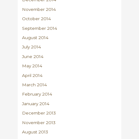
November 2014
October 2014
September 2014
August 2014
July 2014
June 2014
May 2014
April 2014
March 2014
February 2014
January 2014
December 2013
November 2013
August 2013