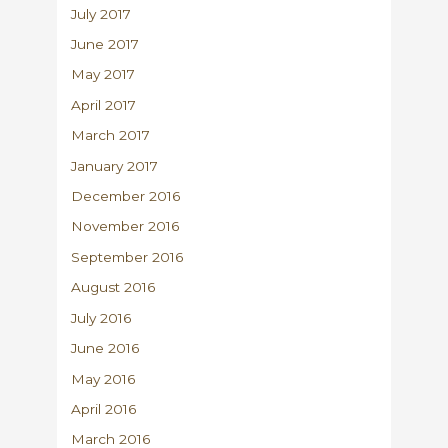
July 2017
June 2017
May 2017
April 2017
March 2017
January 2017
December 2016
November 2016
September 2016
August 2016
July 2016
June 2016
May 2016
April 2016
March 2016