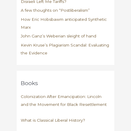
Disraeli Left Me Tariffs?
A few thoughts on “Postliberalism”
How Eric Hobsbawm anticipated Synthetic
Marx
John Ganz’s Weberian sleight of hand
Kevin Kruse’s Plagiarism Scandal: Evaluating
the Evidence
Books
Colonization After Emancipation: Lincoln
and the Movement for Black Resettlement
What is Classical Liberal History?