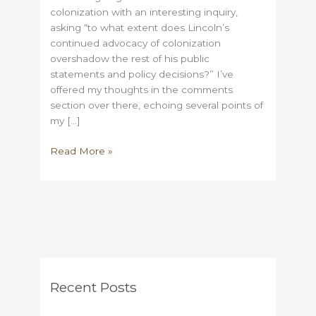
colonization with an interesting inquiry,
asking “to what extent does Lincoln’s
continued advocacy of colonization
overshadow the rest of his public
statements and policy decisions?” I’ve
offered my thoughts in the comments
section over there, echoing several points of
my […]
More
Read More »
on
Colonization,
Lincoln,
and
Butler
Recent Posts