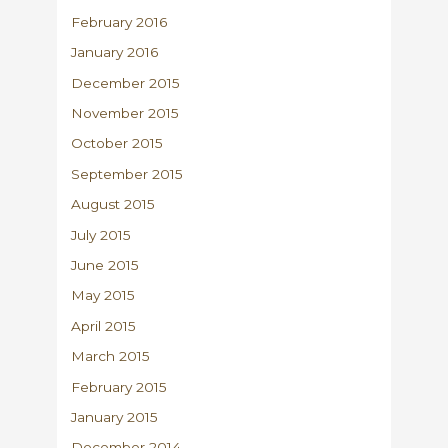
February 2016
January 2016
December 2015
November 2015
October 2015
September 2015
August 2015
July 2015
June 2015
May 2015
April 2015
March 2015
February 2015
January 2015
December 2014