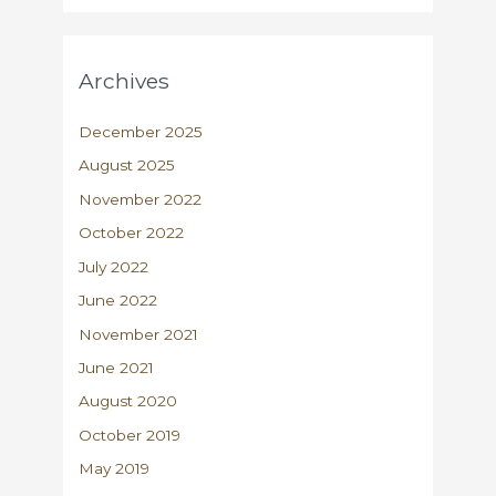
Archives
December 2025
August 2025
November 2022
October 2022
July 2022
June 2022
November 2021
June 2021
August 2020
October 2019
May 2019