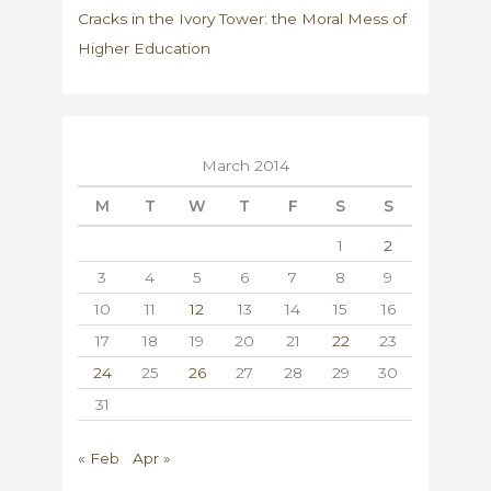
Cracks in the Ivory Tower: the Moral Mess of
Higher Education
March 2014
M
T
W
T
F
S
S
1
2
3
4
5
6
7
8
9
10
11
12
13
14
15
16
17
18
19
20
21
22
23
24
25
26
27
28
29
30
31
« Feb
Apr »