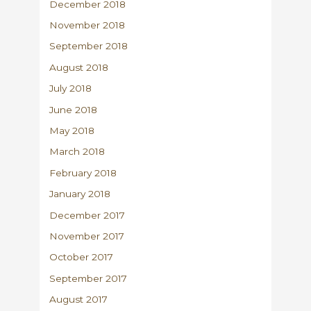
December 2018
November 2018
September 2018
August 2018
July 2018
June 2018
May 2018
March 2018
February 2018
January 2018
December 2017
November 2017
October 2017
September 2017
August 2017