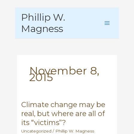
Skip
Phillip W.
to
content
Magness
November 8,
2015
Climate change may be
real, but where are all of
its “victims”?
Uncategorized
/
Phillip W. Magness