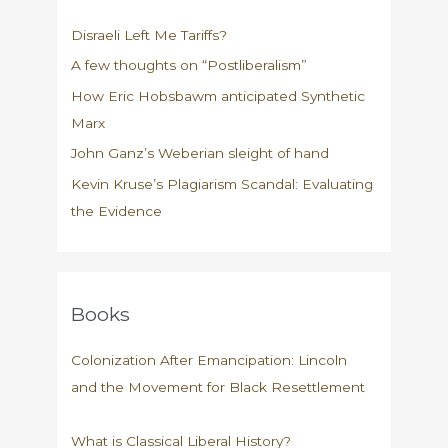
its
Disraeli Left Me Tariffs?
“victims”?
A few thoughts on “Postliberalism”
How Eric Hobsbawm anticipated Synthetic
Marx
John Ganz’s Weberian sleight of hand
Kevin Kruse’s Plagiarism Scandal: Evaluating
the Evidence
Books
Colonization After Emancipation: Lincoln
and the Movement for Black Resettlement
What is Classical Liberal History?