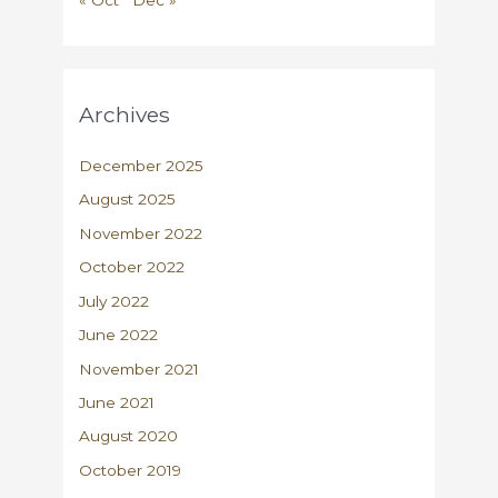
Archives
December 2025
August 2025
November 2022
October 2022
July 2022
June 2022
November 2021
June 2021
August 2020
October 2019