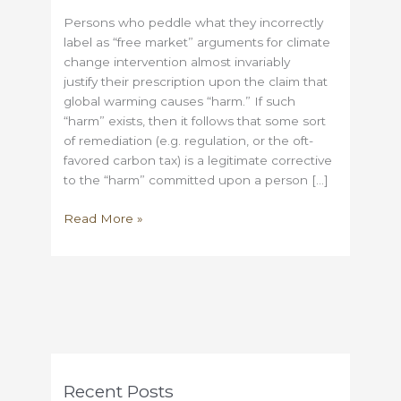
Persons who peddle what they incorrectly
label as “free market” arguments for climate
change intervention almost invariably
justify their prescription upon the claim that
global warming causes “harm.” If such
“harm” exists, then it follows that some sort
of remediation (e.g. regulation, or the oft-
favored carbon tax) is a legitimate corrective
to the “harm” committed upon a person […]
Climate
Read More »
change
may
be
real,
but
where
are
all
Recent Posts
of