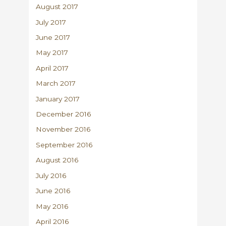
August 2017
July 2017
June 2017
May 2017
April 2017
March 2017
January 2017
December 2016
November 2016
September 2016
August 2016
July 2016
June 2016
May 2016
April 2016