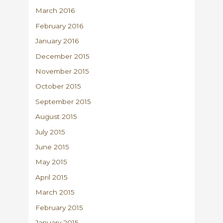
March 2016
February 2016
January 2016
December 2015
November 2015
October 2015
September 2015
August 2015
July 2015
June 2015
May 2015
April 2015
March 2015
February 2015
January 2015