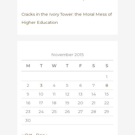
Cracks in the Ivory Tower: the Moral Mess of
Higher Education
November 2015
M
T
W
T
F
S
S
1
2
3
4
5
6
7
8
9
10
11
12
13
14
15
16
17
18
19
20
21
22
23
24
25
26
27
28
29
30
« Oct
Dec »