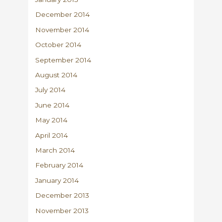
December 2014
November 2014
October 2014
September 2014
August 2014
July 2014
June 2014
May 2014
April 2014
March 2014
February 2014
January 2014
December 2013
November 2013