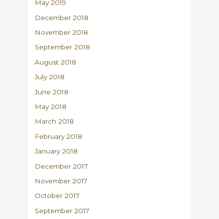
May 2019
December 2018
November 2018
September 2018
August 2018
July 2018
June 2018
May 2018
March 2018
February 2018
January 2018
December 2017
November 2017
October 2017
September 2017