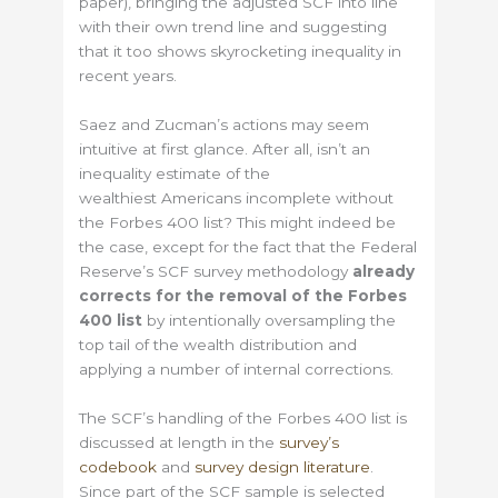
paper), bringing the adjusted SCF into line
with their own trend line and suggesting
that it too shows skyrocketing inequality in
recent years.
Saez and Zucman’s actions may seem
intuitive at first glance. After all, isn’t an
inequality estimate of the
wealthiest Americans incomplete without
the Forbes 400 list? This might indeed be
the case, except for the fact that the Federal
Reserve’s SCF survey methodology
already
corrects for the removal of the Forbes
400 list
by intentionally oversampling the
top tail of the wealth distribution and
applying a number of internal corrections.
The SCF’s handling of the Forbes 400 list is
discussed at length in the
survey’s
codebook
and
survey design literature
.
Since part of the SCF sample is selected