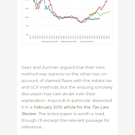
Saez and Zucman argued that their new
method was superior to the other two on
account of claimed flaws with the estate tax
and SCF methods, but the ensuing scholarly
discussion has cast doubt over their
explanation. Kopczuk in particular dissected
it in a
February 2015 article for the
Tax Law
Review
. The entire paper is worth a read,
though I’ll excerpt the relevant passage for
reference: