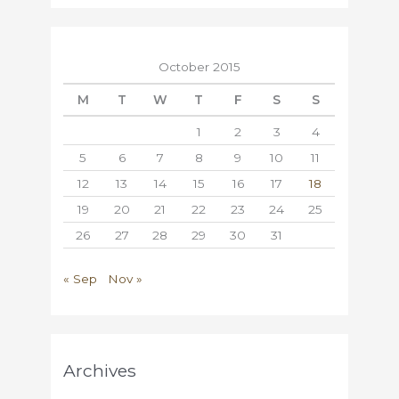
October 2015
M
T
W
T
F
S
S
1
2
3
4
5
6
7
8
9
10
11
12
13
14
15
16
17
18
19
20
21
22
23
24
25
26
27
28
29
30
31
« Sep
Nov »
Archives