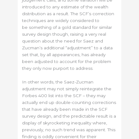
introduced to any estimate of the wealth
distribution as a result. The SCF’s correction
techniques are widely considered to
be something of a gold standard for similar
survey design though, raising a very real
question about the need for Saez and
Zucman’s additional “adjustment” to a data
set that, by all appearances, has already
been adjusted to account for the problem
they only now purport to address.
In other words, the Saez-Zucman
adjustment may not simply reintegrate the
Forbes 400 list into the SCF – they may
actually end up double-counting corrections
that have already been made in the SCF
survey design, and the predictable result is a
display of skyrocketing inequality where,
previously, no such trend was apparent. This
finding is oddly convenient for their