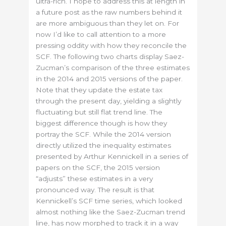
ultra-rich. I hope to address this at length in
a future post as the raw numbers behind it
are more ambiguous than they let on. For
now I’d like to call attention to a more
pressing oddity with how they reconcile the
SCF. The following two charts display Saez-
Zucman’s comparison of the three estimates
in the 2014 and 2015 versions of the paper.
Note that they update the estate tax
through the present day, yielding a slightly
fluctuating but still flat trend line. The
biggest difference though is how they
portray the SCF. While the 2014 version
directly utilized the inequality estimates
presented by Arthur Kennickell in a series of
papers on the SCF, the 2015 version
“adjusts” these estimates in a very
pronounced way. The result is that
Kennickell’s SCF time series, which looked
almost nothing like the Saez-Zucman trend
line, has now morphed to track it in a way