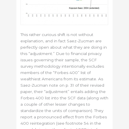
This rather curious shift is not without
explanation, and in fact Saez-Zucman are
perfectly open about what they are doing in
this “adjustment.” Due to financial privacy
issues governing their sample, the SCF
survey methodology intentionally excludes
members of the “Forbes 400” list of
wealthiest Americans from its estimate. As
Saez-Zucman note on p. 31 of their revised
paper, their “adjustment” entails adding the
Forbes 400 list into the SCF data (along with
a couple of other lesser changes to
standardize the units of comparison). They
report a pronounced effect from the Forbes
400 reintegration (see footnote 54 in the