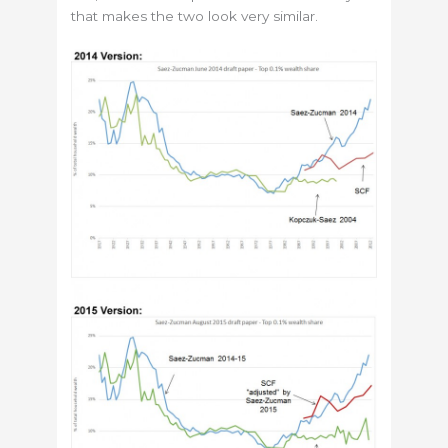
that makes the two look very similar.