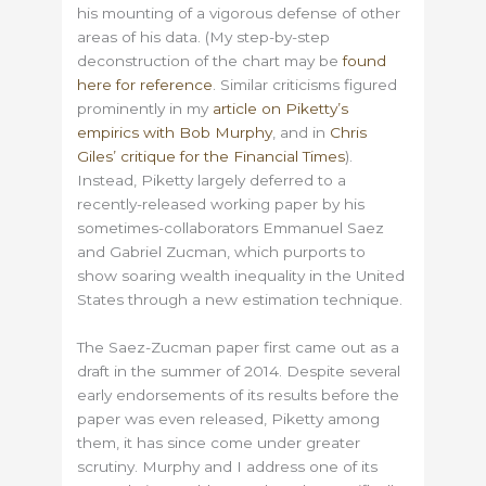
his mounting of a vigorous defense of other
areas of his data. (My step-by-step
deconstruction of the chart may be
found
here for reference
. Similar criticisms figured
prominently in my
article on Piketty’s
empirics with Bob Murphy
, and in
Chris
Giles’ critique for the Financial Times
).
Instead, Piketty largely deferred to a
recently-released working paper by his
sometimes-collaborators Emmanuel Saez
and Gabriel Zucman, which purports to
show soaring wealth inequality in the United
States through a new estimation technique.
The Saez-Zucman paper first came out as a
draft in the summer of 2014. Despite several
early endorsements of its results before the
paper was even released, Piketty among
them, it has since come under greater
scrutiny. Murphy and I address one of its