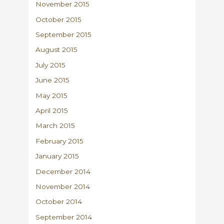
November 2015
October 2015
September 2015
August 2015
July 2015
June 2015
May 2015
April 2015
March 2015
February 2015
January 2015
December 2014
November 2014
October 2014
September 2014