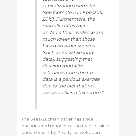
capitalization estimates
(see footnote 5 in Kopczuk,
2015). Furthermore, the
mortality rates that
underlie their evidence are
much lower than those
based on other sources
(such as Social Security
data), suggesting that
deriving mortality
estimates from the tax
data is a perilous exercise
due to the fact that not
everyone files a tax return.”
The Saez-Zucman paper has since
encountered rougher sailing than its initial
endorsement by Piketty, as well as an