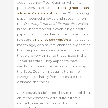
acclamation by Paul Krugman when its
public version existed as
nothing more than
a PowerPoint slide show
. The 2014 working
paper received a revise-and-resubmit from
the
Quarterly Journal of Economics,
which
is not uncommon for a even a high profile
paper in a highly ranked journal. Its authors
released a
new revised version
a little over a
month ago, with several changes suggesting
that the peer reviewers offered criticisms
that were very similar to those listed in the
Kopczuk article. They appear to have
wanted a more robust explanation of why
the Saez-Zucman inequality trend line
diverged so sharply from the estate tax
estimate and the SCF.
As Kopczuk anticipated, they reiterated their
claim the estate tax data suffers from a
mortality gradient amongst the rich and