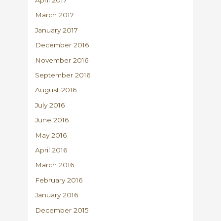
April 2017
March 2017
January 2017
December 2016
November 2016
September 2016
August 2016
July 2016
June 2016
May 2016
April 2016
March 2016
February 2016
January 2016
December 2015