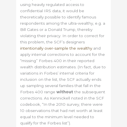
using heavily regulated access to
confidential IRS data, it would be
theoretically possible to identify famous
respondents among the ultra-wealthy, e.g. a
Bill Gates or a Donald Trump, thereby
violating their privacy. In order to correct for
this problem, the SCF’s designers
intentionally over-sample the wealthy
and
apply internal corrections to account for the
“missing” Forbes 400 in their reported
wealth distribution estimates. (In fact, due to
variations in Forbes’ internal criteria for
inclusion on the list, the SCF actually ends
up sampling several families that fall in the
Forbes 400 range
without
the subsequent
corrections. As Kennickell noted in the SCF
codebook, “In the 2010 survey, there were
10 observations that had net worth at least
equal to the minimum level needed to
qualify for the Forbes list”).