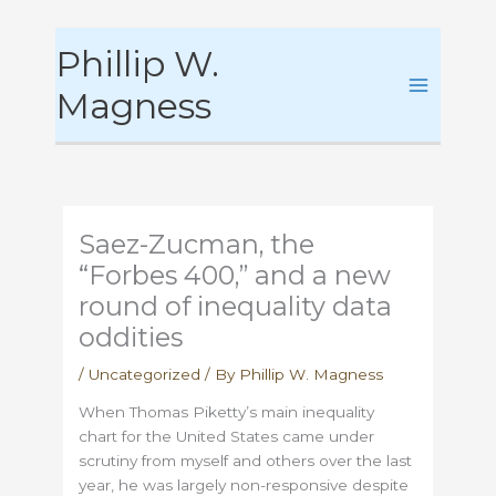
Skip
Phillip W.
to
content
Magness
Saez-Zucman, the
“Forbes 400,” and a new
round of inequality data
oddities
/
Uncategorized
/ By
Phillip W. Magness
When Thomas Piketty’s main inequality
chart for the United States came under
scrutiny from myself and others over the last
year, he was largely non-responsive despite