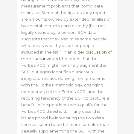
measurement problems that complicate
their use. Some of the figures they report
are amounts owned by extended families or
by charitable trusts controlled by (but not
legally owned by) a person. SCF data
suggests that they also miss some people
who are as wealthy as other people
included in the list.” In an
older discussion of
the issues involved
, he notes that the
Forbes 400 might nominally augment the
SCF, but again identifies numerous
integration issues deriving from problems
with the Forbes methodology, changing
membership of the Forbes 400, and the
recurring tendency of the SCF to capture a
handful of respondents who qualify for the
Forbes 400 threshold. In any case, the
issues posed by integrating the two data
sources seem to be far more complex than
casually supplementing the SCF with the