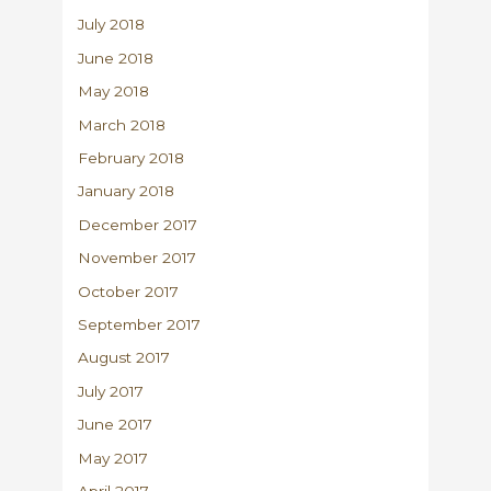
July 2018
June 2018
May 2018
March 2018
February 2018
January 2018
December 2017
November 2017
October 2017
September 2017
August 2017
July 2017
June 2017
May 2017