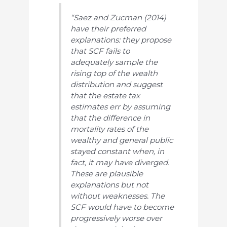
“Saez and Zucman (2014)
have their preferred
explanations: they propose
that SCF fails to
adequately sample the
rising top of the wealth
distribution and suggest
that the estate tax
estimates err by assuming
that the difference in
mortality rates of the
wealthy and general public
stayed constant when, in
fact, it may have diverged.
These are plausible
explanations but not
without weaknesses. The
SCF would have to become
progressively worse over