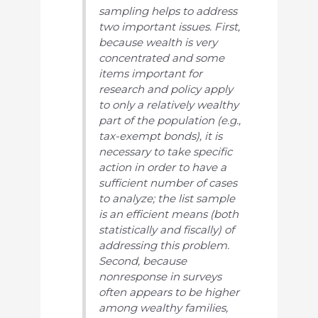
sampling helps to address
two important issues. First,
because wealth is very
concentrated and some
items important for
research and policy apply
to only a relatively wealthy
part of the population (e.g.,
tax-exempt bonds), it is
necessary to take specific
action in order to have a
sufficient number of cases
to analyze; the list sample
is an efficient means (both
statistically and fiscally) of
addressing this problem.
Second, because
nonresponse in surveys
often appears to be higher
among wealthy families,