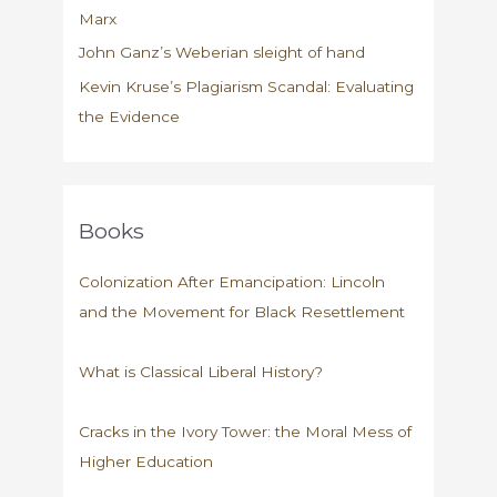
Marx
John Ganz’s Weberian sleight of hand
Kevin Kruse’s Plagiarism Scandal: Evaluating
the Evidence
Books
Colonization After Emancipation: Lincoln
and the Movement for Black Resettlement
What is Classical Liberal History?
Cracks in the Ivory Tower: the Moral Mess of
Higher Education