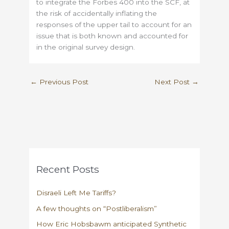
to integrate the Forbes 400 into the SCF, at
the risk of accidentally inflating the
responses of the upper tail to account for an
issue that is both known and accounted for
in the original survey design.
←
Previous Post
Next Post
→
Recent Posts
Disraeli Left Me Tariffs?
A few thoughts on “Postliberalism”
How Eric Hobsbawm anticipated Synthetic