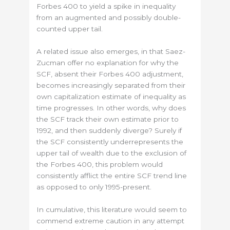
Forbes 400 to yield a spike in inequality
from an augmented and possibly double-
counted upper tail.
A related issue also emerges, in that Saez-
Zucman offer no explanation for why the
SCF, absent their Forbes 400 adjustment,
becomes increasingly separated from their
own capitalization estimate of inequality as
time progresses. In other words, why does
the SCF track their own estimate prior to
1992, and then suddenly diverge? Surely if
the SCF consistently underrepresents the
upper tail of wealth due to the exclusion of
the Forbes 400, this problem would
consistently afflict the entire SCF trend line
as opposed to only 1995-present.
In cumulative, this literature would seem to
commend extreme caution in any attempt