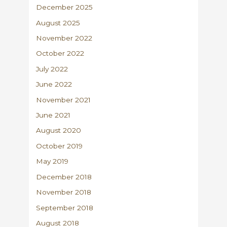
December 2025
August 2025
November 2022
October 2022
July 2022
June 2022
November 2021
June 2021
August 2020
October 2019
May 2019
December 2018
November 2018
September 2018
August 2018