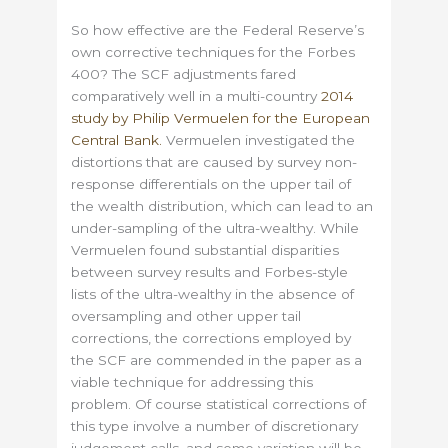
So how effective are the Federal Reserve’s
own corrective techniques for the Forbes
400? The SCF adjustments fared
comparatively well in a multi-country
2014
study by Philip Vermuelen for the European
Central Bank.
Vermuelen investigated the
distortions that are caused by survey non-
response differentials on the upper tail of
the wealth distribution, which can lead to an
under-sampling of the ultra-wealthy. While
Vermuelen found substantial disparities
between survey results and Forbes-style
lists of the ultra-wealthy in the absence of
oversampling and other upper tail
corrections, the corrections employed by
the SCF are commended in the paper as a
viable technique for addressing this
problem. Of course statistical corrections of
this type involve a number of discretionary
judgement calls, and some variation will be