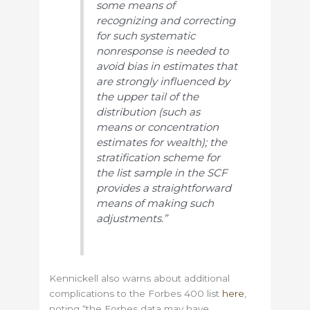
some means of
recognizing and correcting
for such systematic
nonresponse is needed to
avoid bias in estimates that
are strongly influenced by
the upper tail of the
distribution (such as
means or concentration
estimates for wealth); the
stratification scheme for
the list sample in the SCF
provides a straightforward
means of making such
adjustments.”
Kennickell also warns about additional
complications to the Forbes 400 list
here
,
noting “the Forbes data may have