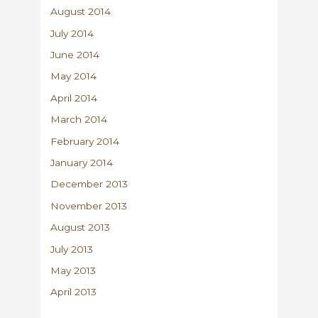
August 2014
July 2014
June 2014
May 2014
April 2014
March 2014
February 2014
January 2014
December 2013
November 2013
August 2013
July 2013
May 2013
April 2013