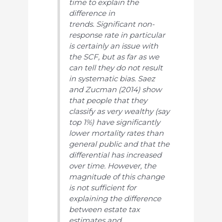
time to explain the
difference in
trends. Significant non-
response rate in particular
is certainly an issue with
the SCF, but as far as we
can tell they do not result
in systematic bias. Saez
and Zucman (2014) show
that people that they
classify as very wealthy (say
top 1%) have significantly
lower mortality rates than
general public and that the
differential has increased
over time. However, the
magnitude of this change
is not sufficient for
explaining the difference
between estate tax
estimates and