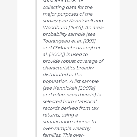
sufficient basis for
collecting data for the
major purposes of the
survey (see Kennickell and
Woodburn [1997]). An area-
probability sample (see
Tourangeau et al. [1993]
and O’Muircheartaugh et
al. [2002]) is used to
provide robust coverage of
characteristics broadly
distributed in the
population. A list sample
(see Kennickell [2007a]
and references therein) is
selected from statistical
records derived from tax
returns, using a
stratification scheme to
over-sample wealthy
families. This over-