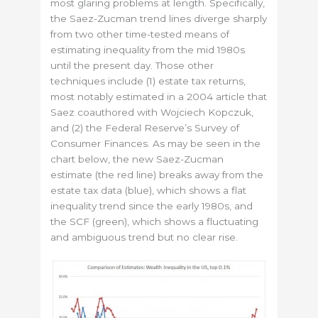
most glaring problems at length. Specifically,
the Saez-Zucman trend lines diverge sharply
from two other time-tested means of
estimating inequality from the mid 1980s
until the present day. Those other
techniques include (1) estate tax returns,
most notably estimated in a 2004 article that
Saez coauthored with Wojciech Kopczuk,
and (2) the Federal Reserve’s Survey of
Consumer Finances. As may be seen in the
chart below, the new Saez-Zucman
estimate (the red line) breaks away from the
estate tax data (blue), which shows a flat
inequality trend since the early 1980s, and
the SCF (green), which shows a fluctuating
and ambiguous trend but no clear rise.