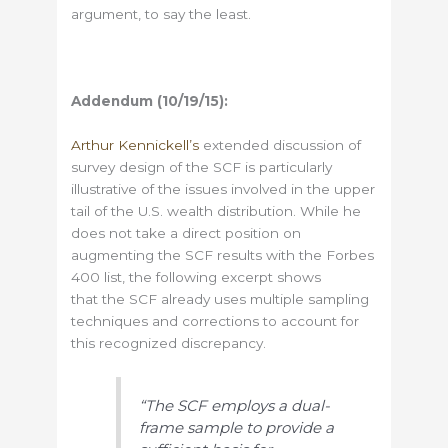
argument, to say the least.
Addendum (10/19/15):
Arthur Kennickell’s
extended discussion of
survey design of the SCF is particularly
illustrative of the issues involved in the upper
tail of the U.S. wealth distribution. While he
does not take a direct position on
augmenting the SCF results with the Forbes
400 list, the following excerpt shows
that the SCF already uses multiple sampling
techniques and corrections to account for
this recognized discrepancy.
“The SCF employs a dual-
frame sample to provide a