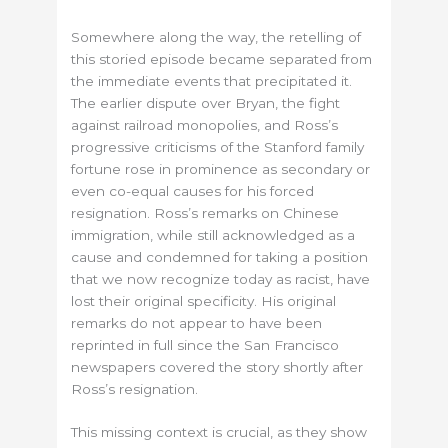
Somewhere along the way, the retelling of
this storied episode became separated from
the immediate events that precipitated it.
The earlier dispute over Bryan, the fight
against railroad monopolies, and Ross’s
progressive criticisms of the Stanford family
fortune rose in prominence as secondary or
even co-equal causes for his forced
resignation. Ross’s remarks on Chinese
immigration, while still acknowledged as a
cause and condemned for taking a position
that we now recognize today as racist, have
lost their original specificity. His original
remarks do not appear to have been
reprinted in full since the San Francisco
newspapers covered the story shortly after
Ross’s resignation.
This missing context is crucial, as they show