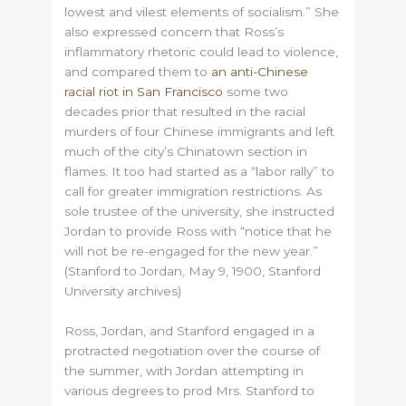
lowest and vilest elements of socialism.” She
also expressed concern that Ross’s
inflammatory rhetoric could lead to violence,
and compared them to
an anti-Chinese
racial riot in San Francisco
some two
decades prior that resulted in the racial
murders of four Chinese immigrants and left
much of the city’s Chinatown section in
flames. It too had started as a “labor rally” to
call for greater immigration restrictions.
As
sole trustee of the university, she instructed
Jordan to provide Ross with “notice that he
will not be re-engaged for the new year.”
(Stanford to Jordan, May 9, 1900, Stanford
University archives)
Ross, Jordan, and Stanford engaged in a
protracted negotiation over the course of
the summer, with Jordan attempting in
various degrees to prod Mrs. Stanford to