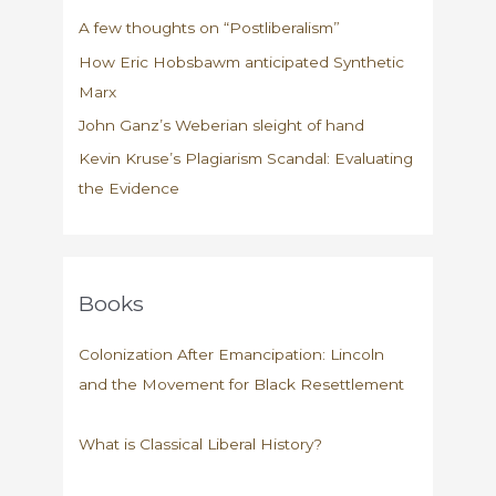
A few thoughts on “Postliberalism”
How Eric Hobsbawm anticipated Synthetic
Marx
John Ganz’s Weberian sleight of hand
Kevin Kruse’s Plagiarism Scandal: Evaluating
the Evidence
Books
Colonization After Emancipation: Lincoln
and the Movement for Black Resettlement
What is Classical Liberal History?