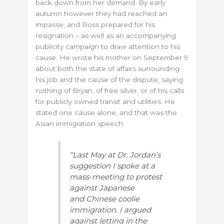
back down from her demand. By early
autumn however they had reached an
impasse, and Ross prepared for his
resignation – as well as an accompanying
publicity campaign to draw attention to his
cause. He wrote his mother on September 9
about both the state of affairs surrounding
his job and the cause of the dispute, saying
nothing of Bryan, of free silver, or of his calls
for publicly owned transit and utilities. He
stated one cause alone, and that was the
Asian immigration speech:
“Last May at Dr. Jordan’s
s
uggestion I spoke at a
mass-meeting to protest
against Japanese
and
Chinese coolie
immigration. I argued
against letting in the