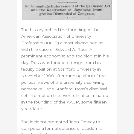
The history behind the founding of the
American Association of University
Professors (AAUP) almost always begins
with the case of Edward A. Ross. A
prominent economist and sociologist in his
day, Ross was forced to resign from his
faculty position at Stanford University in
November 1900 after running afoul of the
political views of the university’s surviving
namesake, Jane Stanford. Ross’s dismissal
set into motion the events that culminated
in the founding of the AAUP, some fifteen
years later.
The incident prompted John Dewey to
compose a formal defense of academic