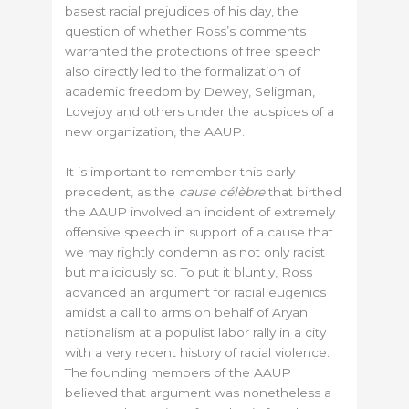
basest racial prejudices of his day, the
question of whether Ross’s comments
warranted the protections of free speech
also directly led to the formalization of
academic freedom by Dewey, Seligman,
Lovejoy and others under the auspices of a
new organization, the AAUP.
It is important to remember this early
precedent, as the
cause célèbre
that birthed
the AAUP involved an incident of extremely
offensive speech in support of a cause that
we may rightly condemn as not only racist
but maliciously so. To put it bluntly, Ross
advanced an argument for racial eugenics
amidst a call to arms on behalf of Aryan
nationalism at a populist labor rally in a city
with a very recent history of racial violence.
The founding members of the AAUP
believed that argument was nonetheless a