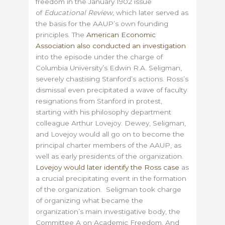
freedom in the January 1902 issue
of
Educational Review,
which later served as
the basis for the AAUP’s own founding
principles. The
American Economic
Association also conducted an investigation
into the episode under the charge of
Columbia University’s Edwin R.A. Seligman,
severely chastising Stanford’s actions. Ross’s
dismissal even precipitated a wave of faculty
resignations from Stanford in protest,
starting with his philosophy department
colleague Arthur Lovejoy. Dewey, Seligman,
and Lovejoy would all go on to become the
principal charter members of the AAUP, as
well as early presidents of the organization.
Lovejoy would later identify the Ross case
as
a crucial precipitating event in the formation
of the organization. Seligman took charge
of organizing what became the
organization’s main investigative body, the
Committee A on Academic Freedom. And