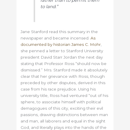
rather than to permit them
to land.”
Jane Stanford read this summary in the
newspaper and became incensed.
As
documented by historian James C. Mohr
,
she penned a letter to Stanford University
president David Starr Jordan the next day
stating that Professor Ross “should now be
dismissed.” Mrs. Stanford made it absolutely
clear that her grievance with Ross, though
preceded by other disputes, derived in this
case from his race prejudice. Using his
university title, Ross had ventured “
out of his
sphere, to associate himself with political
demagogues of this city, exciting their evil
passions, drawing distinctions between man
and man, all laborers and equal in the sight
God, and literally plays into the hands of the