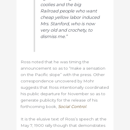
coolies and
the big
Railroad people who want
cheap yellow labor induced
Mrs.
Stanford, who is now
very old and crochety, to
dismiss me.”
Ross noted that he was timing the
announcement so as to “make a sensation
on the Pacific slope” with the press. Other
correspondence uncovered by Mohr
suggests that Ross intentionally coordinated
his public departure for November so as to
generate publicity for the release of his
forthcoming book,
Social Control
.
It is the elusive text of Ross’s speech at the
May 7, 1900 rally though that demonstrates