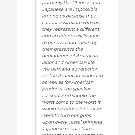
primarily the Chinese and
Japanese are impossible
among us because they
cannot assimilate with us;
they represent a different
and an inferior civilization
to our own and mean by
their presence the
degradation of American
labor and American life.
We demand a protection
for the American workmen
as well as for American
products, the speaker
insisted. And should the
worst come to the worst it
would be better for us if we
were to turn our guns
upon every vessel bringing
Japanese to our shores