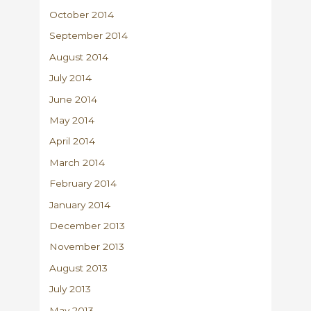
October 2014
September 2014
August 2014
July 2014
June 2014
May 2014
April 2014
March 2014
February 2014
January 2014
December 2013
November 2013
August 2013
July 2013
May 2013