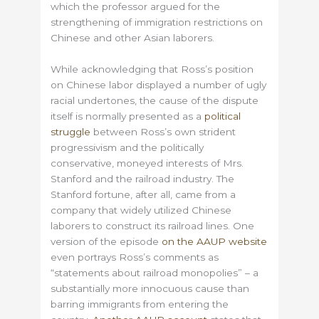
which the professor argued for the
strengthening of immigration restrictions on
Chinese and other Asian laborers.
While acknowledging that Ross’s position
on Chinese labor displayed a number of ugly
racial undertones, the cause of the dispute
itself is normally presented as a
political
struggle
between Ross’s own strident
progressivism and the politically
conservative, moneyed interests of Mrs.
Stanford and the railroad industry. The
Stanford fortune, after all, came from a
company that widely utilized Chinese
laborers to construct its railroad lines. One
version of the episode
on the AAUP website
even portrays Ross’s comments as
“statements about railroad monopolies” – a
substantially more innocuous cause than
barring immigrants from entering the