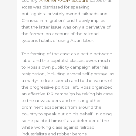
country.
Another AAUP account
states that
Ross was dismissed for speaking
out “against privately owned railroads and
Chinese immigration” and heavily implies
that the latter issue was only a derivative of
the former, on account of the railroad
tycoons habits of using Asian labor.
The framing of the case as a battle between
labor and the capitalist classes owes much
to Ross’s own publicity campaign after his
resignation, including a vocal self-portrayal as
a martyr to free speech and to the values of
the progressive political left. Ross organized
an effective PR campaign by taking his case
to the newspapers and enlisting other
prominent academics from around the
country to speak out on his behalf. In doing
so he painted himself as a defender of the
white working class against railroad
industrialists and robber barons.