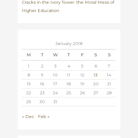
Cracks in the Ivory Tower: the Moral Mess of
Higher Education
January 2018
M
T
W
T
F
S
S
1
2
3
4
5
6
7
8
9
10
11
12
13
14
15
16
17
18
19
20
21
22
23
24
25
26
27
28
29
30
31
« Dec
Feb »