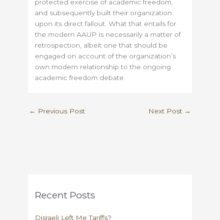
protected exercise of academic freedom,
and subsequently built their organization
upon its direct fallout. What that entails for
the modern AAUP is necessarily a matter of
retrospection, albeit one that should be
engaged on account of the organization’s
own modern relationship to the ongoing
academic freedom debate.
←
Previous Post
Next Post
→
Recent Posts
Disraeli Left Me Tariffs?