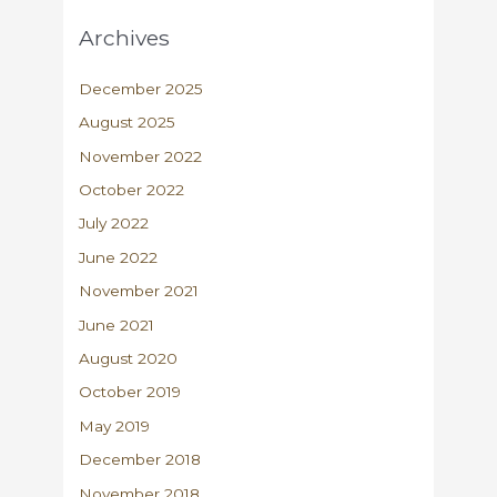
Archives
December 2025
August 2025
November 2022
October 2022
July 2022
June 2022
November 2021
June 2021
August 2020
October 2019
May 2019
December 2018
November 2018