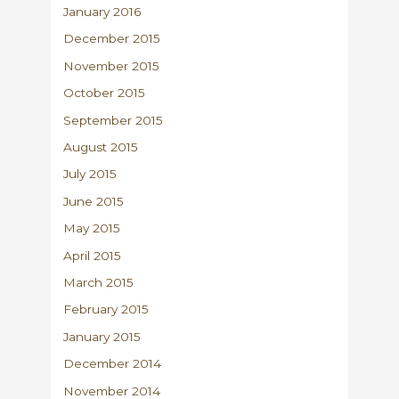
January 2016
December 2015
November 2015
October 2015
September 2015
August 2015
July 2015
June 2015
May 2015
April 2015
March 2015
February 2015
January 2015
December 2014
November 2014