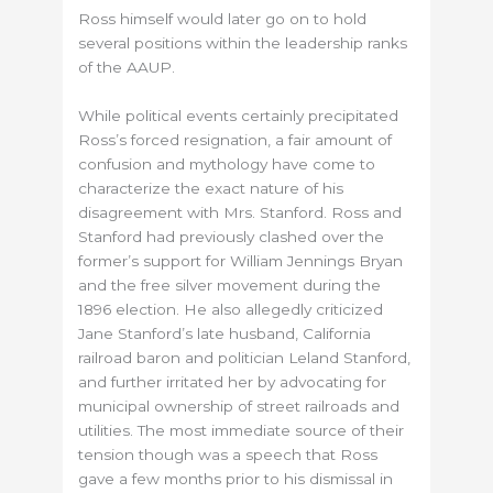
Ross himself would later go on to hold
several positions within the leadership ranks
of the AAUP.
While political events certainly precipitated
Ross’s forced resignation, a fair amount of
confusion and mythology have come to
characterize the exact nature of his
disagreement with Mrs. Stanford. Ross and
Stanford had previously clashed over the
former’s support for William Jennings Bryan
and the free silver movement during the
1896 election. He also allegedly criticized
Jane Stanford’s late husband, California
railroad baron and politician Leland Stanford,
and further irritated her by advocating for
municipal ownership of street railroads and
utilities. The most immediate source of their
tension though was a speech that Ross
gave a few months prior to his dismissal in