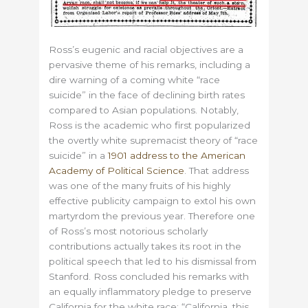
Ross’s eugenic and racial objectives are a
pervasive theme of his remarks, including a
dire warning of a coming white “race
suicide” in the face of declining birth rates
compared to Asian populations. Notably,
Ross is the academic who first popularized
the overtly white supremacist theory of “race
suicide” in a
1901 address to the American
Academy of Political Science
. That address
was one of the many fruits of his highly
effective publicity campaign to extol his own
martyrdom the previous year. Therefore one
of Ross’s most notorious scholarly
contributions actually takes its root in the
political speech that led to his dismissal from
Stanford. Ross concluded his remarks with
an equally inflammatory pledge to preserve
California for the white race: “California, this