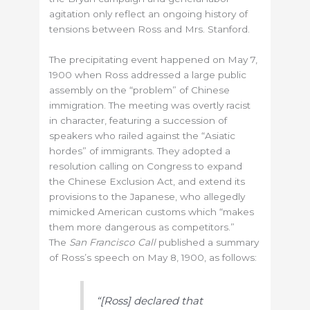
agitation only reflect an ongoing history of
tensions between Ross and Mrs. Stanford.
The precipitating event happened on May 7,
1900 when Ross addressed a large public
assembly on the “problem” of Chinese
immigration. The meeting was overtly racist
in character, featuring a succession of
speakers who railed against the “Asiatic
hordes” of immigrants. They adopted a
resolution calling on Congress to expand
the Chinese Exclusion Act, and extend its
provisions to the Japanese, who allegedly
mimicked American customs which “makes
them more dangerous as competitors.”
The
San Francisco Call
published a summary
of Ross’s speech on May 8, 1900, as follows:
“[Ross] declared that