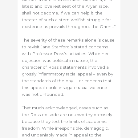
latest and loveliest seat of the Aryan race,
shall not become, if we can help it, the
theater of such a stern wolfish struggle for
existence as prevails throughout the Orient.”
The severity of these remarks alone is cause
to revisit Jane Stanford’s stated concerns
with Professor Ross’s activities. While her
objection was political in nature, the
character of Ross’s statements involved a
grossly inflammatory racial appeal – even by
the standards of the day. Her concern that
this appeal could instigate racial violence
was not unfounded.
That much acknowledged, cases such as
the Ross episode are noteworthy precisely
because they test the limits of academic
freedom. While irresponsible, demagogic,
and undeniably made in appeal to the