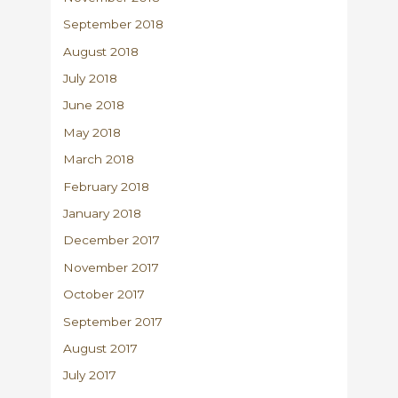
September 2018
August 2018
July 2018
June 2018
May 2018
March 2018
February 2018
January 2018
December 2017
November 2017
October 2017
September 2017
August 2017
July 2017