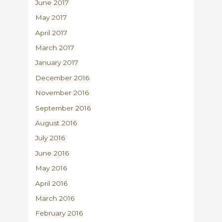
June 2017
May 2017
April 2017
March 2017
January 2017
December 2016
November 2016
September 2016
August 2016
July 2016
June 2016
May 2016
April 2016
March 2016
February 2016