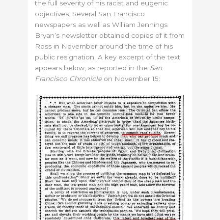
the full severity of his racist and eugenic
objectives. Several San Francisco
newspapers as well as William Jennings
Bryan’s newsletter obtained copies of it from
Ross in November around the time of his
public resignation. A key excerpt of the text
appears below, as reported in the
San
Francisco Chronicle
on November 15: