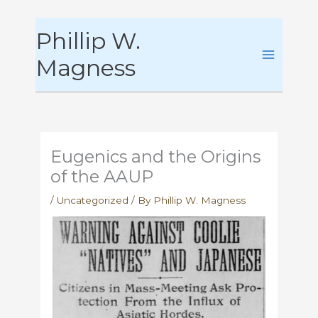
Skip
Phillip W.
to
content
Magness
Eugenics and the Origins
of the AAUP
/
Uncategorized
/ By
Phillip W. Magness