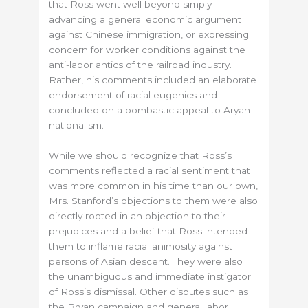
that Ross went well beyond simply
advancing a general economic argument
against Chinese immigration, or expressing
concern for worker conditions against the
anti-labor antics of the railroad industry.
Rather, his comments included an elaborate
endorsement of racial eugenics and
concluded on a bombastic appeal to Aryan
nationalism.
While we should recognize that Ross’s
comments reflected a racial sentiment that
was more common in his time than our own,
Mrs. Stanford’s objections to them were also
directly rooted in an objection to their
prejudices and a belief that Ross intended
them to inflame racial animosity against
persons of Asian descent. They were also
the unambiguous and immediate instigator
of Ross’s dismissal. Other disputes such as
the Bryan campaign and general labor