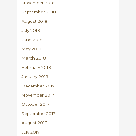
November 2018
September 2018
August 2018
July 2018
June 2018
May 2018
March 2018
February 2018
January 2018
December 2017
November 2017
October 2017
September 2017
August 2017
July 2017