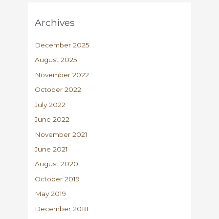
Archives
December 2025
August 2025
November 2022
October 2022
July 2022
June 2022
November 2021
June 2021
August 2020
October 2019
May 2019
December 2018