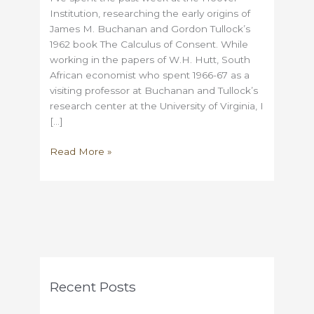
Institution, researching the early origins of
James M. Buchanan and Gordon Tullock’s
1962 book The Calculus of Consent. While
working in the papers of W.H. Hutt, South
African economist who spent 1966-67 as a
visiting professor at Buchanan and Tullock’s
research center at the University of Virginia, I
[…]
How
Read More »
John
Rawls
tried
to
put
Democracy
in
Chains
Recent Posts