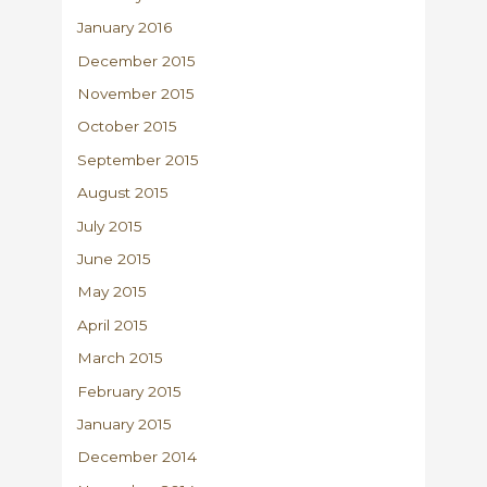
January 2016
December 2015
November 2015
October 2015
September 2015
August 2015
July 2015
June 2015
May 2015
April 2015
March 2015
February 2015
January 2015
December 2014