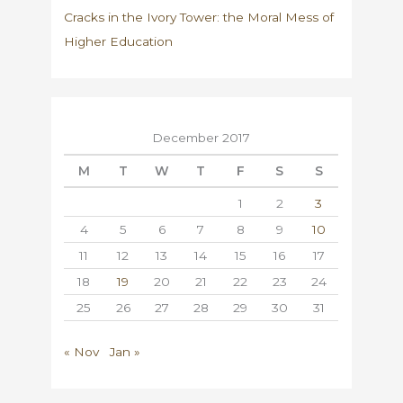
Cracks in the Ivory Tower: the Moral Mess of
Higher Education
December 2017
M
T
W
T
F
S
S
1
2
3
4
5
6
7
8
9
10
11
12
13
14
15
16
17
18
19
20
21
22
23
24
25
26
27
28
29
30
31
« Nov
Jan »