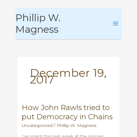
Skip
Phillip W.
to
content
Magness
December 19,
2017
How John Rawls tried to
put Democracy in Chains
Uncategorized
/
Phillip W. Magness
I’ve spent the past week at the Hoover