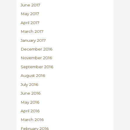
June 2017
May 2017
April 2017
March 2017
January 2017
December 2016
November 2016
September 2016
August 2016
July 2016
June 2016
May 2016
April 2016
March 2016
February 2016