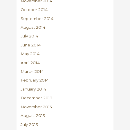
November 2014
October 2014
September 2014
August 2014
July 2014
June 2014
May 2014
April 2014
March 2014
February 2014
January 2014
December 2013
November 2013
August 2013
July 2013