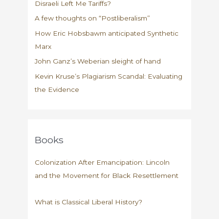
Disraeli Left Me Tariffs?
A few thoughts on “Postliberalism”
How Eric Hobsbawm anticipated Synthetic
Marx
John Ganz’s Weberian sleight of hand
Kevin Kruse’s Plagiarism Scandal: Evaluating
the Evidence
Books
Colonization After Emancipation: Lincoln
and the Movement for Black Resettlement
What is Classical Liberal History?