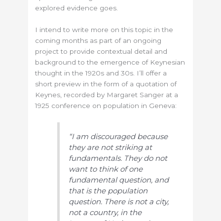
explored evidence goes.
I intend to write more on this topic in the
coming months as part of an ongoing
project to provide contextual detail and
background to the emergence of Keynesian
thought in the 1920s and 30s. I’ll offer a
short preview in the form of a quotation of
Keynes, recorded by Margaret Sanger at a
1925 conference on population in Geneva:
“I am discouraged because
they are not striking at
fundamentals. They do not
want to think of one
fundamental question, and
that is the population
question. There is not a city,
not a country, in the