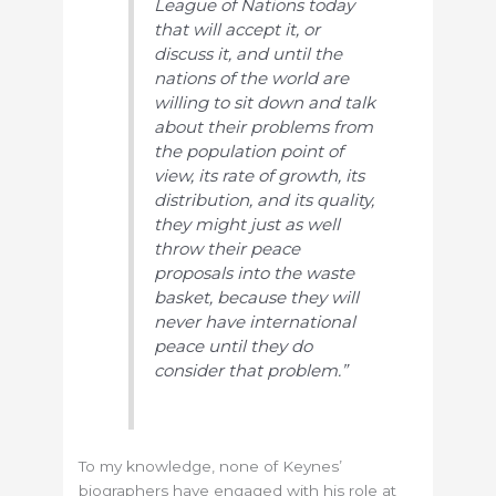
League of Nations today
that will accept it, or
discuss it, and until the
nations of the world are
willing to sit down and talk
about their problems from
the population point of
view, its rate of growth, its
distribution, and its quality,
they might just as well
throw their peace
proposals into the waste
basket, because they will
never have international
peace until they do
consider that problem.”
To my knowledge, none of Keynes’
biographers have engaged with his role at