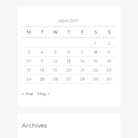
April 2017
M
T
W
T
F
S
S
1
2
3
4
5
6
7
8
9
10
11
12
13
14
15
16
17
18
19
20
21
22
23
24
25
26
27
28
29
30
« Mar
May »
Archives