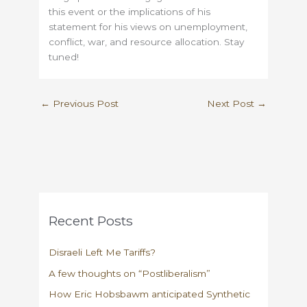
this event or the implications of his
statement for his views on unemployment,
conflict, war, and resource allocation. Stay
tuned!
←
Previous Post
Next Post
→
Recent Posts
Disraeli Left Me Tariffs?
A few thoughts on “Postliberalism”
How Eric Hobsbawm anticipated Synthetic