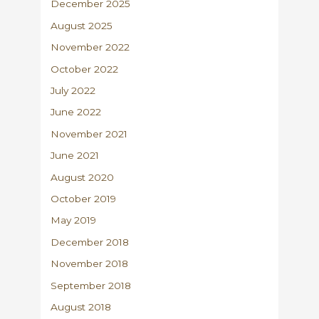
December 2025
August 2025
November 2022
October 2022
July 2022
June 2022
November 2021
June 2021
August 2020
October 2019
May 2019
December 2018
November 2018
September 2018
August 2018