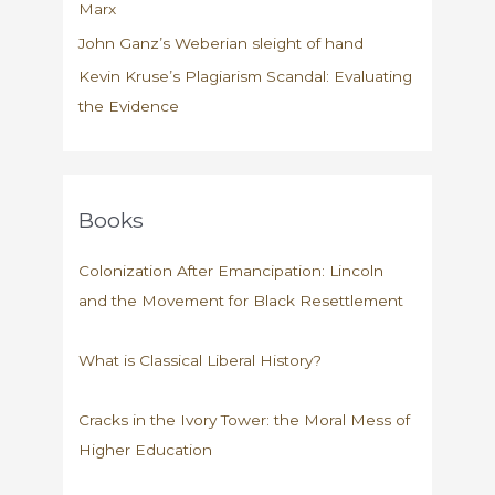
Marx
John Ganz’s Weberian sleight of hand
Kevin Kruse’s Plagiarism Scandal: Evaluating
the Evidence
Books
Colonization After Emancipation: Lincoln
and the Movement for Black Resettlement
What is Classical Liberal History?
Cracks in the Ivory Tower: the Moral Mess of
Higher Education