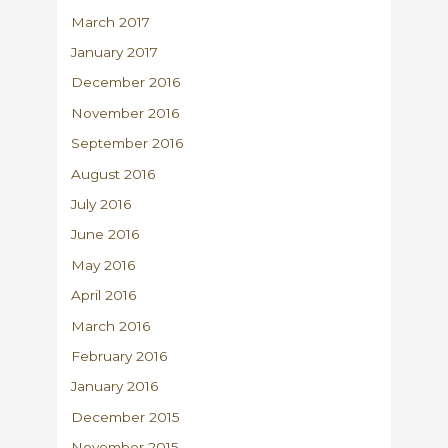
March 2017
January 2017
December 2016
November 2016
September 2016
August 2016
July 2016
June 2016
May 2016
April 2016
March 2016
February 2016
January 2016
December 2015
November 2015