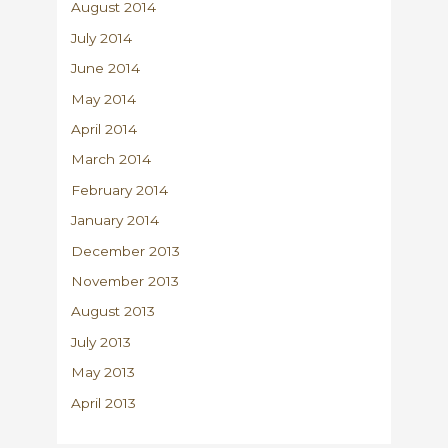
August 2014
July 2014
June 2014
May 2014
April 2014
March 2014
February 2014
January 2014
December 2013
November 2013
August 2013
July 2013
May 2013
April 2013