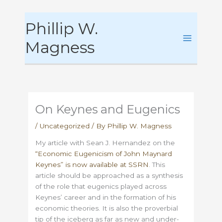
Skip
Phillip W.
to
content
Magness
On Keynes and Eugenics
/
Uncategorized
/ By
Phillip W. Magness
My article with Sean J. Hernandez on the
“Economic Eugenicism of John Maynard
Keynes” is now available at SSRN
. This
article should be approached as a synthesis
of the role that eugenics played across
Keynes’ career and in the formation of his
economic theories. It is also the proverbial
tip of the iceberg as far as new and under-