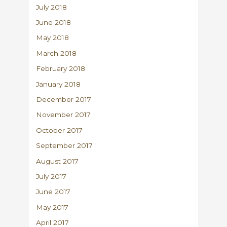
July 2018
June 2018
May 2018
March 2018
February 2018
January 2018
December 2017
November 2017
October 2017
September 2017
August 2017
July 2017
June 2017
May 2017
April 2017