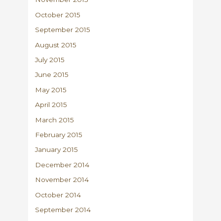
October 2015
September 2015
August 2015
July 2015
June 2015
May 2015
April 2015
March 2015
February 2015
January 2015
December 2014
November 2014
October 2014
September 2014