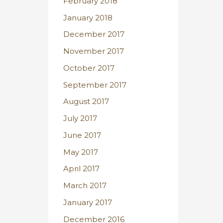
February 2018
January 2018
December 2017
November 2017
October 2017
September 2017
August 2017
July 2017
June 2017
May 2017
April 2017
March 2017
January 2017
December 2016