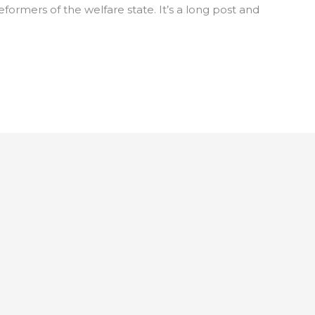
rmers of the welfare state. It’s a long post and