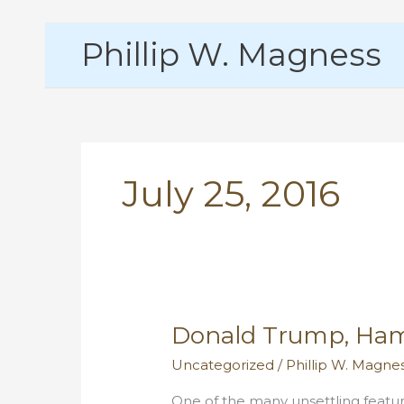
Skip
Phillip W. Magness
to
content
July 25, 2016
Donald Trump, Ham
Uncategorized
/
Phillip W. Magne
One of the many unsettling featur