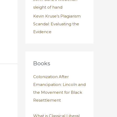
sleight of hand
Kevin Kruse’s Plagiarism
Scandal: Evaluating the
Evidence
Books
Colonization After
Emancipation: Lincoln and
the Movement for Black
Resettlement
What is Classical Liberal