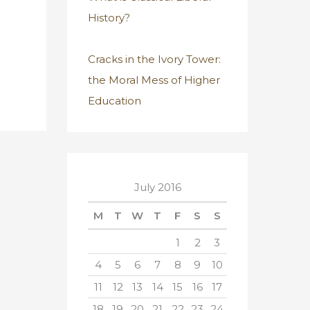
History?
Cracks in the Ivory Tower:
the Moral Mess of Higher
Education
July 2016
M
T
W
T
F
S
S
1
2
3
4
5
6
7
8
9
10
11
12
13
14
15
16
17
18
19
20
21
22
23
24