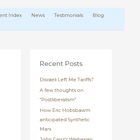
nt Index
News
Testimonials
Blog
Recent Posts
Disraeli Left Me Tariffs?
A few thoughts on
“Postliberalism”
How Eric Hobsbawm
anticipated Synthetic
Marx
John Ganz’s Weberian