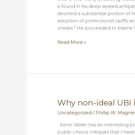
is found in his deep seated antip
devoted a substantial portion of 
adoption of protectionist tariffs a
cheats.” He proceeded to blame 
Donald
Read More »
Trump,
Hamiltonian
Why non-ideal UBI is
Uncategorized
/
Phillip W. Magne
Kevin Vallier has an interesting 
public choice critiques that I hav