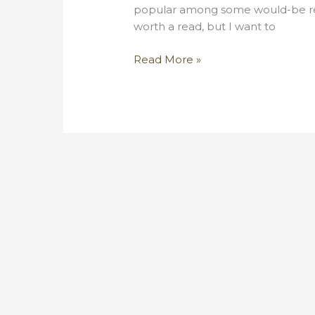
popular among some would-be refo
worth a read, but I want to
Why
Read More »
non-
ideal
UBI
is
still
a
unicorn
hunt