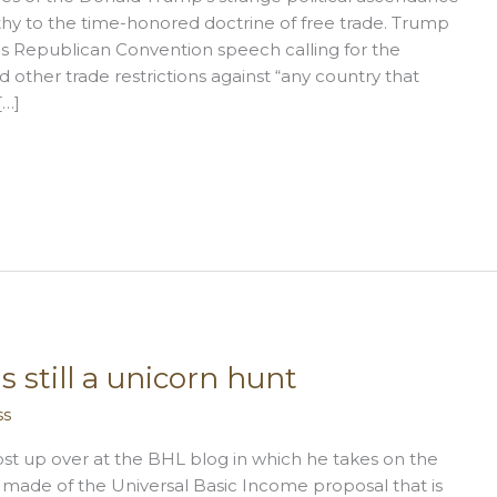
athy to the time-honored doctrine of free trade. Trump
his Republican Convention speech calling for the
nd other trade restrictions against “any country that
[…]
 still a unicorn hunt
ss
post up over at the BHL blog in which he takes on the
e made of the Universal Basic Income proposal that is