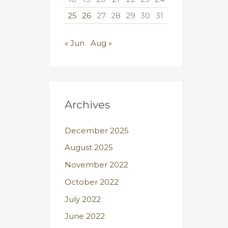
25
26
27
28
29
30
31
« Jun
Aug »
Archives
December 2025
August 2025
November 2022
October 2022
July 2022
June 2022