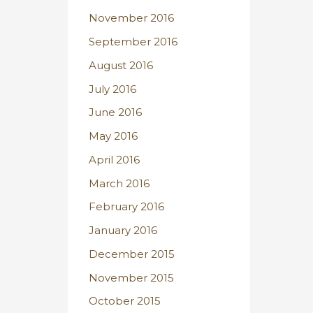
November 2016
September 2016
August 2016
July 2016
June 2016
May 2016
April 2016
March 2016
February 2016
January 2016
December 2015
November 2015
October 2015