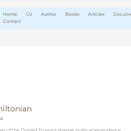
Home
CV
Author
Books
Articles
Docume
Contact
iltonian
ss
es of the Donald Trump’s strange political ascendance