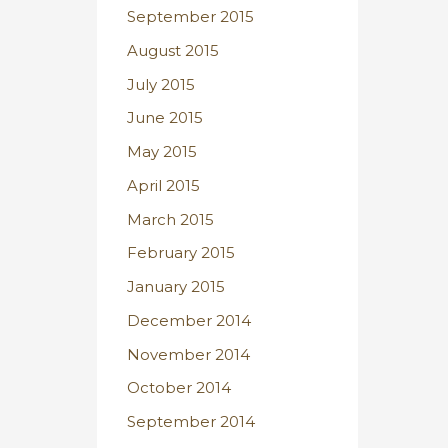
September 2015
August 2015
July 2015
June 2015
May 2015
April 2015
March 2015
February 2015
January 2015
December 2014
November 2014
October 2014
September 2014