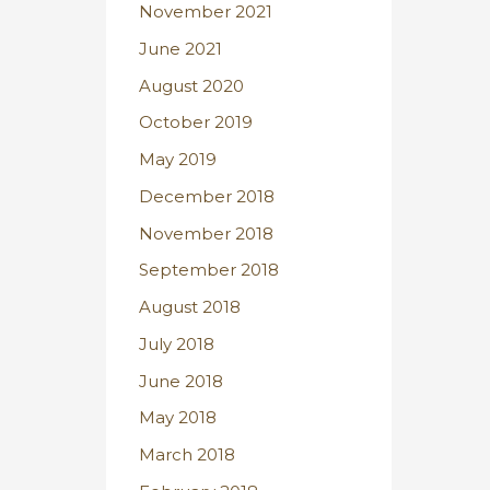
November 2021
June 2021
August 2020
October 2019
May 2019
December 2018
November 2018
September 2018
August 2018
July 2018
June 2018
May 2018
March 2018