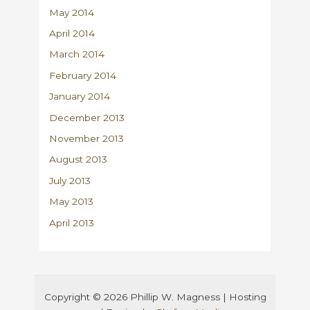
May 2014
April 2014
March 2014
February 2014
January 2014
December 2013
November 2013
August 2013
July 2013
May 2013
April 2013
Copyright © 2026 Phillip W. Magness | Hosting