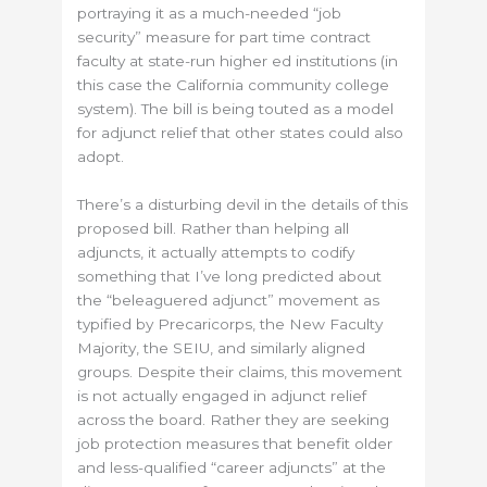
portraying it as a much-needed “job
security” measure for part time contract
faculty at state-run higher ed institutions (in
this case the California community college
system). The bill is being touted as a model
for adjunct relief that other states could also
adopt.
There’s a disturbing devil in the details of this
proposed bill. Rather than helping all
adjuncts, it actually attempts to codify
something that I’ve long predicted about
the “beleaguered adjunct” movement as
typified by Precaricorps, the New Faculty
Majority, the SEIU, and similarly aligned
groups. Despite their claims, this movement
is not actually engaged in adjunct relief
across the board. Rather they are seeking
job protection measures that benefit older
and less-qualified “career adjuncts” at the