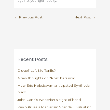
against younger faculty.
←
Previous Post
Next Post
→
Recent Posts
Disraeli Left Me Tariffs?
A few thoughts on “Postliberalism”
How Eric Hobsbawm anticipated Synthetic
Marx
John Ganz’s Weberian sleight of hand
Kevin Kruse’s Plagiarism Scandal: Evaluating