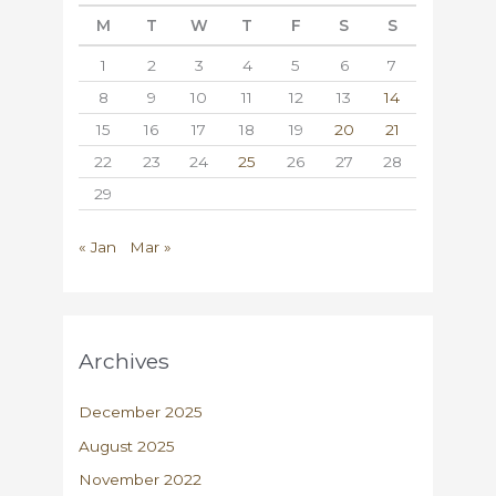
M
T
W
T
F
S
S
1
2
3
4
5
6
7
8
9
10
11
12
13
14
15
16
17
18
19
20
21
22
23
24
25
26
27
28
29
« Jan
Mar »
Archives
December 2025
August 2025
November 2022