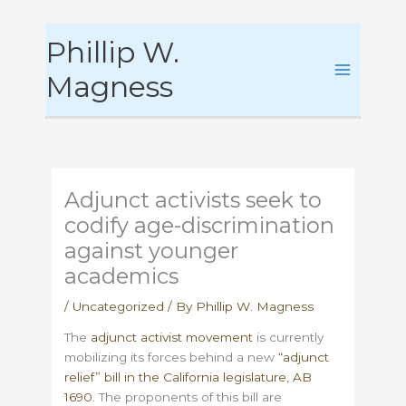
Skip
Phillip W.
to
content
Magness
Adjunct activists seek to
codify age-discrimination
against younger
academics
/
Uncategorized
/ By
Phillip W. Magness
The
adjunct activist movement
is currently
mobilizing its forces behind a new
“adjunct
relief” bill in the California legislature, AB
1690
. The proponents of this bill are