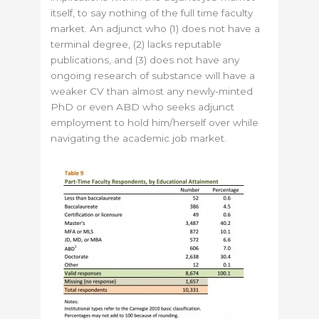
itself, to say nothing of the full time faculty
market. An adjunct who (1) does not have a
terminal degree, (2) lacks reputable
publications, and (3) does not have any
ongoing research of substance will have a
weaker CV than almost any newly-minted
PhD or even ABD who seeks adjunct
employment to hold him/herself over while
navigating the academic job market.