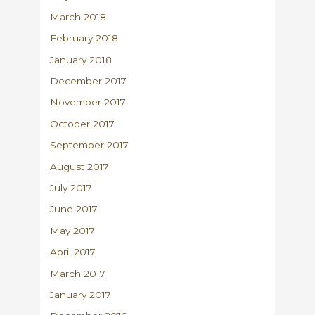
March 2018
February 2018
January 2018
December 2017
November 2017
October 2017
September 2017
August 2017
July 2017
June 2017
May 2017
April 2017
March 2017
January 2017