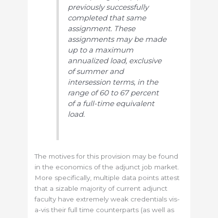
previously successfully
completed that same
assignment. These
assignments may be made
up to a maximum
annualized load, exclusive
of summer and
intersession terms, in the
range of 60 to 67 percent
of a full-time equivalent
load.
The motives for this provision may be found
in the economics of the adjunct job market.
More specifically, multiple data points attest
that a sizable majority of current adjunct
faculty have extremely weak credentials vis-
a-vis their full time counterparts (as well as