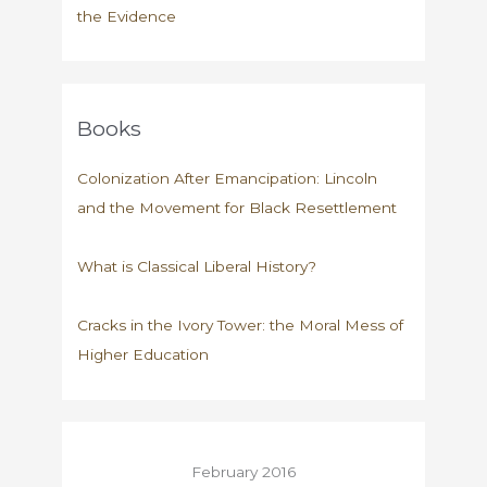
the Evidence
Books
Colonization After Emancipation: Lincoln
and the Movement for Black Resettlement
What is Classical Liberal History?
Cracks in the Ivory Tower: the Moral Mess of
Higher Education
February 2016