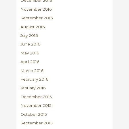
December 2016
November 2016
September 2016
August 2016
July 2016
June 2016
May 2016
April 2016
March 2016
February 2016
January 2016
December 2015
November 2015
October 2015
September 2015