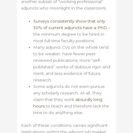
another subset of “working professional”
adjuncts who moonlight in the classroom).
Surveys consistently show that only
30% of current adjuncts have a PhD
–
the minimum degree to be hired in
most full time faculty positions.
Many adjunct CVs on the whole tend
to be weaker, have fewer peer
reviewed publications, more “self-
published” works of dubious rigor and
merit, and less evidence of future
research.
Some adjuncts do not even pursue
any scholarly research. At all. They
claim that they work
absurdly long
hours
to teach and therefore lack the
time to do anything else.
Each of these conditions carries significant
implications
within
the adjunct job market