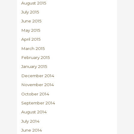
August 2015
July 2015
June 2015
May 2015
April 2015
March 2015
February 2015
January 2015
December 2014
November 2014
October 2014
September 2014
August 2014
July 2014
June 2014