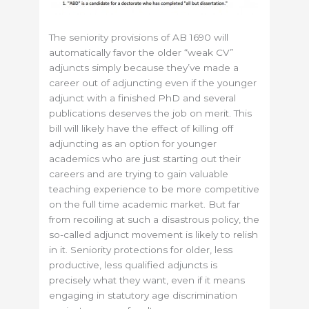
The seniority provisions of AB 1690 will
automatically favor the older “weak CV”
adjuncts simply because they’ve made a
career out of adjuncting even if the younger
adjunct with a finished PhD and several
publications deserves the job on merit. This
bill will likely have the effect of killing off
adjuncting as an option for younger
academics who are just starting out their
careers and are trying to gain valuable
teaching experience to be more competitive
on the full time academic market. But far
from recoiling at such a disastrous policy, the
so-called adjunct movement is likely to relish
in it. Seniority protections for older, less
productive, less qualified adjuncts is
precisely what they want, even if it means
engaging in statutory age discrimination