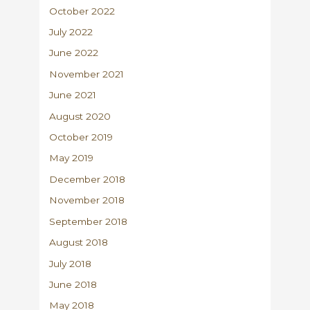
October 2022
July 2022
June 2022
November 2021
June 2021
August 2020
October 2019
May 2019
December 2018
November 2018
September 2018
August 2018
July 2018
June 2018
May 2018