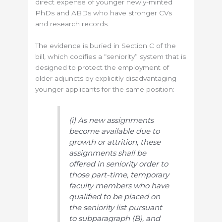
direct expense of younger newly-minted
PhDs and ABDs who have stronger CVs
and research records.
The evidence is buried in Section C of the
bill, which codifies a “seniority” system that is
designed to protect the employment of
older adjuncts by explicitly disadvantaging
younger applicants for the same position:
(i) As new assignments
become available due to
growth or attrition, these
assignments shall be
offered in seniority order to
those part-time, temporary
faculty members who have
qualified to be placed on
the seniority list pursuant
to subparagraph (B), and