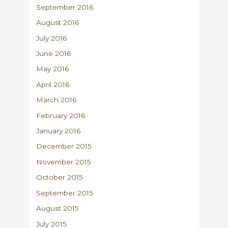
September 2016
August 2016
July 2016
June 2016
May 2016
April 2016
March 2016
February 2016
January 2016
December 2015
November 2015
October 2015
September 2015
August 2015
July 2015