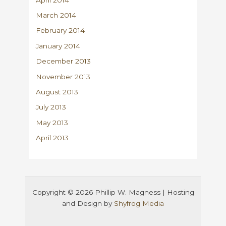
March 2014
February 2014
January 2014
December 2013
November 2013
August 2013
July 2013
May 2013
April 2013
Copyright © 2026 Phillip W. Magness | Hosting
and Design by
Shyfrog Media