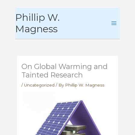
Skip
Phillip W.
to
content
Magness
On Global Warming and
Tainted Research
/
Uncategorized
/ By
Phillip W. Magness