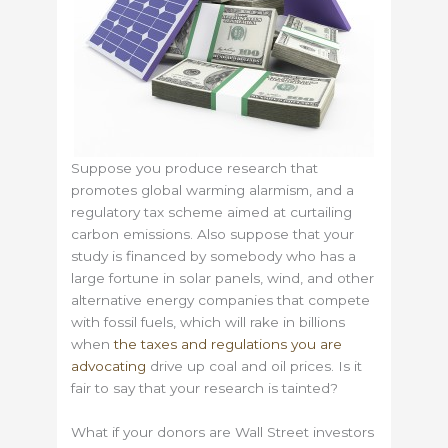
Suppose you produce research that
promotes global warming alarmism, and a
regulatory tax scheme aimed at curtailing
carbon emissions. Also suppose that your
study is financed by somebody who has a
large fortune in solar panels, wind, and other
alternative energy companies that compete
with fossil fuels, which will rake in billions
when
the taxes and regulations you are
advocating
drive up coal and oil prices. Is it
fair to say that your research is tainted?
What if your donors are Wall Street investors