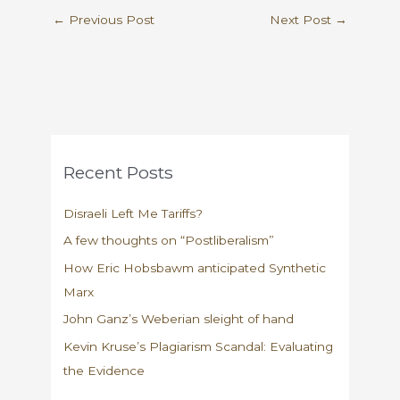
←
Previous Post
Next Post
→
Recent Posts
Disraeli Left Me Tariffs?
A few thoughts on “Postliberalism”
How Eric Hobsbawm anticipated Synthetic
Marx
John Ganz’s Weberian sleight of hand
Kevin Kruse’s Plagiarism Scandal: Evaluating
the Evidence