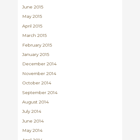
June 2015
May 2015
April 2015
March 2015
February 2015
January 2015
December 2014
November 2014
October 2014
September 2014
August 2014
July 2014
June 2014
May 2014
April 2014