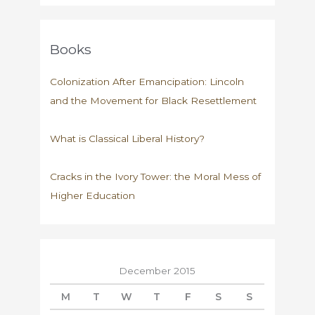
Books
Colonization After Emancipation: Lincoln
and the Movement for Black Resettlement
What is Classical Liberal History?
Cracks in the Ivory Tower: the Moral Mess of
Higher Education
December 2015
M
T
W
T
F
S
S