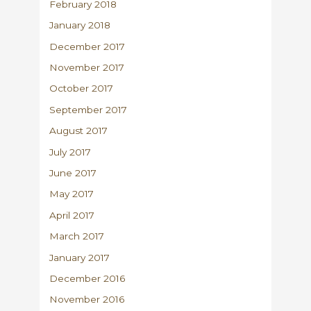
February 2018
January 2018
December 2017
November 2017
October 2017
September 2017
August 2017
July 2017
June 2017
May 2017
April 2017
March 2017
January 2017
December 2016
November 2016