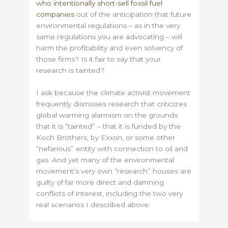
who intentionally short-sell fossil fuel
companies
out of the anticipation that future
environmental regulations – as in the very
same regulations you are advocating – will
harm the profitability and even solvency of
those firms? Is it fair to say that your
research is tainted?
I ask because the climate activist movement
frequently dismisses research that criticizes
global warming alarmism on the grounds
that it is “tainted” – that it is funded by the
Koch Brothers, by Exxon, or some other
“nefarious” entity with connection to oil and
gas. And yet many of the environmental
movement’s very own “research” houses are
guilty of far more direct and damning
conflicts of interest, including the two very
real scenarios I described above.