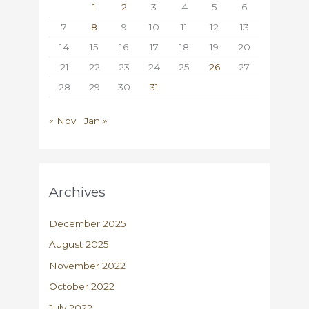
1
2
3
4
5
6
7
8
9
10
11
12
13
14
15
16
17
18
19
20
21
22
23
24
25
26
27
28
29
30
31
« Nov
Jan »
Archives
December 2025
August 2025
November 2022
October 2022
July 2022