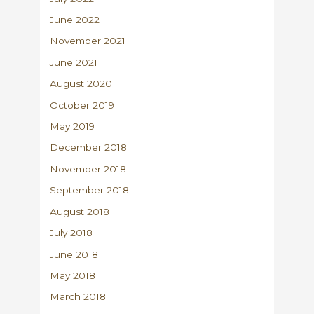
June 2022
November 2021
June 2021
August 2020
October 2019
May 2019
December 2018
November 2018
September 2018
August 2018
July 2018
June 2018
May 2018
March 2018