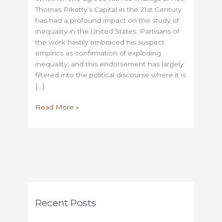
Thomas Piketty’s Capital in the 21st Century
has had a profound impact on the study of
inequality in the United States. Partisans of
the work hastily embraced his suspect
empirics as confirmation of exploding
inequality, and this endorsement has largely
filtered into the political discourse where it is
[…]
Inequality
Read More »
studies
before
Piketty
Recent Posts