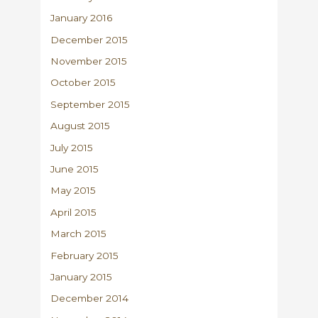
January 2016
December 2015
November 2015
October 2015
September 2015
August 2015
July 2015
June 2015
May 2015
April 2015
March 2015
February 2015
January 2015
December 2014