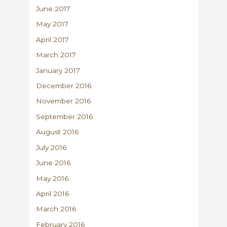
June 2017
May 2017
April 2017
March 2017
January 2017
December 2016
November 2016
September 2016
August 2016
July 2016
June 2016
May 2016
April 2016
March 2016
February 2016