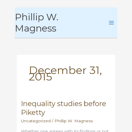
Skip
Phillip W.
to
content
Magness
December 31,
2015
Inequality studies before
Piketty
Uncategorized
/
Phillip W. Magness
Whether one agrees with its findings or not,