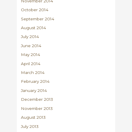
November 2014
October 2014
September 2014
August 2014
July 2014
June 2014
May 2014
April 2014
March 2014
February 2014
January 2014
December 2013
November 2013
August 2013
July 2013