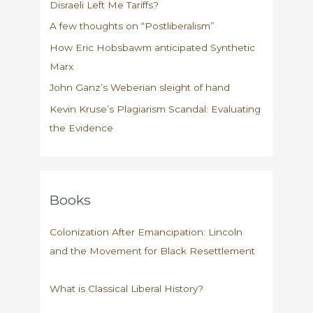
Disraeli Left Me Tariffs?
A few thoughts on “Postliberalism”
How Eric Hobsbawm anticipated Synthetic
Marx
John Ganz’s Weberian sleight of hand
Kevin Kruse’s Plagiarism Scandal: Evaluating
the Evidence
Books
Colonization After Emancipation: Lincoln
and the Movement for Black Resettlement
What is Classical Liberal History?