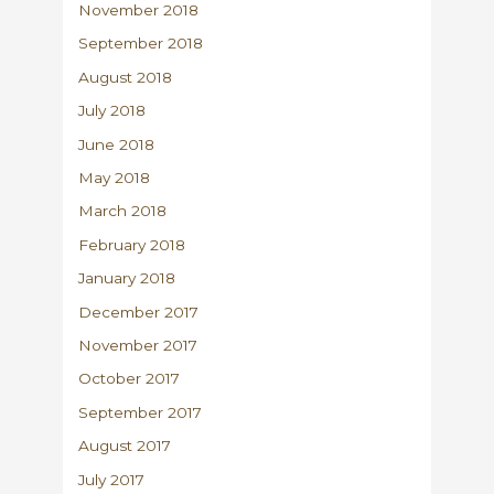
November 2018
September 2018
August 2018
July 2018
June 2018
May 2018
March 2018
February 2018
January 2018
December 2017
November 2017
October 2017
September 2017
August 2017
July 2017