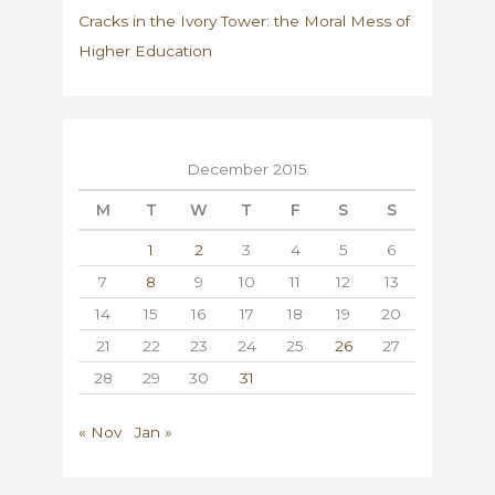
Cracks in the Ivory Tower: the Moral Mess of
Higher Education
December 2015
M
T
W
T
F
S
S
1
2
3
4
5
6
7
8
9
10
11
12
13
14
15
16
17
18
19
20
21
22
23
24
25
26
27
28
29
30
31
« Nov
Jan »