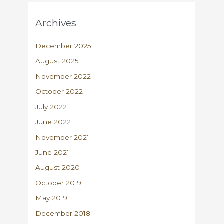
Archives
December 2025
August 2025
November 2022
October 2022
July 2022
June 2022
November 2021
June 2021
August 2020
October 2019
May 2019
December 2018