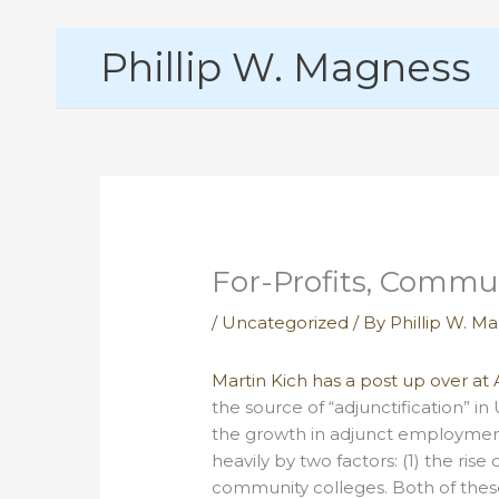
Skip
Phillip W. Magness
to
content
For-Profits, Commun
/
Uncategorized
/ By
Phillip W. M
Martin Kich has a post up over a
the source of “adjunctification” in
the growth in adjunct employment
heavily by two factors: (1) the ris
community colleges. Both of these