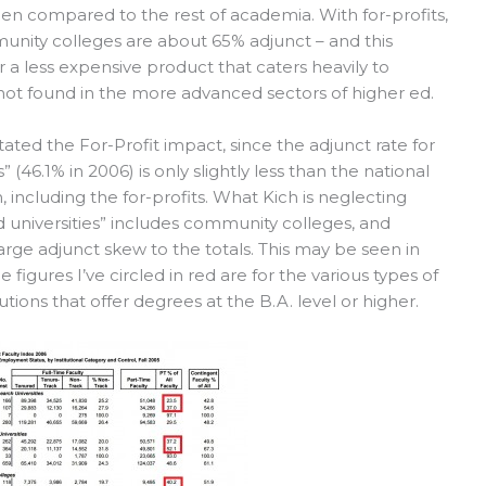
en compared to the rest of academia. With for-profits,
unity colleges are about 65% adjunct – and this
r a less expensive product that caters heavily to
e not found in the more advanced sectors of higher ed.
ated the For-Profit impact, since the adjunct rate for
” (46.1% in 2006) is only slightly less than the national
n, including the for-profits. What Kich is neglecting
d universities” includes community colleges, and
rge adjunct skew to the totals. This may be seen in
 figures I’ve circled in red are for the various types of
tutions that offer degrees at the B.A. level or higher.