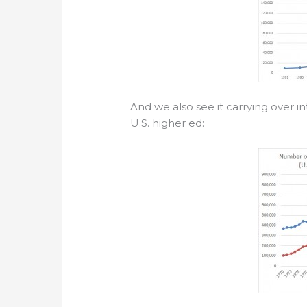
And we also see it carrying over in
U.S. higher ed: