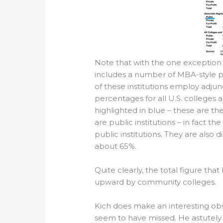
Note that with the one exception of
includes a number of MBA-style pr
of these institutions employ adjunc
percentages for all U.S. colleges 
highlighted in blue – these are th
are public institutions – in fact t
public institutions. They are also
about 65%.
Quite clearly, the total figure that
upward by community colleges.
Kich does make an interesting obs
seem to have missed. He astutely