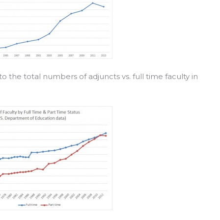
to the total numbers of adjuncts vs. full time faculty in