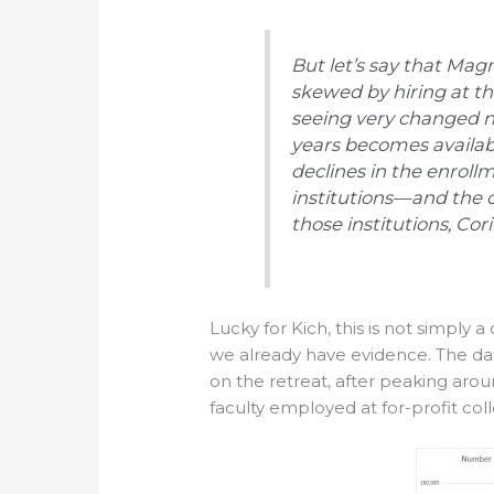
But let’s say that Magn
skewed by hiring at th
seeing very changed n
years becomes availab
declines in the enrollme
institutions—and the c
those institutions, Cor
Lucky for Kich, this is not simply a
we already have evidence. The dat
on the retreat, after peaking arou
faculty employed at for-profit co