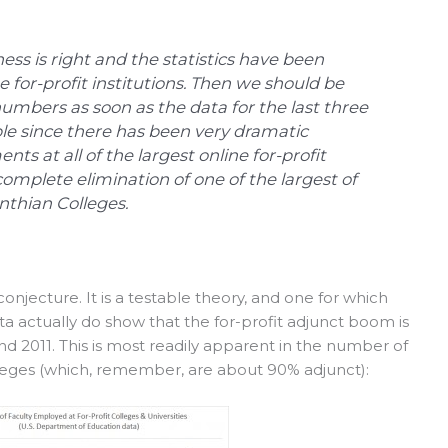
ess is right and the statistics have been
e for-profit institutions. Then we should be
umbers as soon as the data for the last three
le since there has been very dramatic
nts at all of the largest online for-profit
omplete elimination of one of the largest of
inthian Colleges.
 conjecture. It is a testable theory, and one for which
a actually do show that the for-profit adjunct boom is
nd 2011. This is most readily apparent in the number of
lleges (which, remember, are about 90% adjunct):