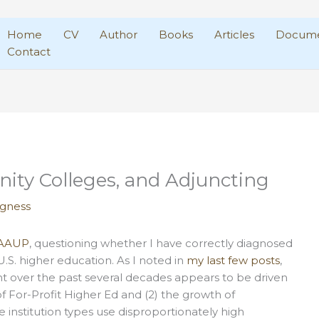
Home
CV
Author
Books
Articles
Docume
Contact
ity Colleges, and Adjuncting
agness
t AAUP
, questioning whether I have correctly diagnosed
 U.S. higher education. As I noted in
my last few posts
,
 over the past several decades appears to be driven
e of For-Profit Higher Ed and (2) the growth of
 institution types use disproportionately high