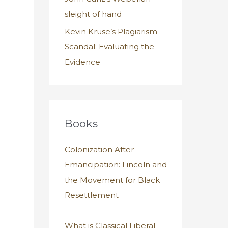
sleight of hand
Kevin Kruse’s Plagiarism
Scandal: Evaluating the
Evidence
Books
Colonization After
Emancipation: Lincoln and
the Movement for Black
Resettlement
What is Classical Liberal