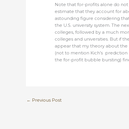
Note that for-profits alone do not
estimate that they account for abo
astounding figure considering tha
the U.S. university system. The ne
colleges, followed by a much more
colleges and universities. But if t
appear that my theory about the c
(not to mention Kich’s prediction
the for-profit bubble bursting) fin
←
Previous Post