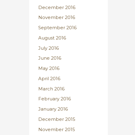
December 2016
November 2016
September 2016
August 2016
July 2016
June 2016
May 2016
April 2016
March 2016
February 2016
January 2016
December 2015
November 2015