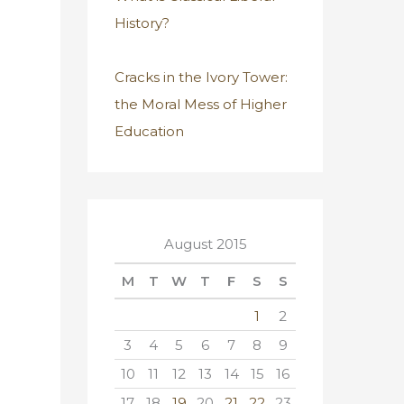
History?
Cracks in the Ivory Tower:
the Moral Mess of Higher
Education
August 2015
M
T
W
T
F
S
S
1
2
3
4
5
6
7
8
9
10
11
12
13
14
15
16
17
18
19
20
21
22
23