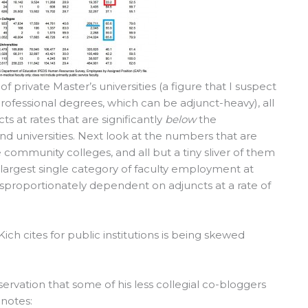
 private Master’s universities (a figure that I suspect
ofessional degrees, which can be adjunct-heavy), all
ts at rates that are significantly
below
the
and universities. Next look at the numbers that are
e community colleges, and all but a tiny sliver of them
he largest single category of faculty employment at
 disproportionately dependent on adjuncts at a rate of
 Kich cites for public institutions is being skewed
ervation that some of his less collegial co-bloggers
 notes: