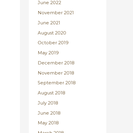
June 2022
November 2021
June 2021
August 2020
October 2019
May 2019
December 2018
November 2018
September 2018
August 2018
July 2018
June 2018
May 2018
March 2018