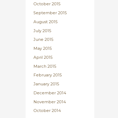
October 2015
September 2015
August 2015
July 2015
June 2015
May 2015
April 2015
March 2015
February 2015
January 2015
December 2014
November 2014
October 2014