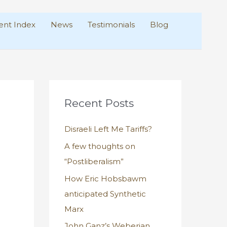
nt Index
News
Testimonials
Blog
Recent Posts
Disraeli Left Me Tariffs?
A few thoughts on
“Postliberalism”
How Eric Hobsbawm
anticipated Synthetic
Marx
John Ganz’s Weberian