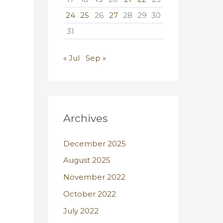
24
25
26
27
28
29
30
31
« Jul
Sep »
Archives
December 2025
August 2025
November 2022
October 2022
July 2022