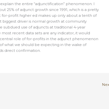
 explain the entire “adjunctification” phenomenon. I
ut 25% of adjunct growth since 1991, which is a pretty
t for-profit higher ed makes up only about a tenth of
xt biggest driver is normal growth at community
 subdued use of adjuncts at traditional 4-year
he most recent data sets are any indicator, it would
entral role of for-profits in the adjunct phenomenon
 of what we should be expecting in the wake of
ds direct confirmation.
Nex