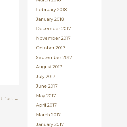
February 2018
January 2018
December 2017
November 2017
October 2017
September 2017
August 2017
July 2017
June 2017
May 2017
t Post
→
April 2017
March 2017
January 2017