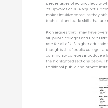
percentages of adjunct faculty wh
it’s upwards of 90% adjunct. Comm
makes intuitive sense, as they offe
technical and trade skills that ar
Kich argues that I may have overst
all “public colleges and universities
rate for all of U.S. higher educatio
though is that “public colleges an
community colleges introduce a la
the highlighted sections below. The
traditional public and private insti