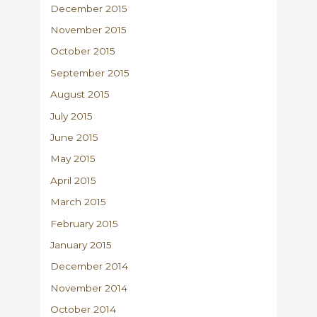
December 2015
November 2015
October 2015
September 2015
August 2015
July 2015
June 2015
May 2015
April 2015
March 2015
February 2015
January 2015
December 2014
November 2014
October 2014