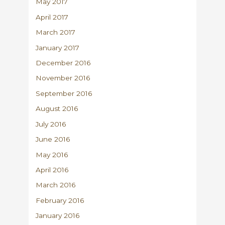
May 2017
April 2017
March 2017
January 2017
December 2016
November 2016
September 2016
August 2016
July 2016
June 2016
May 2016
April 2016
March 2016
February 2016
January 2016