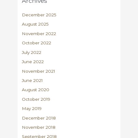
Archives
December 2025
August 2025
November 2022
October 2022
July 2022
June 2022
November 2021
June 2021
August 2020
October 2019
May 2019
December 2018
November 2018
September 2018