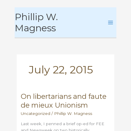
Skip
Phillip W.
to
content
Magness
July 22, 2015
On libertarians and faute
de mieux Unionism
Uncategorized
/
Phillip W. Magness
Last week, I penned a brief op-ed for FEE
and Newsweek on two historically