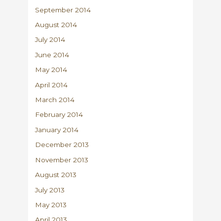
September 2014
August 2014
July 2014
June 2014
May 2014
April 2014
March 2014
February 2014
January 2014
December 2013
November 2013
August 2013
July 2013
May 2013
April 2013