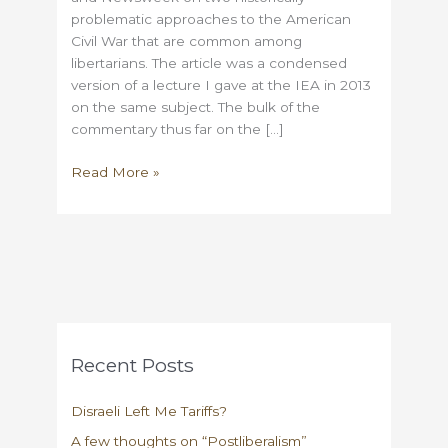
problematic approaches to the American
Civil War that are common among
libertarians. The article was a condensed
version of a lecture I gave at the IEA in 2013
on the same subject. The bulk of the
commentary thus far on the […]
On
Read More »
libertarians
and
faute
de
mieux
Unionism
Recent Posts
Disraeli Left Me Tariffs?
A few thoughts on “Postliberalism”