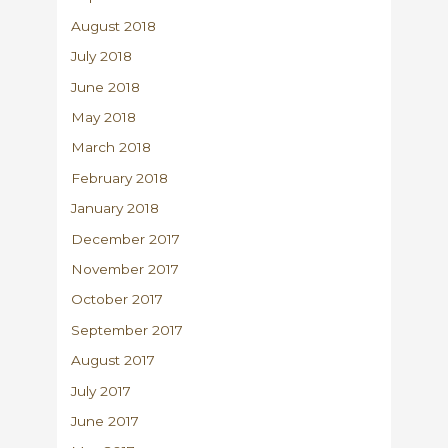
August 2018
July 2018
June 2018
May 2018
March 2018
February 2018
January 2018
December 2017
November 2017
October 2017
September 2017
August 2017
July 2017
June 2017