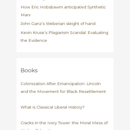
How Eric Hobsbawm anticipated Synthetic
Marx
John Ganz’s Weberian sleight of hand
Kevin Kruse’s Plagiarism Scandal: Evaluating
the Evidence
Books
Colonization After Emancipation: Lincoln
and the Movement for Black Resettlement
What is Classical Liberal History?
Cracks in the Ivory Tower: the Moral Mess of