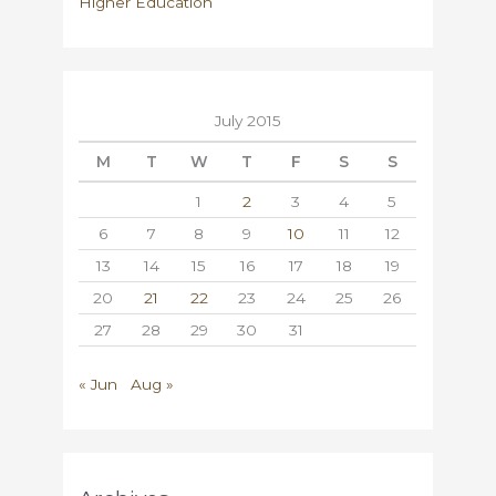
Higher Education
July 2015
M
T
W
T
F
S
S
1
2
3
4
5
6
7
8
9
10
11
12
13
14
15
16
17
18
19
20
21
22
23
24
25
26
27
28
29
30
31
« Jun
Aug »