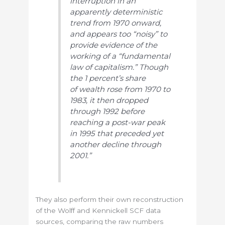
interruption in an
apparently deterministic
trend from 1970 onward,
and appears too “noisy” to
provide evidence of the
working of a “fundamental
law of capitalism.” Though
the 1 percent’s share
of wealth rose from 1970 to
1983, it then dropped
through 1992 before
reaching a post-war peak
in 1995 that preceded yet
another decline through
2001.”
They also perform their own reconstruction
of the Wolff and Kennickell SCF data
sources, comparing the raw numbers