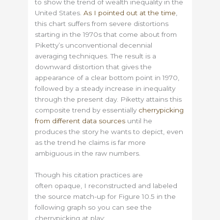
to show the trend of wealth inequality in the
United States.
As I pointed out at the time
,
this chart suffers from severe distortions
starting in the 1970s that come about from
Piketty’s unconventional decennial
averaging techniques. The result is a
downward distortion that gives the
appearance of a clear bottom point in 1970,
followed by a steady increase in inequality
through the present day. Piketty attains this
composite trend by essentially
cherrypicking
from different data sources
until he
produces the story he wants to depict, even
as the trend he claims is far more
ambiguous in the raw numbers.
Though his citation practices are
often opaque, I reconstructed and labeled
the source match-up for Figure 10.5 in the
following graph so you can see the
cherrypicking at play: