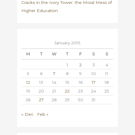
Cracks in the Ivory Tower: the Moral Mess of
Higher Education
January 2015
M
T
W
T
F
S
S
1
2
3
4
5
6
7
8
9
10
11
12
13
14
15
16
17
18
19
20
21
22
23
24
25
26
27
28
29
30
31
« Dec
Feb »