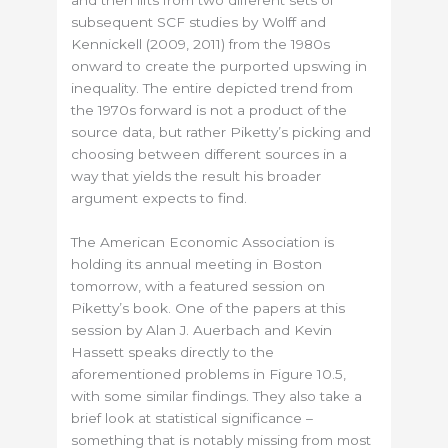
subsequent SCF studies by Wolff and
Kennickell (2009, 2011) from the 1980s
onward to create the purported upswing in
inequality. The entire depicted trend from
the 1970s forward is not a product of the
source data, but rather Piketty’s picking and
choosing between different sources in a
way that yields the result his broader
argument expects to find.
The American Economic Association is
holding its annual meeting in Boston
tomorrow, with a featured session on
Piketty’s book. One of the papers at this
session by Alan J. Auerbach and Kevin
Hassett speaks directly to the
aforementioned problems in Figure 10.5,
with some similar findings. They also take a
brief look at statistical significance –
something that is notably missing from most