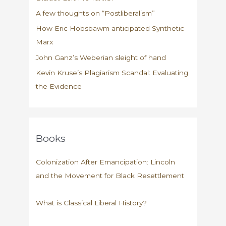
A few thoughts on “Postliberalism”
How Eric Hobsbawm anticipated Synthetic
Marx
John Ganz’s Weberian sleight of hand
Kevin Kruse’s Plagiarism Scandal: Evaluating
the Evidence
Books
Colonization After Emancipation: Lincoln
and the Movement for Black Resettlement
What is Classical Liberal History?