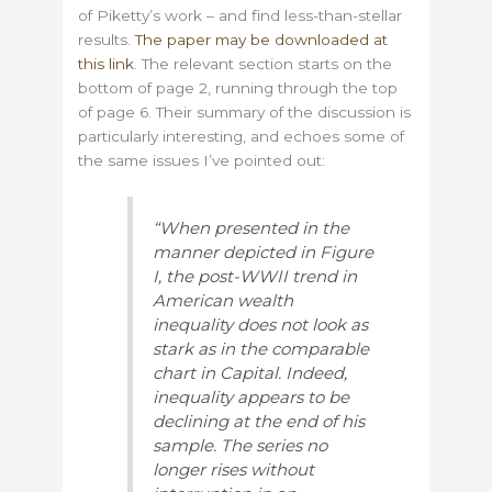
of Piketty’s work – and find less-than-stellar
results.
The paper may be downloaded at
this link
. The relevant section starts on the
bottom of page 2, running through the top
of page 6. Their summary of the discussion is
particularly interesting, and echoes some of
the same issues I’ve pointed out:
“When presented in the
manner depicted in Figure
I, the post-WWII trend in
American wealth
inequality does not look as
stark as in the comparable
chart in Capital. Indeed,
inequality appears to be
declining at the end of his
sample. The series no
longer rises without