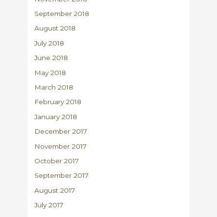
September 2018
August 2018
July 2018
June 2018
May 2018
March 2018
February 2018
January 2018
December 2017
November 2017
October 2017
September 2017
August 2017
July 2017