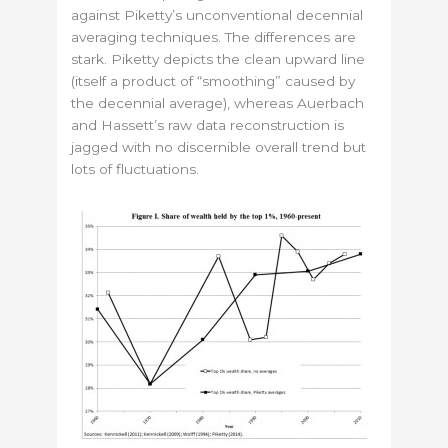
against Piketty’s unconventional decennial
averaging techniques. The differences are
stark. Piketty depicts the clean upward line
(itself a product of “smoothing” caused by
the decennial average), whereas Auerbach
and Hassett’s raw data reconstruction is
jagged with no discernible overall trend but
lots of fluctuations.