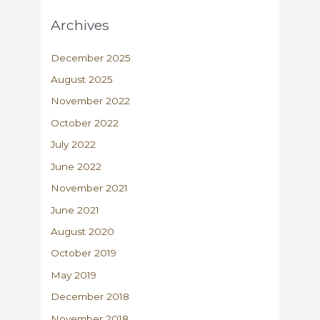
Archives
December 2025
August 2025
November 2022
October 2022
July 2022
June 2022
November 2021
June 2021
August 2020
October 2019
May 2019
December 2018
November 2018