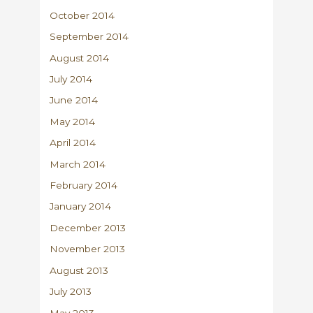
October 2014
September 2014
August 2014
July 2014
June 2014
May 2014
April 2014
March 2014
February 2014
January 2014
December 2013
November 2013
August 2013
July 2013
May 2013