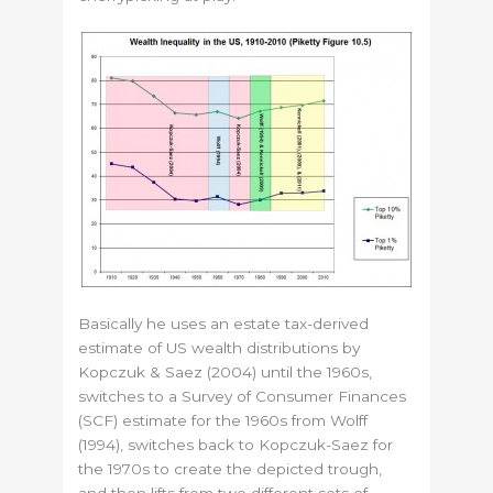
Basically he uses an estate tax-derived
estimate of US wealth distributions by
Kopczuk & Saez (2004) until the 1960s,
switches to a Survey of Consumer Finances
(SCF) estimate for the 1960s from Wolff
(1994), switches back to Kopczuk-Saez for
the 1970s to create the depicted trough,
and then lifts from two different sets of