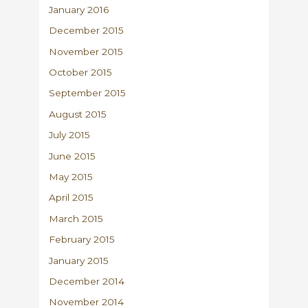
January 2016
December 2015
November 2015
October 2015
September 2015
August 2015
July 2015
June 2015
May 2015
April 2015
March 2015
February 2015
January 2015
December 2014
November 2014