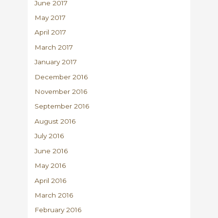
June 2017
May 2017
April 2017
March 2017
January 2017
December 2016
November 2016
September 2016
August 2016
July 2016
June 2016
May 2016
April 2016
March 2016
February 2016