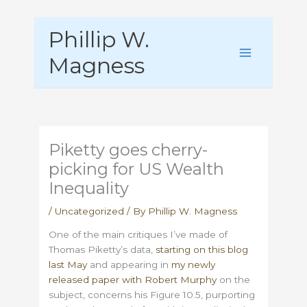
Skip
Phillip W.
to
content
Magness
Piketty goes cherry-
picking for US Wealth
Inequality
/
Uncategorized
/ By
Phillip W. Magness
One of the main critiques I’ve made of
Thomas Piketty’s data,
starting on this blog
last May
and appearing in
my newly
released paper with Robert Murphy
on the
subject, concerns his Figure 10.5, purporting