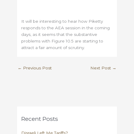
It will be interesting to hear how Piketty
responds to the AEA session in the coming
days, as it seems that the substantive
problems with Figure 10.5 are starting to
attract a fair amount of scrutiny.
←
Previous Post
Next Post
→
Recent Posts
Disraeli Left Me Tariffs?