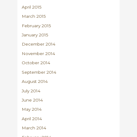
April 2015
March 2015
February 2015
January 2015
December 2014
November 2014
October 2014
September 2014
August 2014
July 2014
June 2014
May 2014
April 2014
March 2014