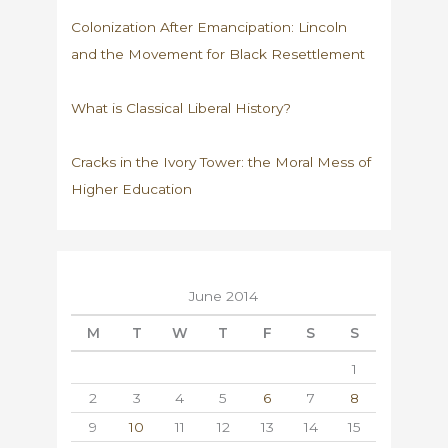
Colonization After Emancipation: Lincoln
and the Movement for Black Resettlement
What is Classical Liberal History?
Cracks in the Ivory Tower: the Moral Mess of
Higher Education
June 2014
M
T
W
T
F
S
S
1
2
3
4
5
6
7
8
9
10
11
12
13
14
15