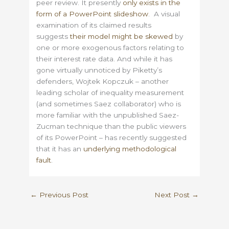
peer review. It presently
only exists in the
form of a PowerPoint slideshow
. A visual
examination of its claimed results
suggests
their model might be skewed
by
one or more exogenous factors relating to
their interest rate data. And while it has
gone virtually unnoticed by Piketty’s
defenders, Wojtek Kopczuk – another
leading scholar of inequality measurement
(and sometimes Saez collaborator) who is
more familiar with the unpublished Saez-
Zucman technique than the public viewers
of its PowerPoint – has recently suggested
that it has an
underlying methodological
fault
.
←
Previous Post
Next Post
→