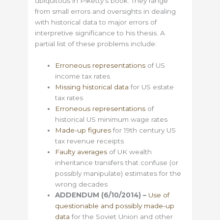
ubiquitous in Piketty’s book. They range
from small errors and oversights in dealing
with historical data to major errors of
interpretive significance to his thesis. A
partial list of these problems include:
Erroneous representations
of US
income tax rates
Missing historical data
for US estate
tax rates
Erroneous representations
of
historical US minimum wage rates
Made-up figures
for 19th century US
tax revenue receipts
Faulty averages
of UK wealth
inheritance transfers that confuse (or
possibly manipulate) estimates for the
wrong decades
ADDENDUM (6/10/2014) –
Use of
questionable and possibly made-up
data
for the Soviet Union and other