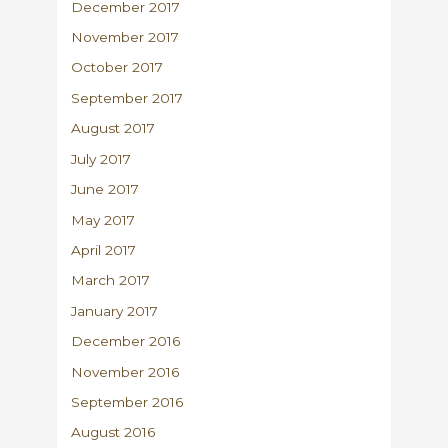
December 2017
November 2017
October 2017
September 2017
August 2017
July 2017
June 2017
May 2017
April 2017
March 2017
January 2017
December 2016
November 2016
September 2016
August 2016