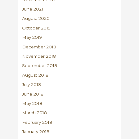
June 2021
August 2020
October 2019
May 2019
December 2018
November 2018
September 2018
August 2018
July 2018
June 2018
May 2018
March 2018
February 2018
January 2018