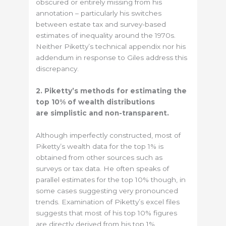
obscured or entirely missing from his
annotation – particularly his switches
between estate tax and survey-based
estimates of inequality around the 1970s.
Neither Piketty’s technical appendix nor his
addendum in response to Giles address this
discrepancy.
2. Piketty’s methods for estimating the
top 10% of wealth distributions
are simplistic and non-transparent.
Although imperfectly constructed, most of
Piketty’s wealth data for the top 1% is
obtained from other sources such as
surveys or tax data. He often speaks of
parallel estimates for the top 10% though, in
some cases suggesting very pronounced
trends. Examination of Piketty’s excel files
suggests that most of his top 10% figures
are directly derived from his top 1%