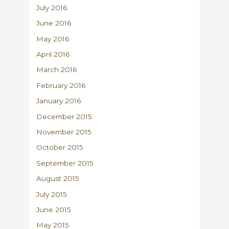
July 2016
June 2016
May 2016
April 2016
March 2016
February 2016
January 2016
December 2015
November 2015
October 2015
September 2015
August 2015
July 2015
June 2015
May 2015