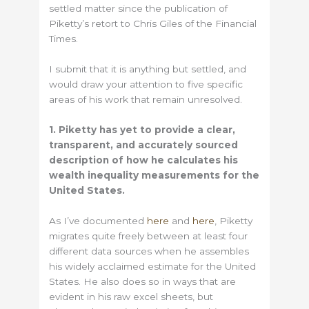
settled matter since the publication of
Piketty’s retort to Chris Giles of the Financial
Times.
I submit that it is anything but settled, and
would draw your attention to five specific
areas of his work that remain unresolved.
1. Piketty has yet to provide a clear,
transparent, and accurately sourced
description of how he calculates his
wealth inequality measurements for the
United States.
As I’ve documented
here
and
here
, Piketty
migrates quite freely between at least four
different data sources when he assembles
his widely acclaimed estimate for the United
States. He also does so in ways that are
evident in his raw excel sheets, but