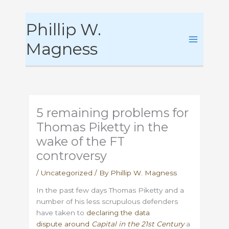
Skip
Phillip W.
to
content
Magness
5 remaining problems for
Thomas Piketty in the
wake of the FT
controversy
/
Uncategorized
/ By
Phillip W. Magness
In the past few days Thomas Piketty and a
number of his less scrupulous defenders
have taken to
declaring the data
dispute around
Capital in the 21st Century
a