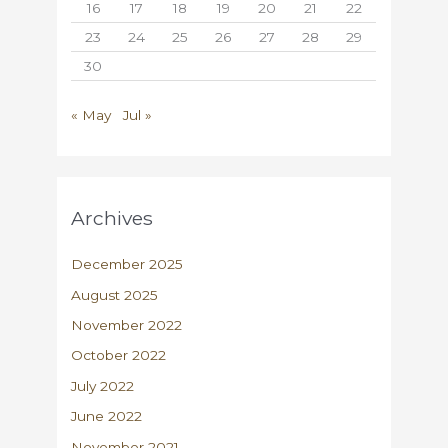
16
17
18
19
20
21
22
23
24
25
26
27
28
29
30
« May
Jul »
Archives
December 2025
August 2025
November 2022
October 2022
July 2022
June 2022
November 2021