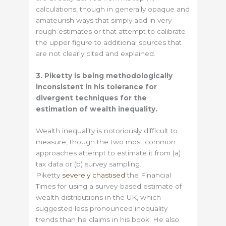
calculations, though in generally opaque and
amateurish ways that simply add in very
rough estimates or that attempt to calibrate
the upper figure to additional sources that
are not clearly cited and explained.
3. Piketty is being methodologically
inconsistent in his tolerance for
divergent techniques for the
estimation of wealth inequality.
Wealth inequality is notoriously difficult to
measure, though the two most common
approaches attempt to estimate it from (a)
tax data or (b) survey sampling.
Piketty
severely chastised
the Financial
Times for using a survey-based estimate of
wealth distributions in the UK, which
suggested less pronounced inequality
trends than he claims in his book. He also