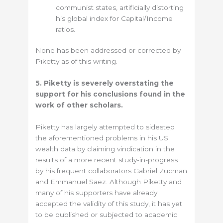
communist states, artificially distorting
his global index for Capital/Income
ratios.
None has been addressed or corrected by
Piketty as of this writing.
5. Piketty is severely overstating the
support for his conclusions found in the
work of other scholars.
Piketty has largely attempted to sidestep
the aforementioned problems in his US
wealth data by claiming vindication in the
results of a more recent study-in-progress
by his frequent collaborators Gabriel Zucman
and Emmanuel Saez. Although Piketty and
many of his supporters have already
accepted the validity of this study, it has yet
to be published or subjected to academic