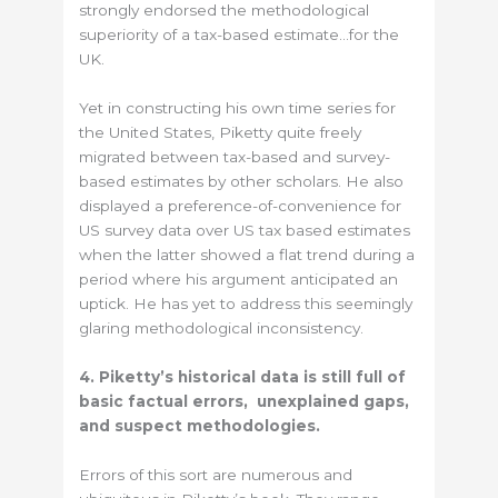
strongly endorsed the methodological
superiority of a tax-based estimate…for the
UK.
Yet in constructing his own time series for
the United States, Piketty quite freely
migrated between tax-based and survey-
based estimates by other scholars. He also
displayed a preference-of-convenience for
US survey data over US tax based estimates
when the latter showed a flat trend during a
period where his argument anticipated an
uptick. He has yet to address this seemingly
glaring methodological inconsistency.
4. Piketty’s historical data is still full of
basic factual errors, unexplained gaps,
and suspect methodologies.
Errors of this sort are numerous and