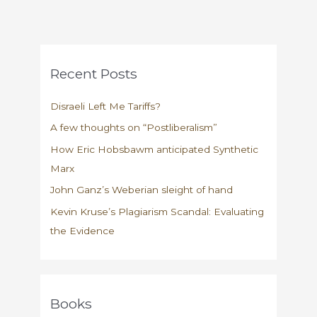
Recent Posts
Disraeli Left Me Tariffs?
A few thoughts on “Postliberalism”
How Eric Hobsbawm anticipated Synthetic
Marx
John Ganz’s Weberian sleight of hand
Kevin Kruse’s Plagiarism Scandal: Evaluating
the Evidence
Books