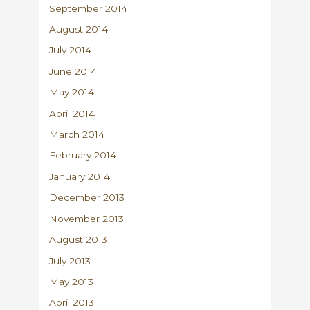
September 2014
August 2014
July 2014
June 2014
May 2014
April 2014
March 2014
February 2014
January 2014
December 2013
November 2013
August 2013
July 2013
May 2013
April 2013