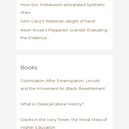
How Eric Hobsbawm anticipated Synthetic
Marx
John Ganz’s Weberian sleight of hand
Kevin Kruse’s Plagiarism Scandal: Evaluating
the Evidence
Books
Colonization After Emancipation: Lincoln
and the Movement for Black Resettlement
What is Classical Liberal History?
Cracks in the Ivory Tower: the Moral Mess of
Higher Education