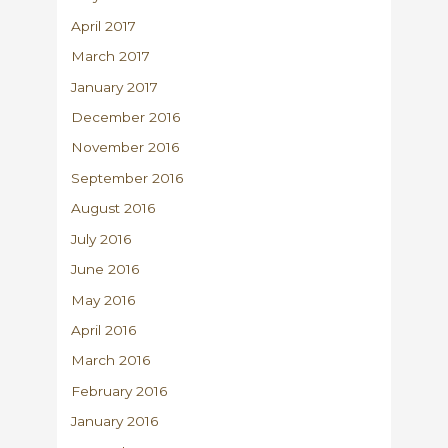
April 2017
March 2017
January 2017
December 2016
November 2016
September 2016
August 2016
July 2016
June 2016
May 2016
April 2016
March 2016
February 2016
January 2016