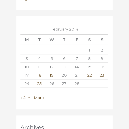
February 2014
M
T
W
T
F
S
S
1
2
3
4
5
6
7
8
9
10
11
12
13
14
15
16
17
18
19
20
21
22
23
24
25
26
27
28
« Jan
Mar »
Archives