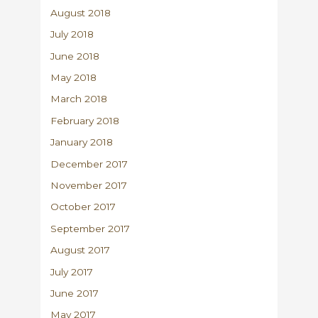
August 2018
July 2018
June 2018
May 2018
March 2018
February 2018
January 2018
December 2017
November 2017
October 2017
September 2017
August 2017
July 2017
June 2017
May 2017