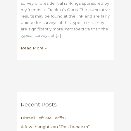
survey of presidential rankings sponsored by
my friends at Franklin’s Opus. The cumulative
results may be found at the link and are fairly
unique for surveys of this type in that they
are significantly more introspective than the
typical surveys of […]
Rating
Read More »
the
Presidents
Recent Posts
Disraeli Left Me Tariffs?
A few thoughts on “Postliberalism”