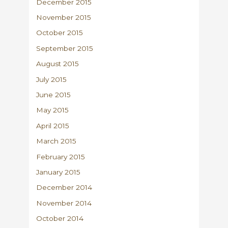
December 2015
November 2015
October 2015
September 2015
August 2015
July 2015
June 2015
May 2015
April 2015
March 2015
February 2015
January 2015
December 2014
November 2014
October 2014