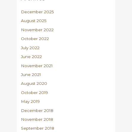
December 2025
August 2025
November 2022
October 2022
July 2022
June 2022
November 2021
June 2021
August 2020
October 2019
May 2019
December 2018
November 2018
September 2018