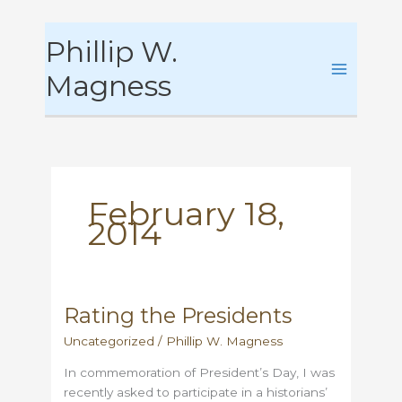
Skip
Phillip W.
to
content
Magness
February 18,
2014
Rating the Presidents
Uncategorized
/
Phillip W. Magness
In commemoration of President’s Day, I was
recently asked to participate in a historians’