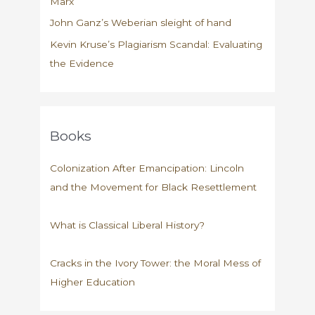
Marx
John Ganz’s Weberian sleight of hand
Kevin Kruse’s Plagiarism Scandal: Evaluating
the Evidence
Books
Colonization After Emancipation: Lincoln
and the Movement for Black Resettlement
What is Classical Liberal History?
Cracks in the Ivory Tower: the Moral Mess of
Higher Education