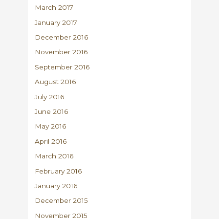
March 2017
January 2017
December 2016
November 2016
September 2016
August 2016
July 2016
June 2016
May 2016
April 2016
March 2016
February 2016
January 2016
December 2015
November 2015