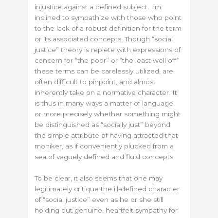
injustice against a defined subject. I’m
inclined to sympathize with those who point
to the lack of a robust definition for the term
or its associated concepts. Though “social
justice” theory is replete with expressions of
concern for “the poor” or “the least well off”
these terms can be carelessly utilized, are
often difficult to pinpoint, and almost
inherently take on a normative character. It
is thus in many ways a matter of language,
or more precisely whether something might
be distinguished as “socially just” beyond
the simple attribute of having attracted that
moniker, as if conveniently plucked from a
sea of vaguely defined and fluid concepts.
To be clear, it also seems that one may
legitimately critique the ill-defined character
of “social justice” even as he or she still
holding out genuine, heartfelt sympathy for