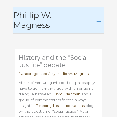
Skip
Phillip W.
to
content
Magness
History and the “Social
Justice” debate
/
Uncategorized
/ By
Phillip W. Magness
At risk of venturing into political philosophy, I
have to admit my intrigue with an ongoing
dialogue between
David Friedman
and a
group of commentators for the always-
insightful
Bleeding Heart Libertarians
blog
on the question of “social justice.” As an