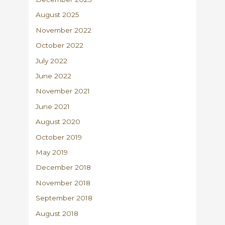
August 2025
November 2022
October 2022
July 2022
June 2022
November 2021
June 2021
August 2020
October 2019
May 2019
December 2018
November 2018
September 2018
August 2018