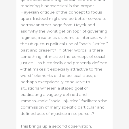
rendering it nonsensical is the proper
Hayekian critique of the concept to focus
upon. Instead might we be better served to
borrow another page from Hayek and
ask “why the worst get on top” of governing
regimes, insofar as it seems to intersect with
the ubiquitous political use of “social justice,”
past and present? In other words, is there
something intrinsic to the concept of social
justice – as historically and presently defined
– that makes it especially attractive to “the
worst” elements of the political class, or
perhaps exceptionally conducive to
situations wherein a stated goal of
eradicating a vaguely defined and
immeasurable “social injustice” facilitates the
commission of many specific particular and
defined acts of injustice in its pursuit?
This brings up a second observation,