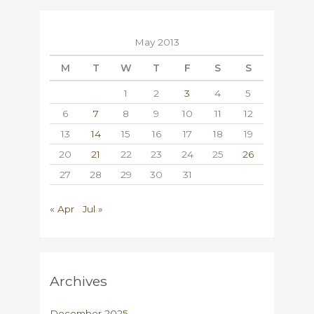
May 2013
M
T
W
T
F
S
S
1
2
3
4
5
6
7
8
9
10
11
12
13
14
15
16
17
18
19
20
21
22
23
24
25
26
27
28
29
30
31
« Apr
Jul »
Archives
December 2025