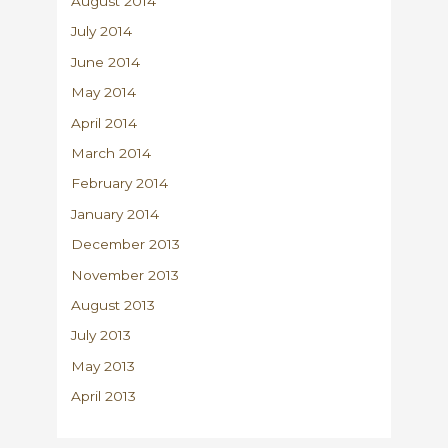
August 2014
July 2014
June 2014
May 2014
April 2014
March 2014
February 2014
January 2014
December 2013
November 2013
August 2013
July 2013
May 2013
April 2013