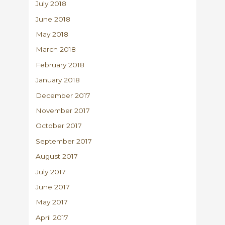
July 2018
June 2018
May 2018
March 2018
February 2018
January 2018
December 2017
November 2017
October 2017
September 2017
August 2017
July 2017
June 2017
May 2017
April 2017