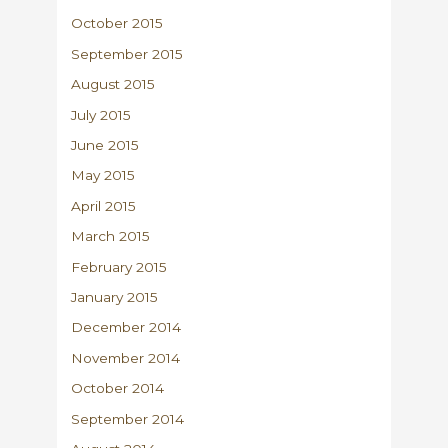
October 2015
September 2015
August 2015
July 2015
June 2015
May 2015
April 2015
March 2015
February 2015
January 2015
December 2014
November 2014
October 2014
September 2014