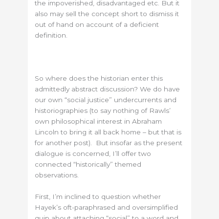
the impoverished, disadvantaged etc. But it
also may sell the concept short to dismiss it
out of hand on account of a deficient
definition.
So where does the historian enter this
admittedly abstract discussion? We do have
our own “social justice” undercurrents and
historiographies (to say nothing of Rawls’
own philosophical interest in Abraham
Lincoln to bring it all back home – but that is
for another post). But insofar as the present
dialogue is concerned, I’ll offer two
connected “historically” themed
observations.
First, I’m inclined to question whether
Hayek’s oft-paraphrased and oversimplified
quip about attaching “social” to a word and