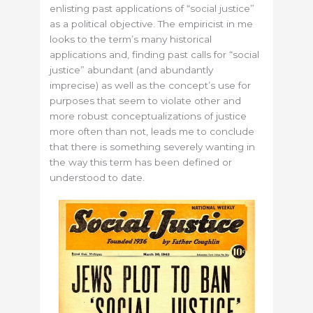
enlisting past applications of “social justice”
as a political objective. The empiricist in me
looks to the term’s many historical
applications and, finding past calls for “social
justice” abundant (and abundantly
imprecise) as well as the concept’s use for
purposes that seem to violate other and
more robust conceptualizations of justice
more often than not, leads me to conclude
that there is something severely wanting in
the way this term has been defined or
understood to date.