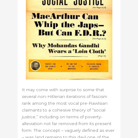
It may come with surprise to some that
several non-Hitlerian iterations of fascism
rank among the most vocal pre-Rawlsian
claimants to a cohesive theory of “social
justice,” including on terms of poverty-
alleviation not far removed from its present
form. The concept – vaguely defined as ever
– was (and remains to this day) one of the