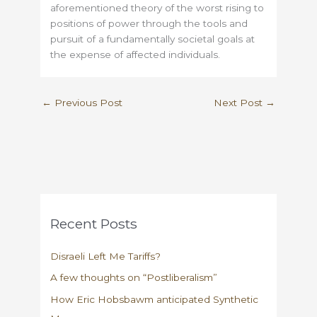
aforementioned theory of the worst rising to
positions of power through the tools and
pursuit of a fundamentally societal goals at
the expense of affected individuals.
←
Previous Post
Next Post
→
Recent Posts
Disraeli Left Me Tariffs?
A few thoughts on “Postliberalism”
How Eric Hobsbawm anticipated Synthetic