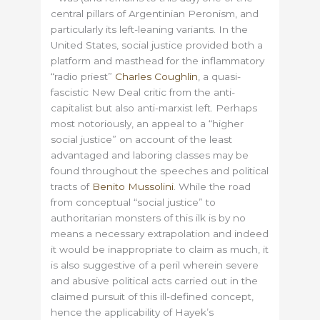
central pillars of Argentinian Peronism, and
particularly its left-leaning variants. In the
United States, social justice provided both a
platform and masthead for the inflammatory
“radio priest”
Charles Coughlin
, a quasi-
fascistic New Deal critic from the anti-
capitalist but also anti-marxist left. Perhaps
most notoriously, an appeal to a “higher
social justice” on account of the least
advantaged and laboring classes may be
found throughout the speeches and political
tracts of
Benito Mussolini
. While the road
from conceptual “social justice” to
authoritarian monsters of this ilk is by no
means a necessary extrapolation and indeed
it would be inappropriate to claim as much, it
is also suggestive of a peril wherein severe
and abusive political acts carried out in the
claimed pursuit of this ill-defined concept,
hence the applicability of Hayek’s