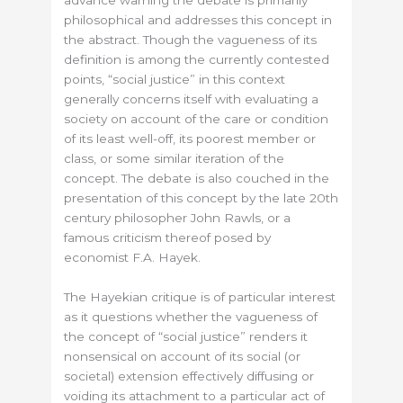
advance warning the debate is primarily
philosophical and addresses this concept in
the abstract. Though the vagueness of its
definition is among the currently contested
points, “social justice” in this context
generally concerns itself with evaluating a
society on account of the care or condition
of its least well-off, its poorest member or
class, or some similar iteration of the
concept. The debate is also couched in the
presentation of this concept by the late 20th
century philosopher John Rawls, or a
famous criticism thereof posed by
economist F.A. Hayek.
The Hayekian critique is of particular interest
as it questions whether the vagueness of
the concept of “social justice” renders it
nonsensical on account of its social (or
societal) extension effectively diffusing or
voiding its attachment to a particular act of