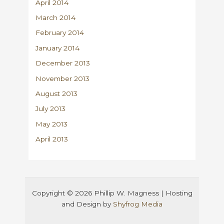
April 2014
March 2014
February 2014
January 2014
December 2013
November 2013
August 2013
July 2013
May 2013
April 2013
Copyright © 2026 Phillip W. Magness | Hosting
and Design by
Shyfrog Media