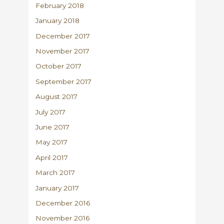
February 2018
January 2018
December 2017
November 2017
October 2017
September 2017
August 2017
July 2017
June 2017
May 2017
April 2017
March 2017
January 2017
December 2016
November 2016