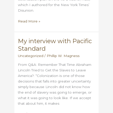
which I authored for the New York Times’
Disunion.
The
Read More »
Ile
a
Vache
My interview with Pacific
–
Standard
From
Hope
Uncategorized
/
Phillip W. Magness
to
From Q&A: Remember That Time Abraham
Disaster
Lincoln Tried to Get the Slaves to Leave
America?: “Colonization is one of those
decisions that falls into greater uncertainty
simply because Lincoln did not know how
the end of slavery was going to emerge, or
what it was going to look like. If we accept
that about him, it makes