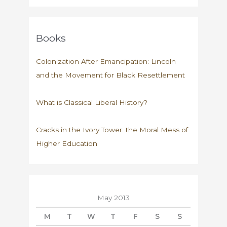
Books
Colonization After Emancipation: Lincoln
and the Movement for Black Resettlement
What is Classical Liberal History?
Cracks in the Ivory Tower: the Moral Mess of
Higher Education
May 2013
M
T
W
T
F
S
S