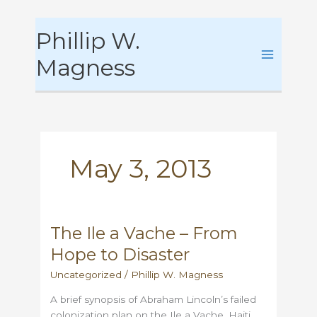
Skip
Phillip W.
to
content
Magness
May 3, 2013
The Ile a Vache – From
Hope to Disaster
Uncategorized
/
Phillip W. Magness
A brief synopsis of Abraham Lincoln’s failed
colonization plan on the Ile a Vache, Haiti,