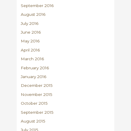
September 2016
August 2016
July 2016
June 2016
May 2016
April 2016
March 2016
February 2016
January 2016
December 2015
November 2015
October 2015
September 2015
August 2015
July 2015