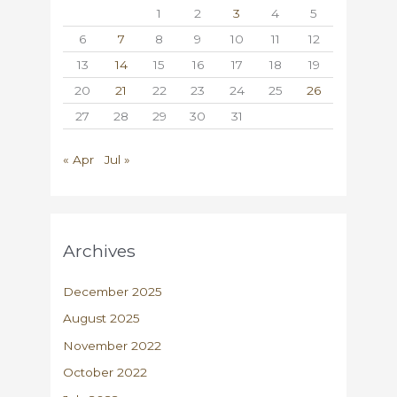
1
2
3
4
5
6
7
8
9
10
11
12
13
14
15
16
17
18
19
20
21
22
23
24
25
26
27
28
29
30
31
« Apr
Jul »
Archives
December 2025
August 2025
November 2022
October 2022