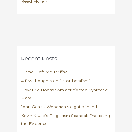
My
Read More »
interview
with
Pacific
Standard
Recent Posts
Disraeli Left Me Tariffs?
A few thoughts on “Postliberalism”
How Eric Hobsbawm anticipated Synthetic
Marx
John Ganz’s Weberian sleight of hand
Kevin Kruse’s Plagiarism Scandal: Evaluating
the Evidence