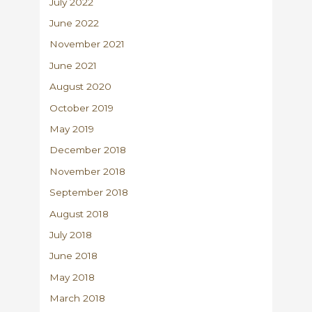
July 2022
June 2022
November 2021
June 2021
August 2020
October 2019
May 2019
December 2018
November 2018
September 2018
August 2018
July 2018
June 2018
May 2018
March 2018