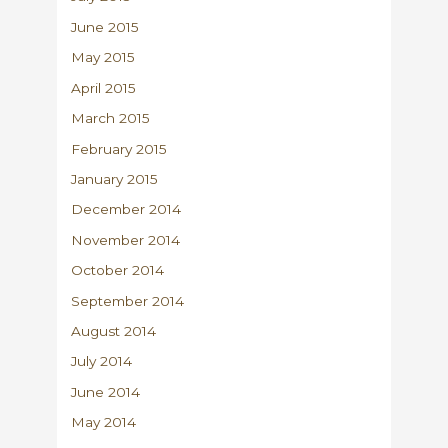
June 2015
May 2015
April 2015
March 2015
February 2015
January 2015
December 2014
November 2014
October 2014
September 2014
August 2014
July 2014
June 2014
May 2014