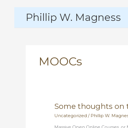
Skip
Phillip W. Magness
to
content
MOOCs
Some thoughts on 
Uncategorized
/
Phillip W. Magne
Massive Open Online Courses, or M