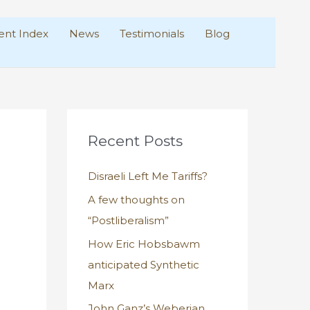
nt Index
News
Testimonials
Blog
Recent Posts
Disraeli Left Me Tariffs?
A few thoughts on
“Postliberalism”
How Eric Hobsbawm
anticipated Synthetic
Marx
John Ganz’s Weberian