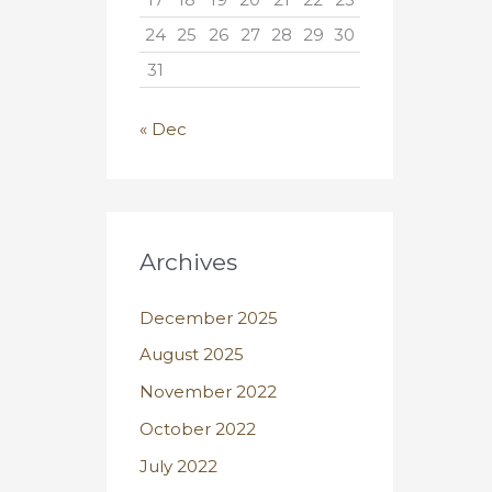
24
25
26
27
28
29
30
31
« Dec
Archives
December 2025
August 2025
November 2022
October 2022
July 2022