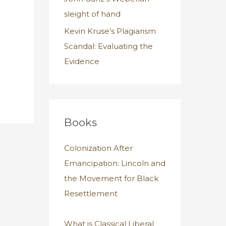
sleight of hand
Kevin Kruse’s Plagiarism
Scandal: Evaluating the
Evidence
Books
Colonization After
Emancipation: Lincoln and
the Movement for Black
Resettlement
What is Classical Liberal