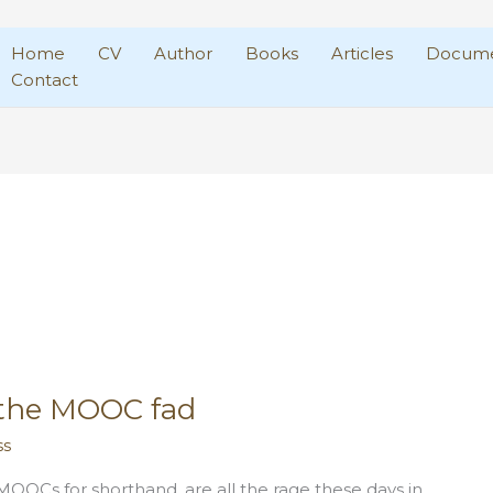
Home
CV
Author
Books
Articles
Docume
Contact
the MOOC fad
ss
OOCs for shorthand, are all the rage these days in