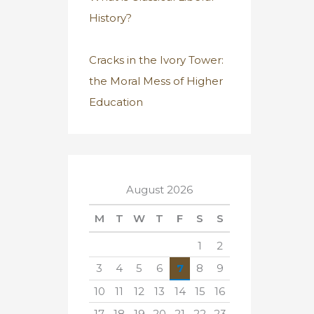
History?
Cracks in the Ivory Tower:
the Moral Mess of Higher
Education
August 2026
M
T
W
T
F
S
S
1
2
3
4
5
6
7
8
9
10
11
12
13
14
15
16
17
18
19
20
21
22
23