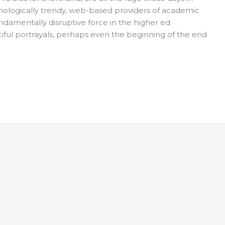
nologically trendy, web-based providers of academic
damentally disruptive force in the higher ed
iful portrayals, perhaps even the beginning of the end