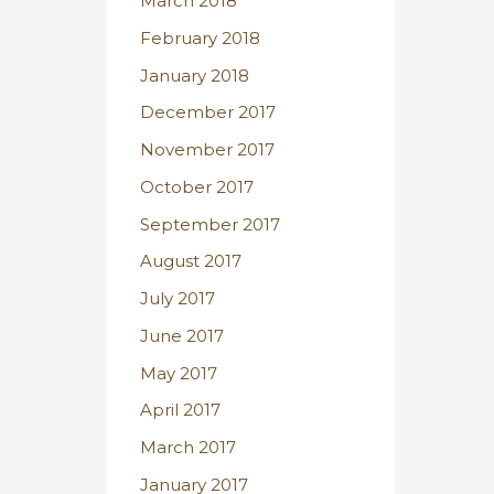
March 2018
February 2018
January 2018
December 2017
November 2017
October 2017
September 2017
August 2017
July 2017
June 2017
May 2017
April 2017
March 2017
January 2017