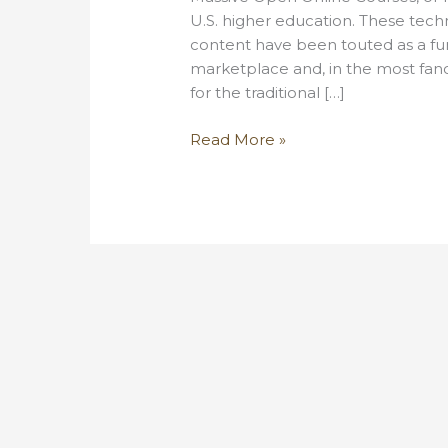
U.S. higher education. These tech
content have been touted as a fun
marketplace and, in the most fanc
for the traditional […]
Some
Read More »
thoughts
on
the
MOOC
fad