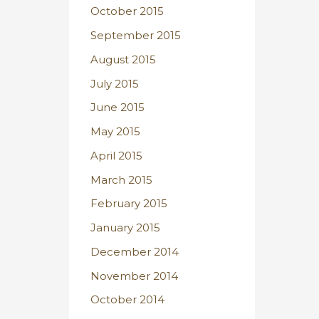
October 2015
September 2015
August 2015
July 2015
June 2015
May 2015
April 2015
March 2015
February 2015
January 2015
December 2014
November 2014
October 2014