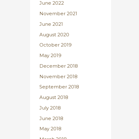
June 2022
November 2021
June 2021
August 2020
October 2019
May 2019
December 2018
November 2018
September 2018
August 2018
July 2018
June 2018
May 2018