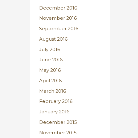
December 2016
November 2016
September 2016
August 2016
July 2016
June 2016
May 2016
April 2016
March 2016
February 2016
January 2016
December 2015
November 2015