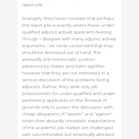
reject pile.
Strangely, they never consider that perhaps
the reject pile is exactly where these under-
qualified adjunct activist applicants belong.
Though I disagree with many adjunct activist
arguments, I’ve never contended that they
should be dismissed out of hand. The
avowedly anti-meritocratic position
advanced by Maisto and Kahn signifies
however that they are not interested in a
serious discussion of the problems facing
adjuncts. Rather, they seek only job
protectionism for under-qualified and under-
performing applicants on the flimsiest of
grounds only to poison the discussion with
cheap allegations of “sexism” and “ageism”
when their absurdly unrealistic expectations
of the academic job market are challenged
with uncomfortable but empirically attested