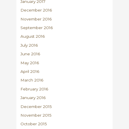
January 2017
December 2016
November 2016
September 2016
August 2016
July 2016
June 2016
May 2016
April 2016
March 2016
February 2016
January 2016
December 2015
November 2015
October 2015