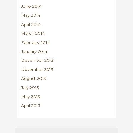
June 2014
May 2014
April 2014
March 2014
February 2014
January 2014
December 2013
November 2013
August 2013
July 2013
May 2013
April 2013