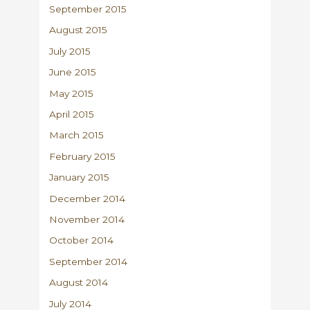
September 2015
August 2015
July 2015
June 2015
May 2015
April 2015
March 2015
February 2015
January 2015
December 2014
November 2014
October 2014
September 2014
August 2014
July 2014