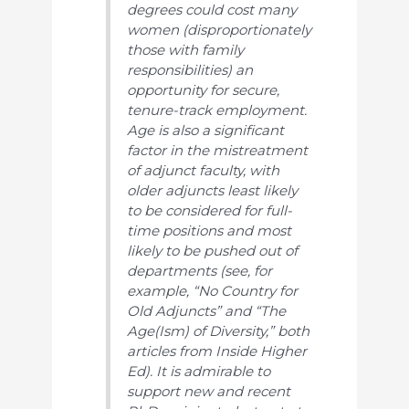
degrees could cost many
women (disproportionately
those with family
responsibilities) an
opportunity for secure,
tenure-track employment.
Age is also a significant
factor in the mistreatment
of adjunct faculty, with
older adjuncts least likely
to be considered for full-
time positions and most
likely to be pushed out of
departments (see, for
example, “No Country for
Old Adjuncts” and “The
Age(Ism) of Diversity,” both
articles from
Inside Higher
Ed
). It is admirable to
support new and recent