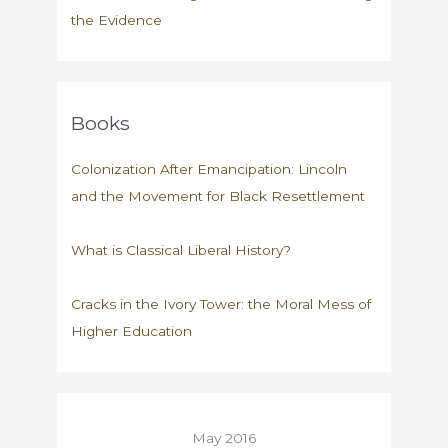
the Evidence
Books
Colonization After Emancipation: Lincoln
and the Movement for Black Resettlement
What is Classical Liberal History?
Cracks in the Ivory Tower: the Moral Mess of
Higher Education
May 2016