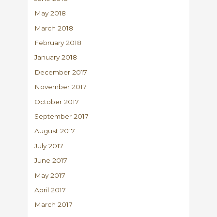
May 2018
March 2018
February 2018
January 2018
December 2017
November 2017
October 2017
September 2017
August 2017
July 2017
June 2017
May 2017
April 2017
March 2017