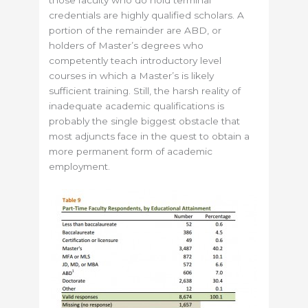
those faculty who do hold terminal
credentials are highly qualified scholars. A
portion of the remainder are ABD, or
holders of Master’s degrees who
competently teach introductory level
courses in which a Master’s is likely
sufficient training. Still, the harsh reality of
inadequate academic qualifications is
probably the single biggest obstacle that
most adjuncts face in the quest to obtain a
more permanent form of academic
employment.