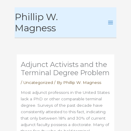
Skip
Phillip W.
to
content
Magness
Adjunct Activists and the
Terminal Degree Problem
/
Uncategorized
/ By
Phillip W. Magness
Most adjunct professors in the United States
lack a PhD or other comparable terminal
degree. Surveys of the past decade have
consistently attested to this fact, indicating
that only between 18% and 30% of current
adjunct faculty possess a doctorate. Many of