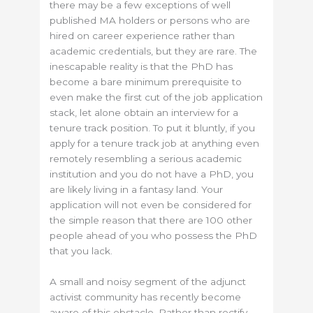
there may be a few exceptions of well
published MA holders or persons who are
hired on career experience rather than
academic credentials, but they are rare. The
inescapable reality is that the PhD has
become a bare minimum prerequisite to
even make the first cut of the job application
stack, let alone obtain an interview for a
tenure track position. To put it bluntly, if you
apply for a tenure track job at anything even
remotely resembling a serious academic
institution and you do not have a PhD, you
are likely living in a fantasy land. Your
application will not even be considered for
the simple reason that there are 100 other
people ahead of you who possess the PhD
that you lack.
A small and noisy segment of the adjunct
activist community has recently become
aware of this obstacle. Rather than rectify