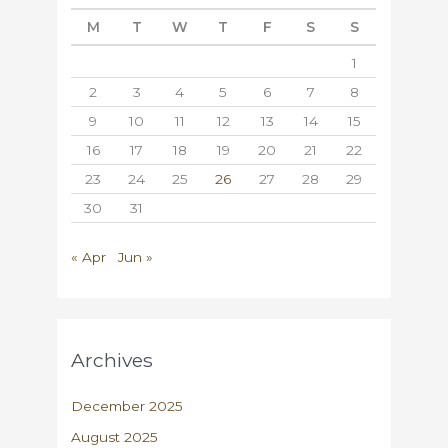
M
T
W
T
F
S
S
1
2
3
4
5
6
7
8
9
10
11
12
13
14
15
16
17
18
19
20
21
22
23
24
25
26
27
28
29
30
31
« Apr
Jun »
Archives
December 2025
August 2025