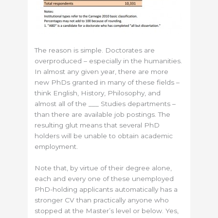
The reason is simple. Doctorates are
overproduced – especially in the humanities.
In almost any given year, there are more
new PhDs granted in many of these fields –
think English, History, Philosophy, and
almost all of the ___ Studies departments –
than there are available job postings. The
resulting glut means that several PhD
holders will be unable to obtain academic
employment.
Note that, by virtue of their degree alone,
each and every one of these unemployed
PhD-holding applicants automatically has a
stronger CV than practically anyone who
stopped at the Master’s level or below. Yes,