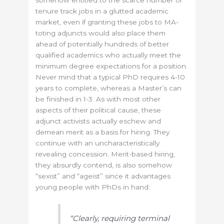
somehow entitled to the scarce number of
tenure track jobs in a glutted academic
market, even if granting these jobs to MA-
toting adjuncts would also place them
ahead of potentially hundreds of better
qualified academics who actually meet the
minimum degree expectations for a position.
Never mind that a typical PhD requires 4-10
years to complete, whereas a Master’s can
be finished in 1-3. As with most other
aspects of their political cause, these
adjunct activists actually eschew and
demean merit as a basis for hiring. They
continue with an uncharacteristically
revealing concession. Merit-based hiring,
they absurdly contend, is also somehow
“sexist” and “ageist” since it advantages
young people with PhDs in hand:
“Clearly, requiring terminal