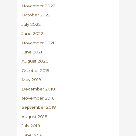
November 2022
October 2022
July 2022
June 2022
November 2021
June 2021
August 2020
October 2019
May 2019
December 2018
November 2018
September 2018
August 2018
July 2018
June 2018