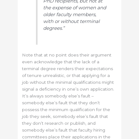
PhD recipients, but not at
the expense of women and
older faculty members,
with or without terminal
degrees.”
Note that at no point does their argument
even acknowledge that the lack of a
terminal degree renders their expectations
of tenure unrealistic, or that applying for a
job without the minimal qualifications might
signal a deficiency in one’s own application.
It’s always somebody else’s fault –
somebody else’s fault that they don’t
possess the minimum qualification for the
job they seek, somebody else’s fault that
they don’t research or publish, and
somebody else’s fault that faculty hiring
committees place their applications in the