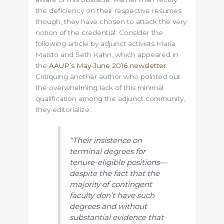
the deficiency on their respective resumes
though, they have chosen to attack the very
notion of the credential. Consider the
following article by adjunct activists Maria
Maisto and Seth Kahn, which appeared in
the
AAUP’s May-June 2016 newsletter
.
Critiquing another author who pointed out
the overwhelming lack of this minimal
qualification among the adjunct community,
they editorialize:
“Their insistence on
terminal degrees for
tenure-eligible positions—
despite the fact that the
majority of contingent
faculty don’t have such
degrees and without
substantial evidence that