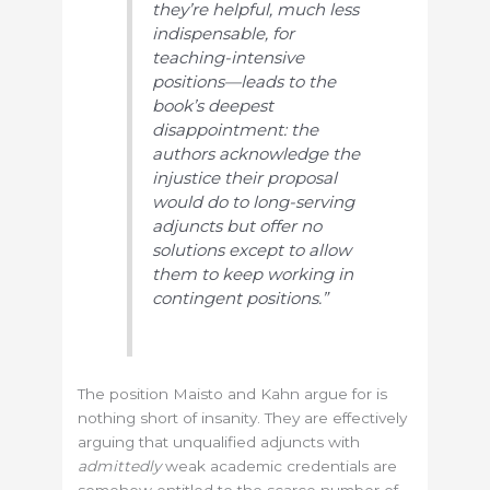
they’re helpful, much less
indispensable, for
teaching-intensive
positions—leads to the
book’s deepest
disappointment: the
authors acknowledge the
injustice their proposal
would do to long-serving
adjuncts but offer no
solutions except to allow
them to keep working in
contingent positions.”
The position Maisto and Kahn argue for is
nothing short of insanity. They are effectively
arguing that unqualified adjuncts with
admittedly
weak academic credentials are