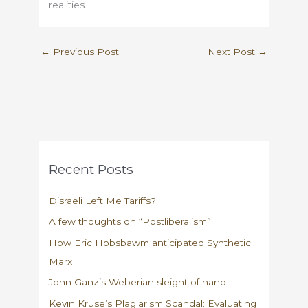
realities.
←
Previous Post
Next Post
→
Recent Posts
Disraeli Left Me Tariffs?
A few thoughts on “Postliberalism”
How Eric Hobsbawm anticipated Synthetic
Marx
John Ganz’s Weberian sleight of hand
Kevin Kruse’s Plagiarism Scandal: Evaluating