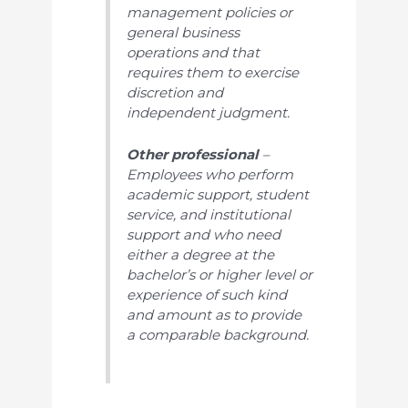
management policies or
general business
operations and that
requires them to exercise
discretion and
independent judgment.
Other professional
–
Employees who perform
academic support, student
service, and institutional
support and who need
either a degree at the
bachelor’s or higher level or
experience of such kind
and amount as to provide
a comparable background.