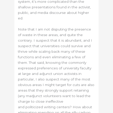
system, it’s more complicated than the
shallow presentations found in the activist,
public, and media discourse about higher
ed.
Note that I am not disputing the presence
of waste in these areas, and quite the
contrary. I suspect that it is abundant, and I
suspect that universities could survive and
thrive while scaling back many of these
functions and even eliminating a few of
them. That said, knowing the commonly
expressed preferences of university faculty
at large and adjunct union activists in
particular, I also suspect many of the most
obvious areas I might target for cuts are also
areas that they strongly support retaining
(any madjunct volunteers want to lead the
charge to close ineffective
and politicized writing centers? How about
eliminating spending on all the silly carbon