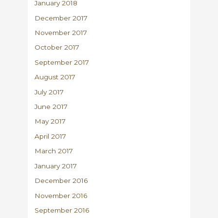
January 2018
December 2017
November 2017
October 2017
September 2017
August 2017
July 2017
June 2017
May 2017
April 2017
March 2017
January 2017
December 2016
November 2016
September 2016