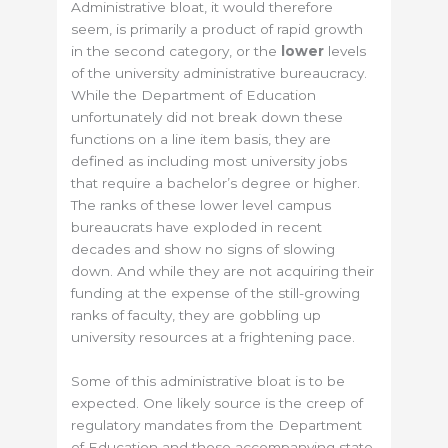
Administrative bloat, it would therefore
seem, is primarily a product of rapid growth
in the second category, or the
lower
levels
of the university administrative bureaucracy.
While the Department of Education
unfortunately did not break down these
functions on a line item basis, they are
defined as including most university jobs
that require a bachelor’s degree or higher.
The ranks of these lower level campus
bureaucrats have exploded in recent
decades and show no signs of slowing
down. And while they are not acquiring their
funding at the expense of the still-growing
ranks of faculty, they are gobbling up
university resources at a frightening pace.
Some of this administrative bloat is to be
expected. One likely source is the creep of
regulatory mandates from the Department
of Education and those accompanying state