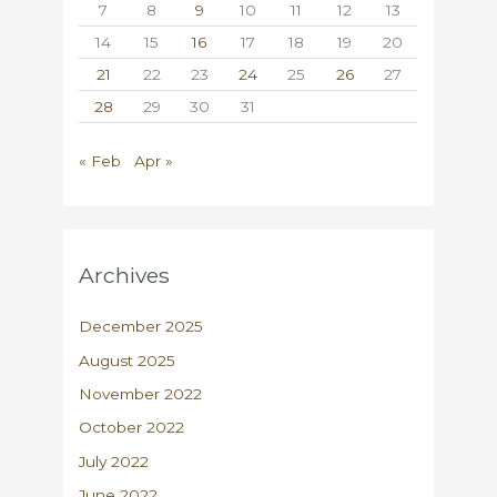
7
8
9
10
11
12
13
14
15
16
17
18
19
20
21
22
23
24
25
26
27
28
29
30
31
« Feb
Apr »
Archives
December 2025
August 2025
November 2022
October 2022
July 2022
June 2022