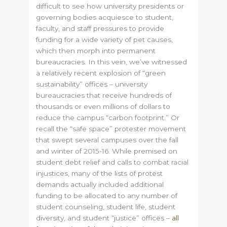
difficult to see how university presidents or
governing bodies acquiesce to student,
faculty, and staff pressures to provide
funding for a wide variety of pet causes,
which then morph into permanent
bureaucracies. In this vein, we’ve witnessed
a relatively recent explosion of “green
sustainability” offices – university
bureaucracies that receive hundreds of
thousands or even millions of dollars to
reduce the campus “carbon footprint.” Or
recall the “safe space” protester movement
that swept several campuses over the fall
and winter of 2015-16. While premised on
student debt relief and calls to combat racial
injustices, many of the lists of protest
demands actually included additional
funding to be allocated to any number of
student counseling, student life, student
diversity, and student “justice” offices –
all