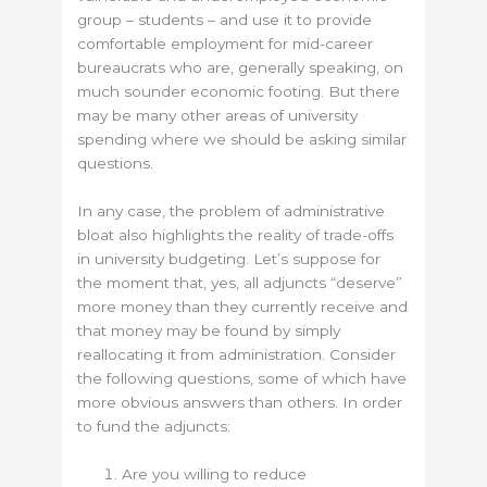
group – students – and use it to provide
comfortable employment for mid-career
bureaucrats who are, generally speaking, on
much sounder economic footing. But there
may be many other areas of university
spending where we should be asking similar
questions.
In any case, the problem of administrative
bloat also highlights the reality of trade-offs
in university budgeting. Let’s suppose for
the moment that, yes, all adjuncts “deserve”
more money than they currently receive and
that money may be found by simply
reallocating it from administration. Consider
the following questions, some of which have
more obvious answers than others. In order
to fund the adjuncts:
Are you willing to reduce