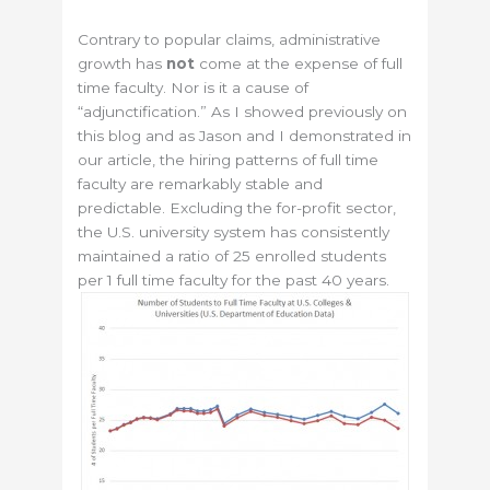
Contrary to popular claims, administrative
growth has
not
come at the expense of full
time faculty. Nor is it a cause of
“adjunctification.” As I showed previously on
this blog and as Jason and I demonstrated in
our article, the hiring patterns of full time
faculty are remarkably stable and
predictable. Excluding the for-profit sector,
the U.S. university system has consistently
maintained a ratio of 25 enrolled students
per 1 full time faculty for the past 40 years.