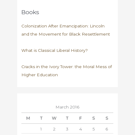
Books
Colonization After Emancipation: Lincoln
and the Movement for Black Resettlement
What is Classical Liberal History?
Cracks in the Ivory Tower: the Moral Mess of
Higher Education
March 2016
M
T
W
T
F
S
S
1
2
3
4
5
6