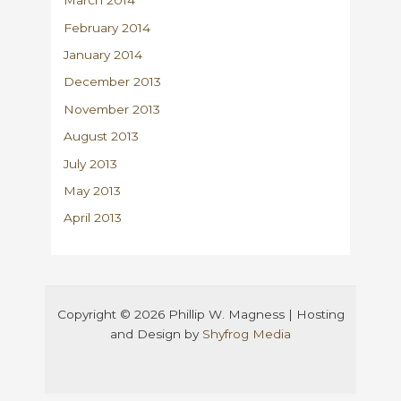
March 2014
February 2014
January 2014
December 2013
November 2013
August 2013
July 2013
May 2013
April 2013
Copyright © 2026 Phillip W. Magness | Hosting
and Design by
Shyfrog Media