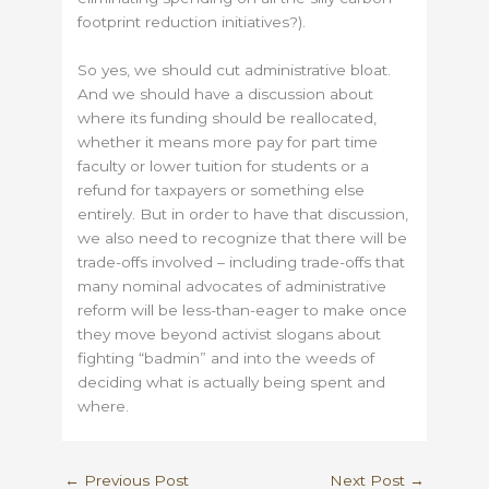
footprint reduction initiatives?).
So yes, we should cut administrative bloat.
And we should have a discussion about
where its funding should be reallocated,
whether it means more pay for part time
faculty or lower tuition for students or a
refund for taxpayers or something else
entirely. But in order to have that discussion,
we also need to recognize that there will be
trade-offs involved – including trade-offs that
many nominal advocates of administrative
reform will be less-than-eager to make once
they move beyond activist slogans about
fighting “badmin” and into the weeds of
deciding what is actually being spent and
where.
←
Previous Post
Next Post
→