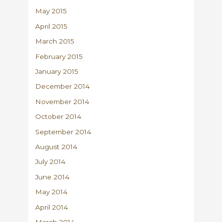
May 2015
April 2015
March 2015
February 2015
January 2015
December 2014
November 2014
October 2014
September 2014
August 2014
July 2014
June 2014
May 2014
April 2014