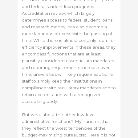
and federal student loan programs.
Accreditation review, which largely
determines access to federal student loans
and research money, has also become a
more laborious process with the passing of
time. While there is almost certainly room for
efficiency improvements in these areas, they
encompass functions that are at least
plausibly considered essential. As mandates
and reporting requirements increase over
time, universities will likely require additional
staff to simply keep their institutions in
compliance with regulatory mandates and to
retain accreditation with a recognized
accrediting body.
But what about the other low-level
administrative functions? My hunch is that
they reflect the worst tendencies of the
budget-maximizing bureaucrat. Here it is not