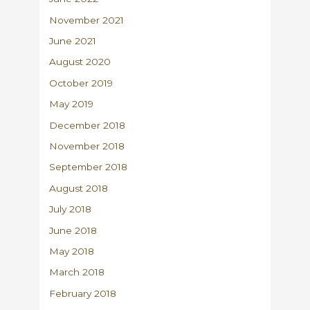
November 2021
June 2021
August 2020
October 2019
May 2019
December 2018
November 2018
September 2018
August 2018
July 2018
June 2018
May 2018
March 2018
February 2018