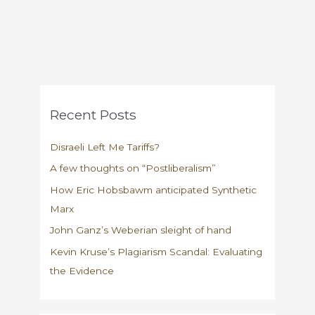
Recent Posts
Disraeli Left Me Tariffs?
A few thoughts on “Postliberalism”
How Eric Hobsbawm anticipated Synthetic
Marx
John Ganz’s Weberian sleight of hand
Kevin Kruse’s Plagiarism Scandal: Evaluating
the Evidence