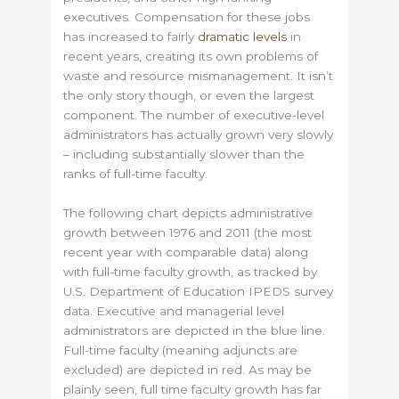
executives. Compensation for these jobs
has increased to fairly
dramatic levels
in
recent years, creating its own problems of
waste and resource mismanagement. It isn’t
the only story though, or even the largest
component. The number of executive-level
administrators has actually grown very slowly
– including substantially slower than the
ranks of full-time faculty.
The following chart depicts administrative
growth between 1976 and 2011 (the most
recent year with comparable data) along
with full-time faculty growth, as tracked by
U.S. Department of Education IPEDS survey
data. Executive and managerial level
administrators are depicted in the blue line.
Full-time faculty (meaning adjuncts are
excluded) are depicted in red. As may be
plainly seen, full time faculty growth has far