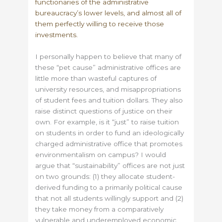
functionaries of the administrative
bureaucracy’s lower levels, and almost all of
them perfectly willing to receive those
investments.
I personally happen to believe that many of
these “pet cause” administrative offices are
little more than wasteful captures of
university resources, and misappropriations
of student fees and tuition dollars. They also
raise distinct questions of justice on their
own. For example, is it “just” to raise tuition
on students in order to fund an ideologically
charged administrative office that promotes
environmentalism on campus? I would
argue that “sustainability” offices are not just
on two grounds: (1) they allocate student-
derived funding to a primarily political cause
that not all students willingly support and (2)
they take money from a comparatively
vulnerable and underemployed economic