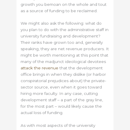
growth you bemoan on the whole and tout
as a source of funding to be reclaimed.
We might also ask the following: what do
you plan to do with the administrative staff in
university fundraising and development?
Their ranks have grown too and, generally
speaking, they are net revenue producers. It
might be worth mentioning at this point that
many of the madjunct ideological devotees
attack the revenue
that the development
office brings in when they dislike (or harbor
conspiratorial prejudices about) the private-
sector source, even when it goes toward
hiring more faculty. In any case, cutting
development staff – a part of the gray line,
for the most part – would likely cause the
actual loss of funding.
As with most aspects of the university