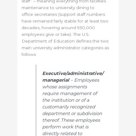
staff” – meaning everything from facilities
maintenance to university dining to
office secretaries (support staff numbers
have remained fairly stable for at least two
decades, hovering around 930,000
employees give or take). The U.S.
Department of Education defines the two
main university administrator categories as
follows:
Executive/administrative/
managerial
– Employees
whose assignments
require management of
the institution or of a
customarily recognized
department or subdivision
thereof. These employees
perform work that is
directly related to