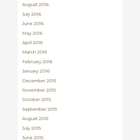
August 2016
July 2016
June 2016
May 2016
April 2016
March 2016
February 2016
January 2016
December 2015
November 2015
October 2015
September 2015
August 2015
July 2015
June 2015