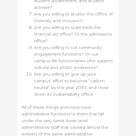
student government, and student
activism?
Are you willing to shutter the Office of
Diversity and Inclusion?
Are you willing to scale back the
financial aid office? Or the admissions
office?
Are you willing to cut community
engagement functions? Or cut
campus life functionaries who support
cultural and artistic endeavors?
Are you willing to give up your
campus’ effort to become “carbon
neutral” by the year 2030, and close
down its Sustainability Office
All of these things and more have
administrative functions to them that fall
under the very same lower level
administrative staff that caused almost the
entirety of the same administrative