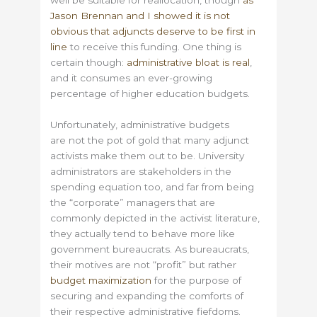
well be suitable for reallocation, though
as
Jason Brennan and I showed it is not
obvious that adjuncts deserve to be first in
line
to receive this funding. One thing is
certain though:
administrative bloat is real
,
and it consumes an ever-growing
percentage of higher education budgets.
Unfortunately, administrative budgets
are not the pot of gold that many adjunct
activists make them out to be. University
administrators are stakeholders in the
spending equation too, and far from being
the “corporate” managers that are
commonly depicted in the activist literature,
they actually tend to behave more like
government bureaucrats. As bureaucrats,
their motives are not “profit” but rather
budget maximization
for the purpose of
securing and expanding the comforts of
their respective administrative fiefdoms.