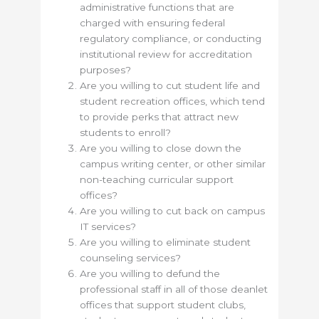
administrative functions that are
charged with ensuring federal
regulatory compliance, or conducting
institutional review for accreditation
purposes?
Are you willing to cut student life and
student recreation offices, which tend
to provide perks that attract new
students to enroll?
Are you willing to close down the
campus writing center, or other similar
non-teaching curricular support
offices?
Are you willing to cut back on campus
IT services?
Are you willing to eliminate student
counseling services?
Are you willing to defund the
professional staff in all of those deanlet
offices that support student clubs,