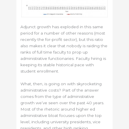
Adjunct growth has exploded in this same
period for a number of other reasons (most
recently the for-profit sector), but this ratio
also makes it clear that nobody is raiding the
ranks of full time faculty to prop up
administrative functionaries. Faculty hiring is
keeping its stable historical pace with
student enrollment.
What, then, is going on with skyrocketing
administrative costs? Part of the answer
comes from the type of administrative
growth we’ve seen over the past 40 years.
Most of the rhetoric around higher ed
administrative bloat focuses upon the top
level, including university presidents, vice
presidents, and other high ranking