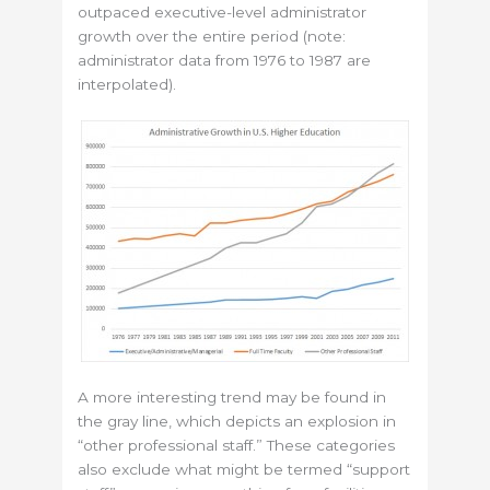
outpaced executive-level administrator
growth over the entire period (note:
administrator data from 1976 to 1987 are
interpolated).
A more interesting trend may be found in
the gray line, which depicts an explosion in
“other professional staff.” These categories
also exclude what might be termed “support