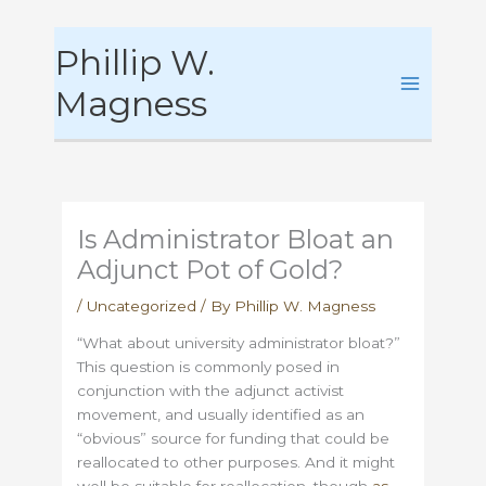
Skip
Phillip W.
to
content
Magness
Is Administrator Bloat an
Adjunct Pot of Gold?
/
Uncategorized
/ By
Phillip W. Magness
“What about university administrator bloat?”
This question is commonly posed in
conjunction with the adjunct activist
movement, and usually identified as an
“obvious” source for funding that could be
reallocated to other purposes. And it might