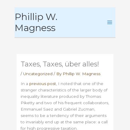
Skip
Phillip W.
to
content
Magness
Taxes, Taxes, über alles!
/
Uncategorized
/ By
Phillip W. Magness
In a
previous post
, I noted that one of the
stranger characteristics of the larger body of
inequality literature produced by Thomas
Piketty and two of his frequent collaborators,
Emmanuel Saez and Gabriel Zucman,
seems to be a tendency of their arguments
to invariably end up at the same place: a call
for high progressive taxation.