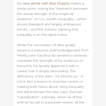
My
new article with Bob Murphy
makes a
similar point, noting the “mismatch between
the actual strength of the empirical
evidence” on U.S. wealth inequality – which
shows divergent and largely ambiguous
trends – and the rhetoric claiming that
inequality is on the rapid incline.
While the concession of data quality
issues is a welcome acknowledgement from
Piketty who has thus far tended to severely
overstate the strength of his evidence on
this point, he quickly appends it with a
caveat that is simply astounding. The
deficiency of the data – he informs us – is
not in fact a reason to exercise caution in
making bold claims about rising inequality
(He still endorses the new Saez-Zucman
“capitalization” estimate, which as of this
writing has yet to pass peer review, all the