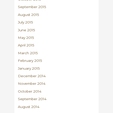
September 2015
August 2015
July 2015
June 2015
May 2015
April 2015
March 2015
February 2015
January 2015
December 2014
November 2014
October 2014
September 2014
August 2014