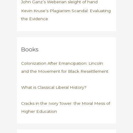
John Ganz’s Weberian sleight of hand
Kevin Kruse’s Plagiarism Scandal: Evaluating
the Evidence
Books
Colonization After Emancipation: Lincoln
and the Movement for Black Resettlement
What is Classical Liberal History?
Cracks in the Ivory Tower: the Moral Mess of
Higher Education