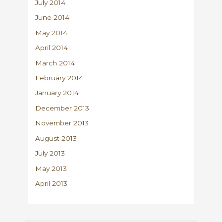
July 2014
June 2014
May 2014
April 2014
March 2014
February 2014
January 2014
December 2013
November 2013
August 2013
July 2013
May 2013
April 2013