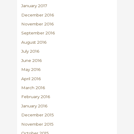
January 2017
December 2016
November 2016
September 2016
August 2016
July 2016
June 2016
May 2016
April 2016
March 2016
February 2016
January 2016
December 2015
November 2015
October 2015