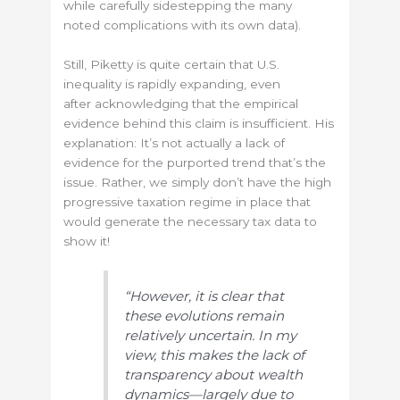
while carefully sidestepping the many
noted complications with its own data).
Still, Piketty is quite certain that U.S.
inequality is rapidly expanding, even
after acknowledging that the empirical
evidence behind this claim is insufficient. His
explanation: It’s not actually a lack of
evidence for the purported trend that’s the
issue. Rather, we simply don’t have the high
progressive taxation regime in place that
would generate the necessary tax data to
show it!
“However, it is clear that
these evolutions remain
relatively uncertain. In my
view, this makes the lack of
transparency about wealth
dynamics—largely due to