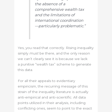
the absence of a
comprehensive wealth tax
and the limitations of
international coordination
—particularly problematic.”
Yes, you read that correctly. Rising inequality
simply
must
be there, and the only reason
we can’t clearly see it is because we lack
a punitive “wealth tax” scheme to generate
this data.
For all their appeals to evidentiary
empiricism, the recurring message of this
strain of the inequality literature is actually
anti-empirical and anti-scientific. All data
points utilized in their analysis, including
conflicting ones, seem to point to the exact