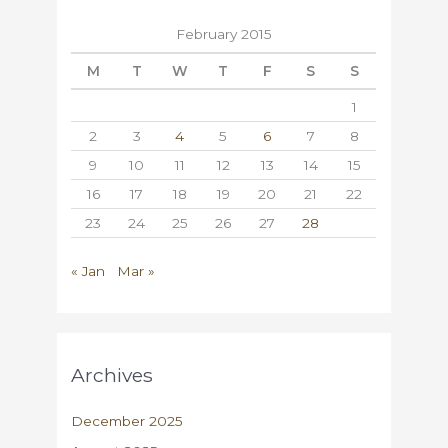
February 2015
M
T
W
T
F
S
S
1
2
3
4
5
6
7
8
9
10
11
12
13
14
15
16
17
18
19
20
21
22
23
24
25
26
27
28
« Jan
Mar »
Archives
December 2025