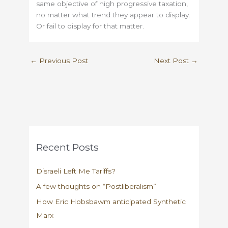
same objective of high progressive taxation,
no matter what trend they appear to display.
Or fail to display for that matter.
←
Previous Post
Next Post
→
Recent Posts
Disraeli Left Me Tariffs?
A few thoughts on “Postliberalism”
How Eric Hobsbawm anticipated Synthetic
Marx