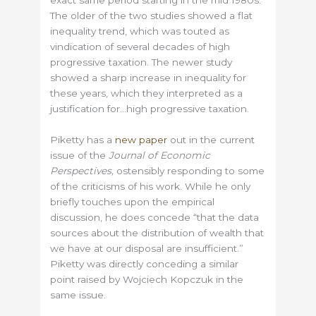
exact same period starting in the mid 1980s.
The older of the two studies showed a flat
inequality trend, which was touted as
vindication of several decades of high
progressive taxation. The newer study
showed a sharp increase in inequality for
these years, which they interpreted as a
justification for…high progressive taxation.
Piketty has a
new paper
out in the current
issue of the
Journal of Economic
Perspectives,
ostensibly responding to some
of the criticisms of his work. While he only
briefly touches upon the empirical
discussion, he does concede “that the data
sources about the distribution of wealth that
we have at our disposal are insufficient.”
Piketty was directly conceding a similar
point raised by Wojciech Kopczuk in the
same issue.