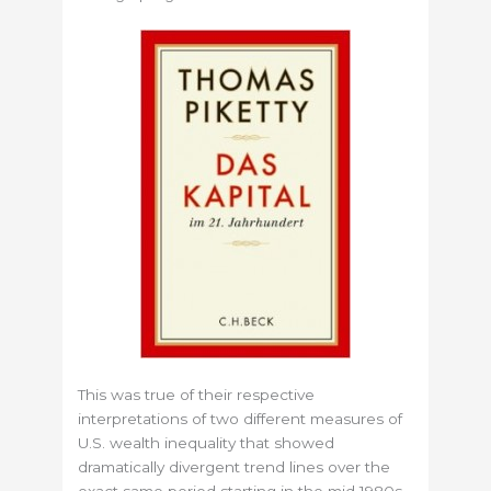
This was true of their respective
interpretations of two different measures of
U.S. wealth inequality that showed
dramatically divergent trend lines over the