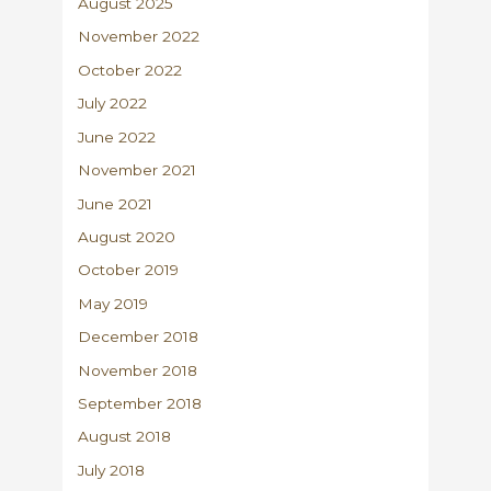
August 2025
November 2022
October 2022
July 2022
June 2022
November 2021
June 2021
August 2020
October 2019
May 2019
December 2018
November 2018
September 2018
August 2018
July 2018