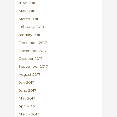
June 2018
May 2018
March 2018
February 2018
January 2018
December 2017
November 2017
October 2017
September 2017
August 2017
July 2017
June 2017
May 2017
April 2017
March 2017