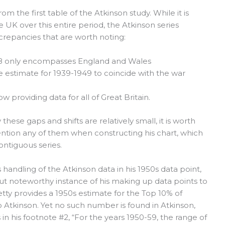
m the first table of the Atkinson study. While it is
 UK over this entire period, the Atkinson series
crepancies that are worth noting:
938 only encompasses England and Wales
e estimate for 1939-1949 to coincide with the war
 providing data for all of Great Britain.
these gaps and shifts are relatively small, it is worth
ention any of them when constructing his chart, which
ntiguous series.
 handling of the Atkinson data in his 1950s data point,
ut noteworthy instance of his making up data points to
Piketty provides a 1950s estimate for the Top 10% of
o Atkinson. Yet no such number is found in Atkinson,
in his footnote #2, “For the years 1950-59, the range of