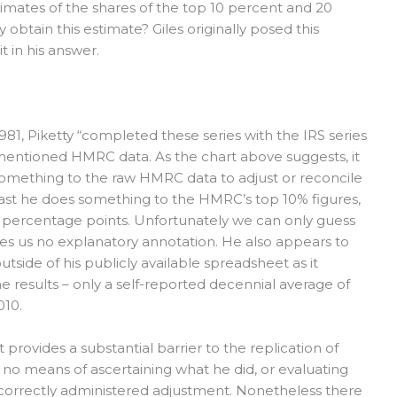
timates of the shares of the top 10 percent and 20
obtain this estimate? Giles originally posed this
t in his answer.
1981, Piketty “completed these series with the IRS series
mentioned HMRC data. As the chart above suggests, it
s something to the raw HMRC data to adjust or reconcile
 least he does something to the HMRC’s top 10% figures,
 percentage points. Unfortunately we can only guess
des us no explanatory annotation. He also appears to
side of his publicly available spreadsheet as it
he results – only a self-reported decennial average of
010.
t provides a substantial barrier to the replication of
us no means of ascertaining what he did, or evaluating
 correctly administered adjustment. Nonetheless there