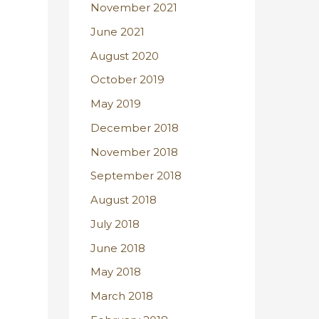
November 2021
June 2021
August 2020
October 2019
May 2019
December 2018
November 2018
September 2018
August 2018
July 2018
June 2018
May 2018
March 2018