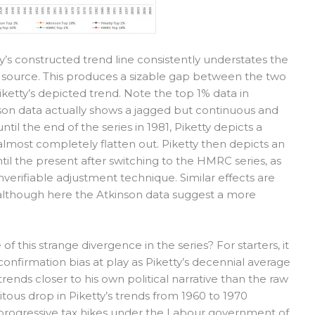
y’s constructed trend line consistently understates the
n source. This produces a sizable gap between the two
 Piketty’s depicted trend. Note the top 1% data in
son data actually shows a jagged but continuous and
ntil the end of the series in 1981, Piketty depicts a
 almost completely flatten out. Piketty then depicts an
ntil the present after switching to the HMRC series, as
verifiable adjustment technique. Similar effects are
, although here the Atkinson data suggest a more
 this strange divergence in the series? For starters, it
onfirmation bias at play as Piketty’s decennial average
trends closer to his own political narrative than the raw
itous drop in Piketty’s trends from 1960 to 1970
e progressive tax hikes under the Labour government of