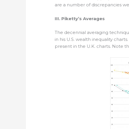
are a number of discrepancies we
III. Piketty’s Averages
The decennial averaging technique
in his U.S. wealth inequality char
present in the U.K. charts. Note th