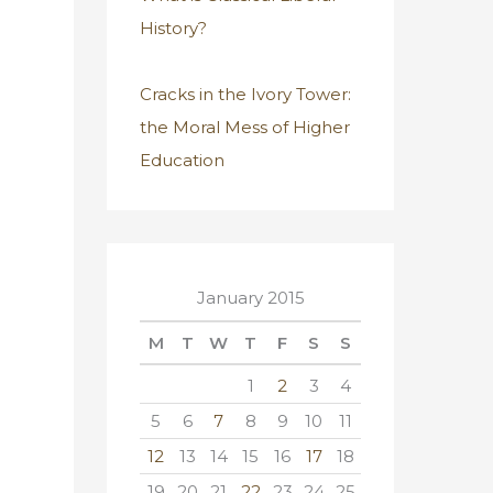
History?
Cracks in the Ivory Tower:
the Moral Mess of Higher
Education
January 2015
M
T
W
T
F
S
S
1
2
3
4
5
6
7
8
9
10
11
12
13
14
15
16
17
18
19
20
21
22
23
24
25