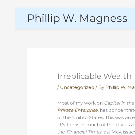
Skip
Phillip W. Magness
to
content
Irreplicable Wealth 
/
Uncategorized
/ By
Phillip W. M
Most of my work on
Capital in the
Private Enterprise
,
has concentrate
of the United States. This was an 
U.S. focus of much of the discussi
the
Financial Times
last May, issue