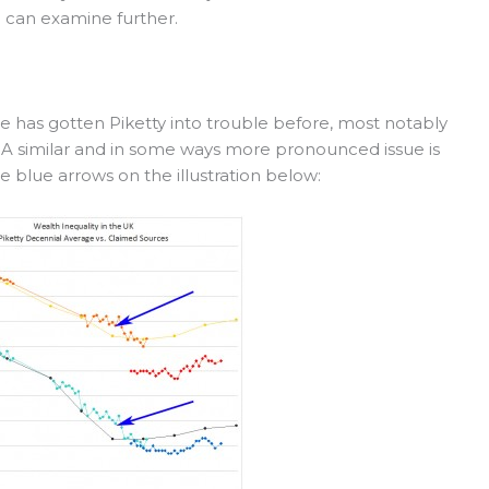
 can examine further.
 has gotten Piketty into trouble before, most notably
ts. A similar and in some ways more pronounced issue is
e blue arrows on the illustration below: