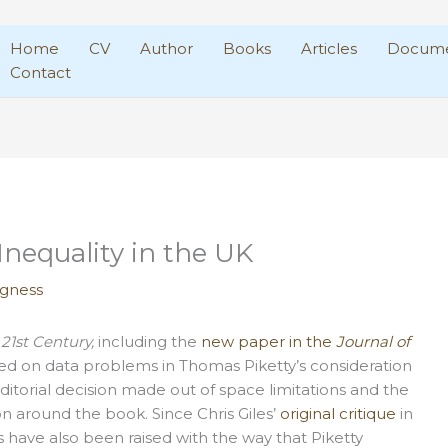
Home
CV
Author
Books
Articles
Docume
Contact
Inequality in the UK
agness
 21st Century,
including the
new paper in the
Journal of
d on data problems in Thomas Piketty’s consideration
editorial decision made out of space limitations and the
on around the book. Since Chris Giles’
original critique
in
s have also been raised with the way that Piketty