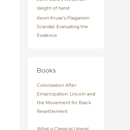
sleight of hand
Kevin Kruse’s Plagiarism
Scandal: Evaluating the
Evidence
Books
Colonization After
Emancipation: Lincoln and
the Movement for Black
Resettlement
What is Classical Liberal