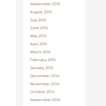
September 2015
August 2015
July 2015
June 2015
May 2015
April 2015
March 2015
February 2015
January 2015
December 2014
November 2014
October 2014
September 2014