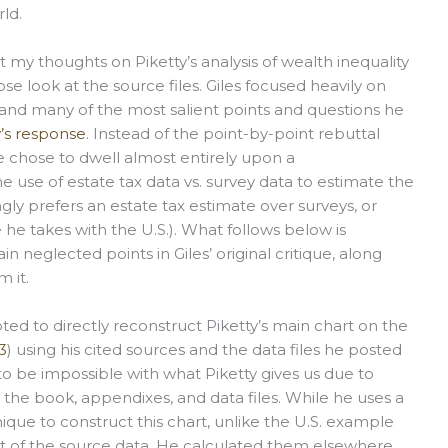
ld.
my thoughts on Piketty’s analysis of wealth inequality
se look at the source files. Giles focused heavily on
, and many of the most salient points and questions he
y’s response
. Instead of the point-by-point rebuttal
se chose to dwell almost entirely upon a
 use of estate tax data vs. survey data to estimate the
ongly prefers an estate tax estimate over surveys, or
 he takes with the U.S.). What follows below is
in neglected points in Giles’ original critique, along
 it.
pted to directly reconstruct Piketty’s main chart on the
3
) using his cited sources and the data files he posted
to be impossible with what Piketty gives us due to
 the book, appendixes, and data files. While he uses a
ique to construct this chart, unlike the U.S. example
rt of the source data. He calculated them elsewhere