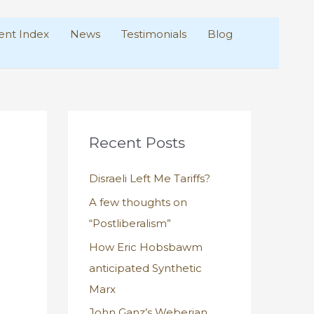
nt Index
News
Testimonials
Blog
Recent Posts
Disraeli Left Me Tariffs?
A few thoughts on
“Postliberalism”
How Eric Hobsbawm
anticipated Synthetic
Marx
John Ganz’s Weberian