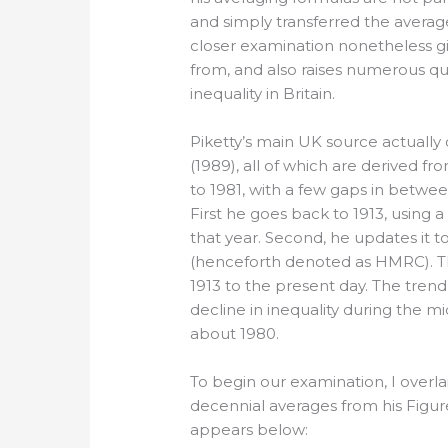
and simply transferred the average
closer examination nonetheless gi
from, and also raises numerous ques
inequality in Britain.
Piketty’s main UK source actually 
(1989), all of which are derived f
to 1981, with a few gaps in between
First he goes back to 1913, using 
that year. Second, he updates it t
(henceforth denoted as HMRC). Th
1913 to the present day. The trend 
decline in inequality during the m
about 1980.
To begin our examination, I overlai
decennial averages from his Figure 
appears below: