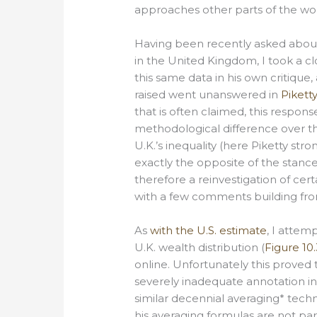
approaches other parts of the wor
Having been recently asked about 
in the United Kingdom, I took a clo
this same data in his own critique
raised went unanswered in
Pikett
that is often claimed, this respon
methodological difference over the
U.K.’s inequality (here Piketty str
exactly the opposite of the stance
therefore a reinvestigation of certa
with a few comments building from
As
with the U.S. estimate
, I attem
U.K. wealth distribution (
Figure 10.
online. Unfortunately this proved 
severely inadequate annotation in
similar decennial averaging* techn
his averaging formulas are not pa