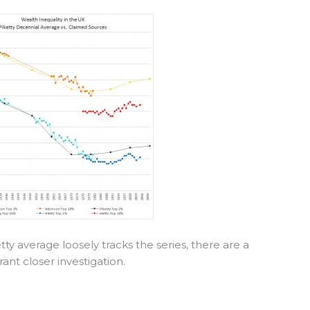
etty average loosely tracks the series, there are a
nt closer investigation.