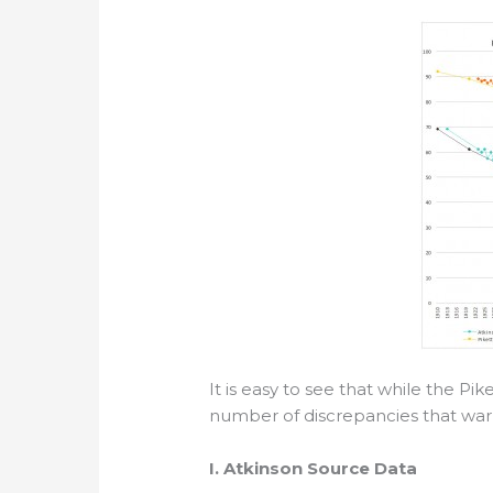
It is easy to see that while the Pik
number of discrepancies that warra
I. Atkinson Source Data