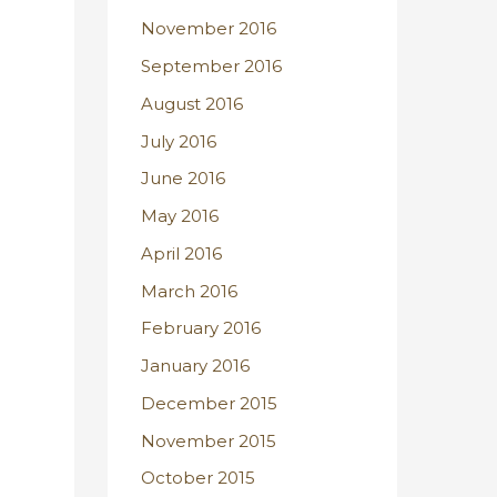
November 2016
September 2016
August 2016
July 2016
June 2016
May 2016
April 2016
March 2016
February 2016
January 2016
December 2015
November 2015
October 2015