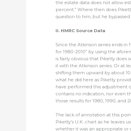
the estate data does not allow es
percent.” Where then does Piketty 
question to him, but he bypassed i
II. HMRC Source Data
Since the Atkinson series ends in 
for 1980-2010” by using the afore
is fairly obvious that Piketty doe
it with the Atkinson series. Or at
shifting them upward by about 10
what he did here as Piketty provi
have performed this adjustment out
contains no indication, nor even t
those results for 1980, 1990, and 2
The lack of annotation at this poin
Piketty’s U.K. chart as he leaves 
whether it was an appropriate or