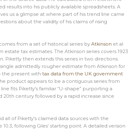
d results into his publicly available spreadsheets. A
ves us a glimpse at where part of his trend line came
tions about the validity of his claims of rising
comes from a set of historical series by
Atkinson
et al
rom estate tax estimates. The Atkinson series covers 1923
. Piketty then extends this series in two directions.
a single admittedly rougher estimate from Atkinson for
o the present with
tax data from the UK government
e product appears to be a contiguous series from
line fits Piketty’s familiar “U-shape” purporting a
id 20th century followed by a rapid increase since
d all of Piketty’s claimed data sources with the
10.3, following Giles’ starting point. A detailed version