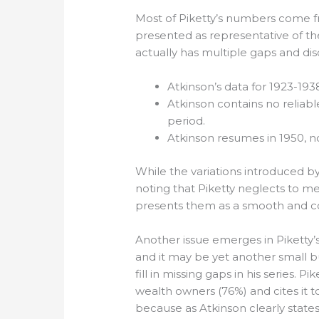
Most of Piketty’s numbers come fro
presented as representative of the
actually has multiple gaps and dis
Atkinson’s data for 1923-1
Atkinson contains no reliabl
period.
Atkinson resumes in 1950, now
While the variations introduced by 
noting that Piketty neglects to m
presents them as a smooth and co
Another issue emerges in Piketty’s
and it may be yet another small b
fill in missing gaps in his series. 
wealth owners (76%) and cites it t
because as Atkinson clearly states 