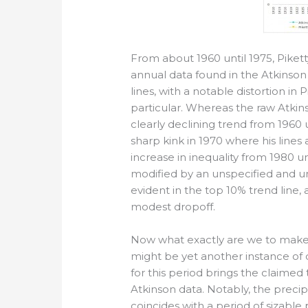
From about 1960 until 1975, Pikett
annual data found in the Atkinso
lines, with a notable distortion in
particular. Whereas the raw Atkin
clearly declining trend from 1960 u
sharp kink in 1970 where his lines
increase in inequality from 1980 u
modified by an unspecified and un
evident in the top 10% trend line
modest dropoff.
Now what exactly are we to make of
might be yet another instance of c
for this period brings the claimed 
Atkinson data. Notably, the precip
coincides with a period of sizabl