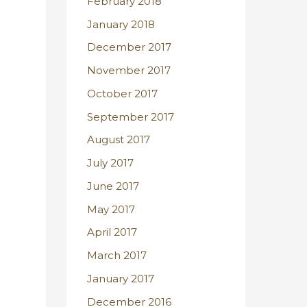
February 2018
January 2018
December 2017
November 2017
October 2017
September 2017
August 2017
July 2017
June 2017
May 2017
April 2017
March 2017
January 2017
December 2016