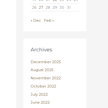
26
27
28
29
30
31
« Dec
Feb »
Archives
December 2025
August 2025
November 2022
October 2022
July 2022
June 2022