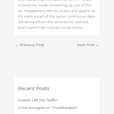
Instead he made something up out of thin
air, integrated it into his charts and graphs as
if it were a part of the same continuous data
set derived from the sources he claimed,
and hoped that nobody would notice.
←
Previous Post
Next Post
→
Recent Posts
Disraeli Left Me Tariffs?
A few thoughts on “Postliberalism”