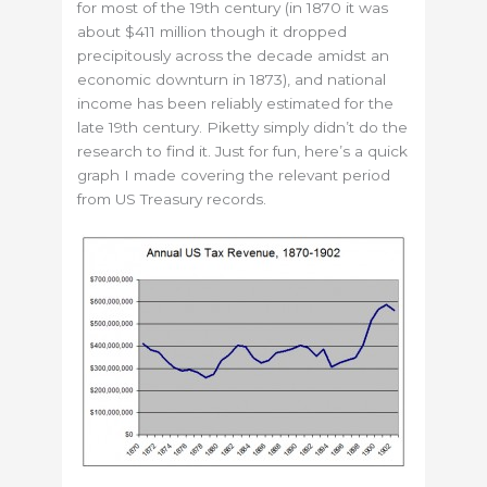
for most of the 19th century (in 1870 it was
about $411 million though it dropped
precipitously across the decade amidst an
economic downturn in 1873), and national
income has been reliably estimated for the
late 19th century. Piketty simply didn’t do the
research to find it. Just for fun, here’s a quick
graph I made covering the relevant period
from US Treasury records.