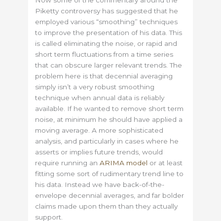
Piketty controversy has suggested that he
employed various “smoothing” techniques
to improve the presentation of his data. This
is called eliminating the noise, or rapid and
short term fluctuations from a time series
that can obscure larger relevant trends. The
problem here is that decennial averaging
simply isn’t a very robust smoothing
technique when annual data is reliably
available. If he wanted to remove short term
noise, at minimum he should have applied a
moving average. A more sophisticated
analysis, and particularly in cases where he
asserts or implies future trends, would
require running an
ARIMA model
or at least
fitting some sort of rudimentary trend line to
his data. Instead we have back-of-the-
envelope decennial averages, and far bolder
claims made upon them than they actually
support.