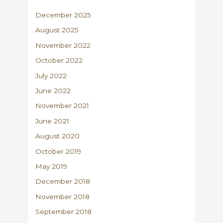
December 2025
August 2025
November 2022
October 2022
July 2022
June 2022
November 2021
June 2021
August 2020
October 2019
May 2019
December 2018
November 2018
September 2018