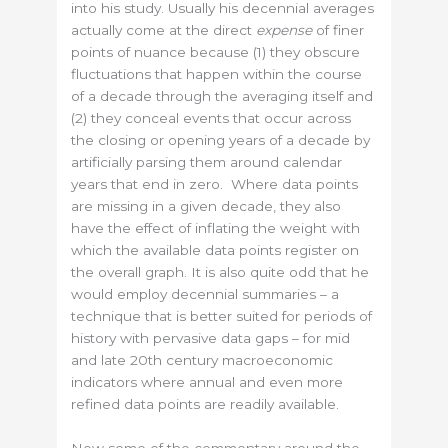
into his study. Usually his decennial averages
actually come at the direct
expense
of finer
points of nuance because (1) they obscure
fluctuations that happen within the course
of a decade through the averaging itself and
(2) they conceal events that occur across
the closing or opening years of a decade by
artificially parsing them around calendar
years that end in zero. Where data points
are missing in a given decade, they also
have the effect of inflating the weight with
which the available data points register on
the overall graph. It is also quite odd that he
would employ decennial summaries – a
technique that is better suited for periods of
history with pervasive data gaps – for mid
and late 20th century macroeconomic
indicators where annual and even more
refined data points are readily available.
Now some of the commentary around the