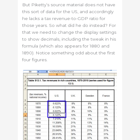
But Piketty’s source material does not have
this sort of data for the US, and accordingly
he lacks a tax revenue-to-GDP ratio for
those years. So what did he do instead? For
that we need to change the display settings
to show decimals, including the tweak in his
formula (which also appears for 1880 and
1890). Notice something odd about the first
four figures.