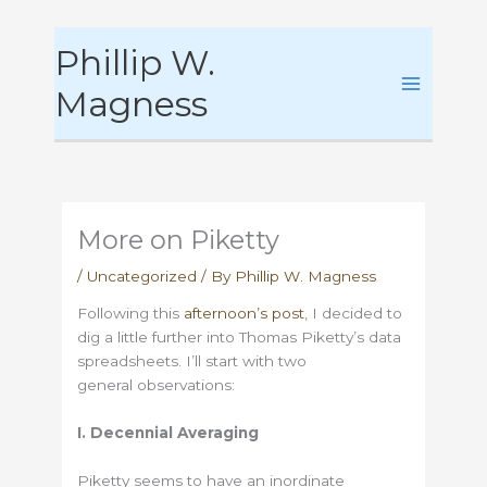
Skip
Phillip W.
to
content
Magness
More on Piketty
/
Uncategorized
/ By
Phillip W. Magness
Following this
afternoon’s post
, I decided to
dig a little further into Thomas Piketty’s data
spreadsheets. I’ll start with two
general observations:
I. Decennial Averaging
Piketty seems to have an inordinate