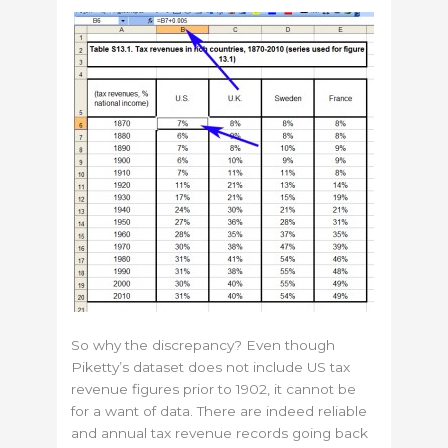
So why the discrepancy? Even though
Piketty’s dataset does not include US tax
revenue figures prior to 1902, it cannot be
for a want of data. There are indeed reliable
and annual tax revenue records going back