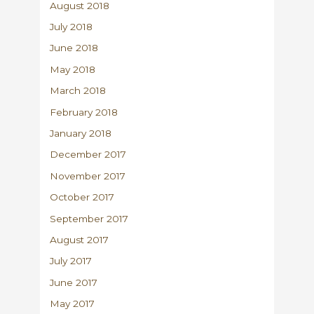
August 2018
July 2018
June 2018
May 2018
March 2018
February 2018
January 2018
December 2017
November 2017
October 2017
September 2017
August 2017
July 2017
June 2017
May 2017