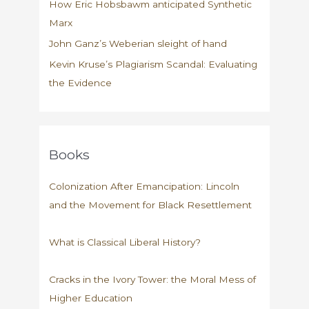
How Eric Hobsbawm anticipated Synthetic
Marx
John Ganz’s Weberian sleight of hand
Kevin Kruse’s Plagiarism Scandal: Evaluating
the Evidence
Books
Colonization After Emancipation: Lincoln
and the Movement for Black Resettlement
What is Classical Liberal History?
Cracks in the Ivory Tower: the Moral Mess of
Higher Education