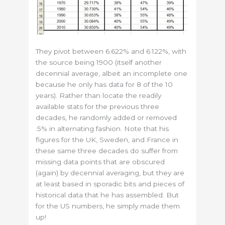
They pivot between 6.622% and 6.122%, with
the source being 1900 (itself another
decennial average, albeit an incomplete one
because he only has data for 8 of the 10
years). Rather than locate the readily
available stats for the previous three
decades, he randomly added or removed
.5% in alternating fashion. Note that his
figures for the UK, Sweden, and France in
these same three decades do suffer from
missing data points that are obscured
(again) by decennial averaging, but they are
at least based in sporadic bits and pieces of
historical data that he has assembled. But
for the US numbers, he simply made them
up!