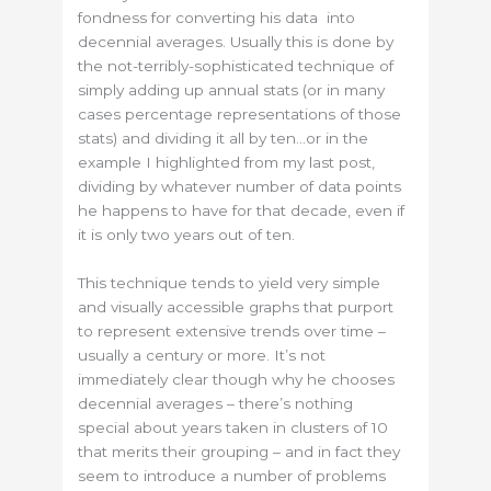
fondness for converting his data into
decennial averages. Usually this is done by
the not-terribly-sophisticated technique of
simply adding up annual stats (or in many
cases percentage representations of those
stats) and dividing it all by ten…or in the
example I highlighted from my last post,
dividing by whatever number of data points
he happens to have for that decade, even if
it is only two years out of ten.
This technique tends to yield very simple
and visually accessible graphs that purport
to represent extensive trends over time –
usually a century or more. It’s not
immediately clear though why he chooses
decennial averages – there’s nothing
special about years taken in clusters of 10
that merits their grouping – and in fact they
seem to introduce a number of problems