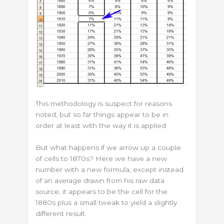
This methodology is suspect for reasons
noted, but so far things appear to be in
order at least with the way it is applied.
But what happens if we arrow up a couple
of cells to 1870s? Here we have a new
number with a new formula, except instead
of an average drawn from his raw data
source, it appears to be the cell for the
1880s plus a small tweak to yield a slightly
different result.