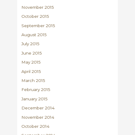
November 2015
October 2015
September 2015
August 2015
July 2015
June 2015
May 2015
April 2015
March 2015
February 2015
January 2015
December 2014
November 2014
October 2014