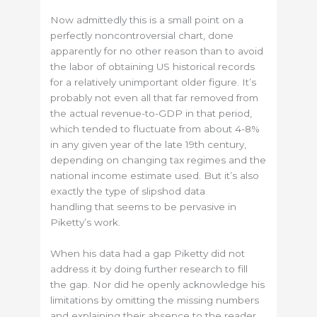
Now admittedly this is a small point on a
perfectly noncontroversial chart, done
apparently for no other reason than to avoid
the labor of obtaining US historical records
for a relatively unimportant older figure. It’s
probably not even all that far removed from
the actual revenue-to-GDP in that period,
which tended to fluctuate from about 4-8%
in any given year of the late 19th century,
depending on changing tax regimes and the
national income estimate used. But it’s also
exactly the type of slipshod data
handling that seems to be pervasive in
Piketty’s work.
When his data had a gap Piketty did not
address it by doing further research to fill
the gap. Nor did he openly acknowledge his
limitations by omitting the missing numbers
and explaining their absence to the reader.