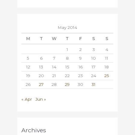
May 2014
M
T
W
T
F
S
S
1
2
3
4
5
6
7
8
9
10
11
12
13
14
15
16
17
18
19
20
21
22
23
24
25
26
27
28
29
30
31
« Apr
Jun »
Archives