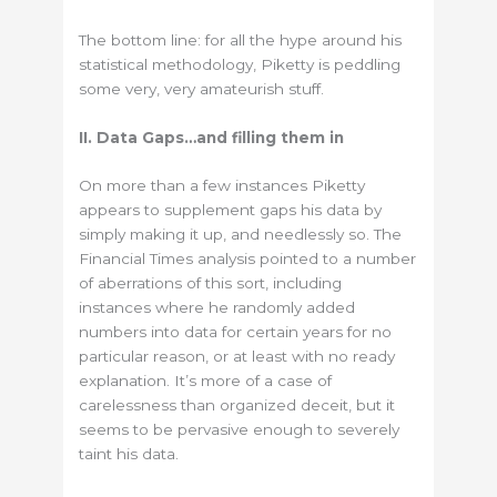
The bottom line: for all the hype around his
statistical methodology, Piketty is peddling
some very, very amateurish stuff.
II. Data Gaps…and filling them in
On more than a few instances Piketty
appears to supplement gaps his data by
simply making it up, and needlessly so. The
Financial Times analysis pointed to a number
of aberrations of this sort, including
instances where he randomly added
numbers into data for certain years for no
particular reason, or at least with no ready
explanation. It’s more of a case of
carelessness than organized deceit, but it
seems to be pervasive enough to severely
taint his data.