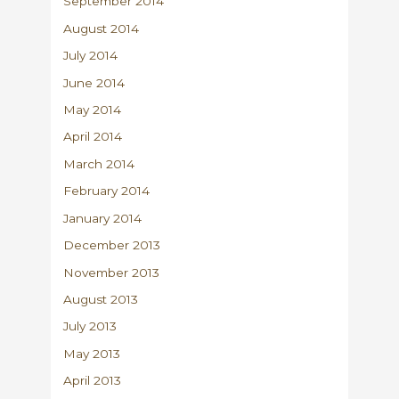
September 2014
August 2014
July 2014
June 2014
May 2014
April 2014
March 2014
February 2014
January 2014
December 2013
November 2013
August 2013
July 2013
May 2013
April 2013