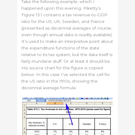
Take the following example, which I
happened upon this evening. Piketty’s
Figure 13.1 contains a tax revenue-to-GDP
ratio for the US, UK, Sweden, and France
(presented as decennial averages of course,
even though annual data is readily available).
It’s used to make an interpretive point about
the expenditure functions of the state
relative to its tax system, but the data itself is
fairly mundane stuff. Or at least it should be.
His source chart for the figure is copied
below. In this case I’ve selected the cell for
the US ratio in the 1910s, showing the
decennial average formula.