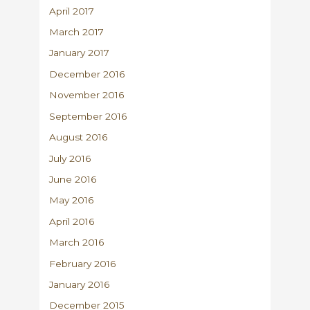
April 2017
March 2017
January 2017
December 2016
November 2016
September 2016
August 2016
July 2016
June 2016
May 2016
April 2016
March 2016
February 2016
January 2016
December 2015