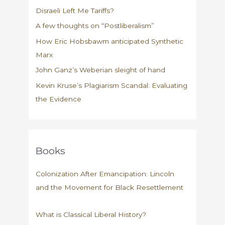
us
Disraeli Left Me Tariffs?
about
charity
A few thoughts on “Postliberalism”
How Eric Hobsbawm anticipated Synthetic
Marx
John Ganz’s Weberian sleight of hand
Kevin Kruse’s Plagiarism Scandal: Evaluating
the Evidence
Books
Colonization After Emancipation: Lincoln
and the Movement for Black Resettlement
What is Classical Liberal History?