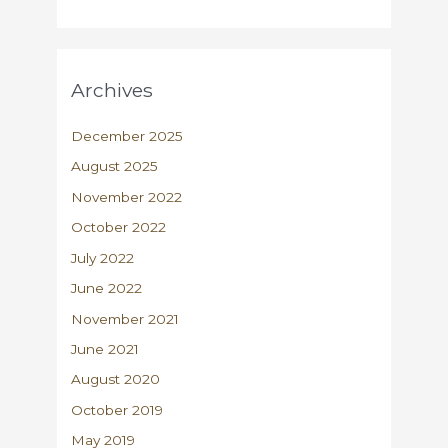
Archives
December 2025
August 2025
November 2022
October 2022
July 2022
June 2022
November 2021
June 2021
August 2020
October 2019
May 2019