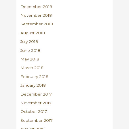
December 2018
November 2018
September 2018
August 2018
July 2018
June 2018
May 2018
March 2018
February 2018
January 2018
December 2017
November 2017
October 2017
September 2017