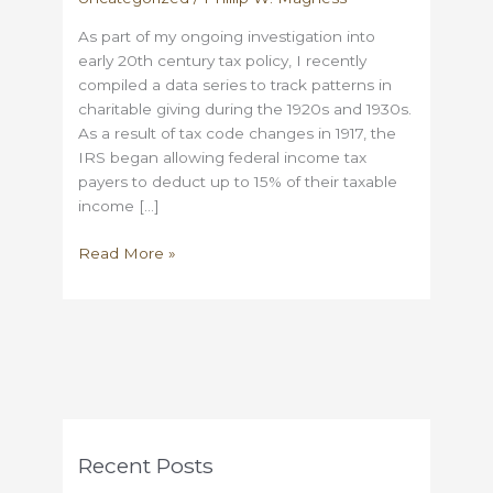
As part of my ongoing investigation into
early 20th century tax policy, I recently
compiled a data series to track patterns in
charitable giving during the 1920s and 1930s.
As a result of tax code changes in 1917, the
IRS began allowing federal income tax
payers to deduct up to 15% of their taxable
income […]
Philanthropy
Read More »
and
the
Great
Depression:
what
historical
tax
records
Recent Posts
tell