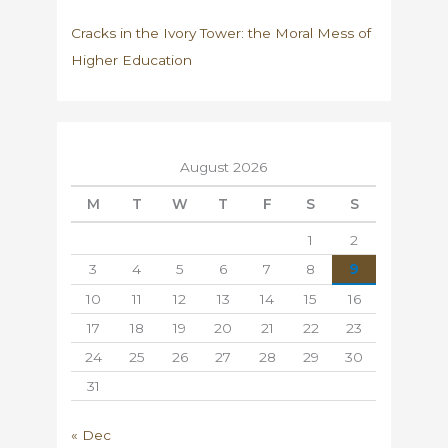
Cracks in the Ivory Tower: the Moral Mess of
Higher Education
August 2026
M
T
W
T
F
S
S
1
2
3
4
5
6
7
8
9
10
11
12
13
14
15
16
17
18
19
20
21
22
23
24
25
26
27
28
29
30
31
« Dec