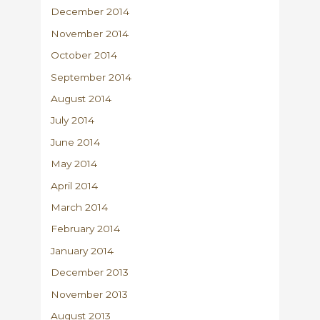
December 2014
November 2014
October 2014
September 2014
August 2014
July 2014
June 2014
May 2014
April 2014
March 2014
February 2014
January 2014
December 2013
November 2013
August 2013