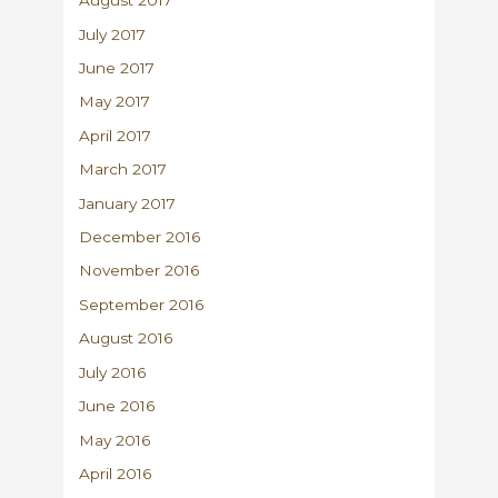
August 2017
July 2017
June 2017
May 2017
April 2017
March 2017
January 2017
December 2016
November 2016
September 2016
August 2016
July 2016
June 2016
May 2016
April 2016