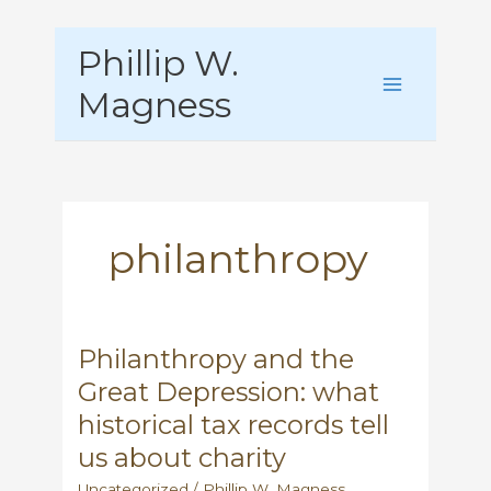
Skip
Phillip W.
to
content
Magness
philanthropy
Philanthropy and the
Great Depression: what
historical tax records tell
us about charity
Uncategorized
/
Phillip W. Magness