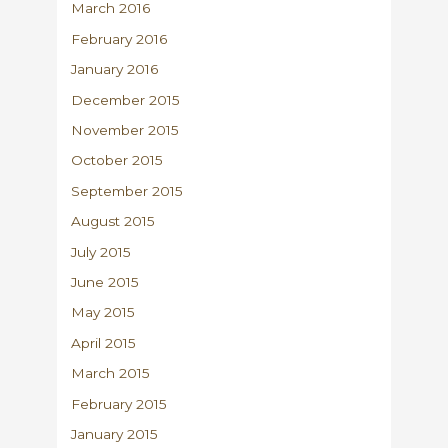
March 2016
February 2016
January 2016
December 2015
November 2015
October 2015
September 2015
August 2015
July 2015
June 2015
May 2015
April 2015
March 2015
February 2015
January 2015