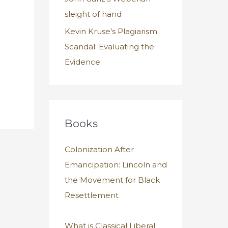
sleight of hand
Kevin Kruse’s Plagiarism
Scandal: Evaluating the
Evidence
Books
Colonization After
Emancipation: Lincoln and
the Movement for Black
Resettlement
What is Classical Liberal