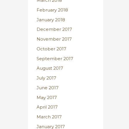
March 2018
February 2018
January 2018
December 2017
November 2017
October 2017
September 2017
August 2017
July 2017
June 2017
May 2017
April 2017
March 2017
January 2017