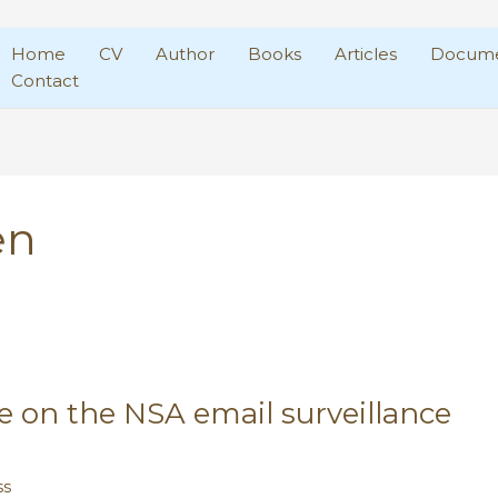
Home
CV
Author
Books
Articles
Docume
Contact
en
ke on the NSA email surveillance
ss