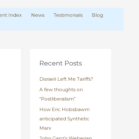
nt Index
News
Testimonials
Blog
Recent Posts
Disraeli Left Me Tariffs?
A few thoughts on
“Postliberalism”
How Eric Hobsbawm
anticipated Synthetic
Marx
John Ganz’s Weberian