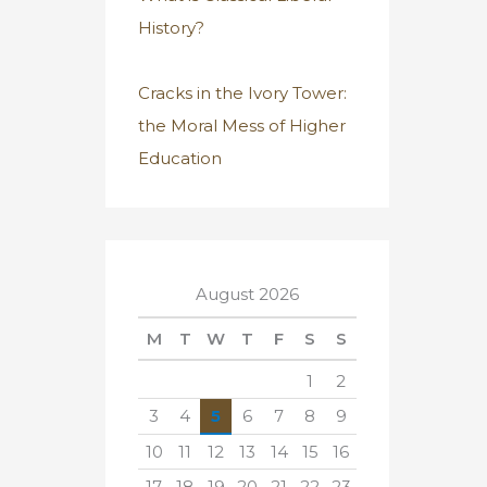
History?
Cracks in the Ivory Tower:
the Moral Mess of Higher
Education
August 2026
M
T
W
T
F
S
S
1
2
3
4
5
6
7
8
9
10
11
12
13
14
15
16
17
18
19
20
21
22
23