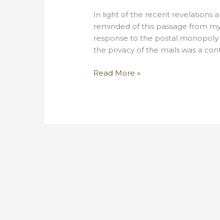
In light of the recent revelations
reminded of this passage from my 
response to the postal monopoly of
the privacy of the mails was a conte
An
Read More »
abolitionist’s
take
on
the
NSA
email
surveillance
program