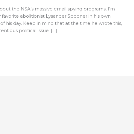
 about the NSA’s massive email spying programs, I’m
favorite abolitionist Lysander Spooner in his own
 his day. Keep in mind that at the time he wrote this,
ntious political issue. […]