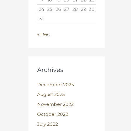
24
25
26
27
28
29
30
31
« Dec
Archives
December 2025
August 2025
November 2022
October 2022
July 2022