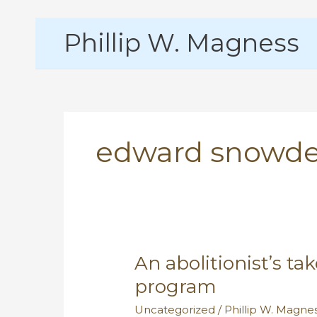
Skip
Phillip W. Magness
to
content
edward snowd
An abolitionist’s ta
program
Uncategorized
/
Phillip W. Magne