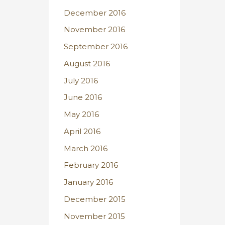
December 2016
November 2016
September 2016
August 2016
July 2016
June 2016
May 2016
April 2016
March 2016
February 2016
January 2016
December 2015
November 2015