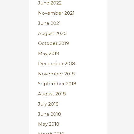
June 2022
November 2021
June 2021
August 2020
October 2019
May 2019
December 2018
November 2018
September 2018
August 2018
July 2018
June 2018
May 2018