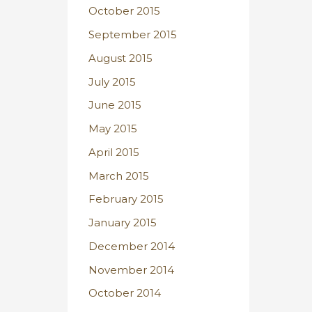
October 2015
September 2015
August 2015
July 2015
June 2015
May 2015
April 2015
March 2015
February 2015
January 2015
December 2014
November 2014
October 2014