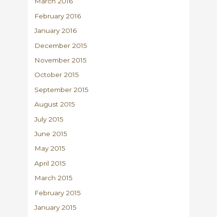
March 2016
February 2016
January 2016
December 2015
November 2015
October 2015
September 2015
August 2015
July 2015
June 2015
May 2015
April 2015
March 2015
February 2015
January 2015