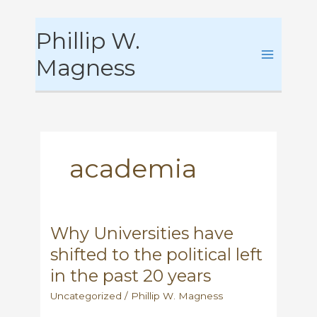
Skip
Phillip W.
to
content
Magness
academia
Why Universities have
shifted to the political left
in the past 20 years
Uncategorized
/
Phillip W. Magness