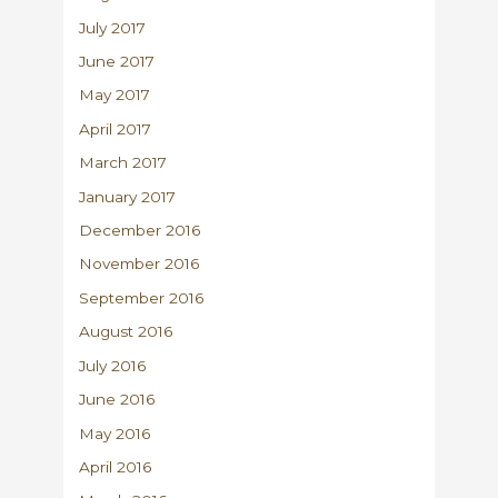
July 2017
June 2017
May 2017
April 2017
March 2017
January 2017
December 2016
November 2016
September 2016
August 2016
July 2016
June 2016
May 2016
April 2016