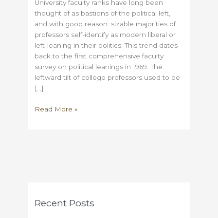
University faculty ranks have long been
thought of as bastions of the political left,
and with good reason: sizable majorities of
professors self-identify as modern liberal or
left-leaning in their politics. This trend dates
back to the first comprehensive faculty
survey on political leanings in 1969. The
leftward tilt of college professors used to be
[…]
Why
Read More »
Universities
have
shifted
to
the
political
left
in
Recent Posts
the
past