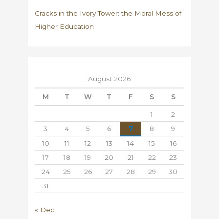
Cracks in the Ivory Tower: the Moral Mess of
Higher Education
August 2026
M
T
W
T
F
S
S
1
2
3
4
5
6
7
8
9
10
11
12
13
14
15
16
17
18
19
20
21
22
23
24
25
26
27
28
29
30
31
« Dec