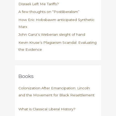
Disraeli Left Me Tariffs?
20
years
A few thoughts on “Postliberalism”
How Eric Hobsbawm anticipated Synthetic
Marx
John Ganz’s Weberian sleight of hand
Kevin Kruse’s Plagiarism Scandal: Evaluating
the Evidence
Books
Colonization After Emancipation: Lincoln
and the Movement for Black Resettlement
What is Classical Liberal History?