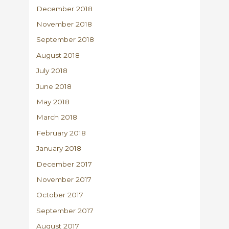
December 2018
November 2018
September 2018
August 2018
July 2018
June 2018
May 2018
March 2018
February 2018
January 2018
December 2017
November 2017
October 2017
September 2017
August 2017