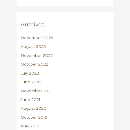
Archives
December 2025
August 2025
November 2022
October 2022
July 2022
June 2022
November 2021
June 2021
August 2020
October 2019
May 2019