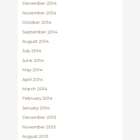
December 2014
November 2014
October 2014
September 2014
August 2014
July 2014
June 2014
May 2014
April 2014
March 2014
February 2014
January 2014
December 2013
November 2013
August 2013